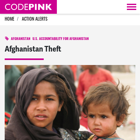
Skip navigation
HOME
ACTION ALERTS
AFGHANISTAN
U.S. ACCOUNTABILITY FOR AFGHANISTAN
Afghanistan Theft