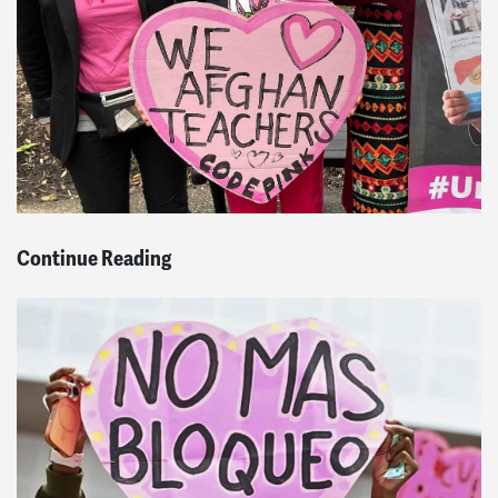
Continue Reading