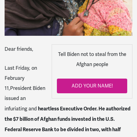
Dear friends,
Tell Biden not to steal from the
Afghan people
Last Friday, on
February
ADD YOUR NAME!
11,President Biden
issued an
heartless Executive Order. He authorized
infuriating and
the $7 billion of Afghan funds invested in the U.S.
Federal Reserve Bank to be divided in two, with half