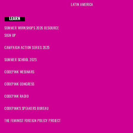
LATIN AMERICA
LEARN
SUMMER WORKSHOPS 2026 RESOURCE
SIGN UP
CAMPAIGN ACTION SERIES 2025
SUMMER SCHOOL 2025
CODEPINK WEBINARS
CODEPINK CONGRESS
CODEPINK RADIO
CODEPINK'S SPEAKERS BUREAU
THE FEMINIST FOREIGN POLICY PROJECT