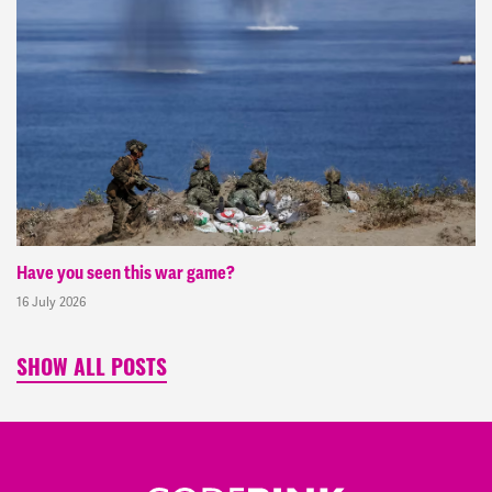
Have you seen this war game?
16 July 2026
SHOW ALL POSTS