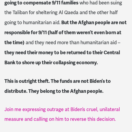
going to compensate 9/11 families
who had been suing
the Taliban for sheltering Al Qaeda and the other half
But the Afghan people are not
going to humanitarian aid.
responsible for 9/11 (half of them weren’t even born at
the time)
and they need more than humanitarian aid –
they need their money to be returned to their Central
Bank to shore up their collapsing economy.
This is outright theft. The funds are not Biden’s to
distribute. They belong to the Afghan people.
Join me expressing outrage at Biden’s cruel, unilateral
measure and calling on him to reverse this decision.