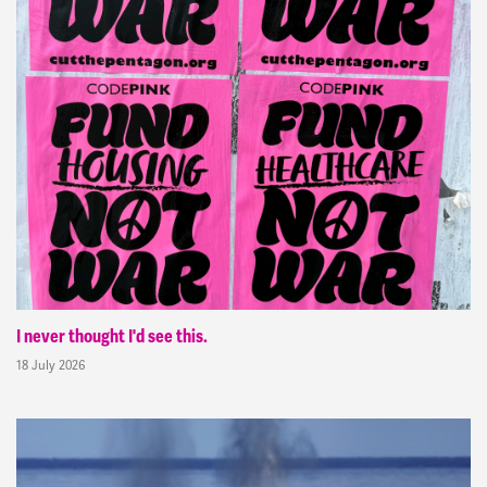
I never thought I'd see this.
18 July 2026