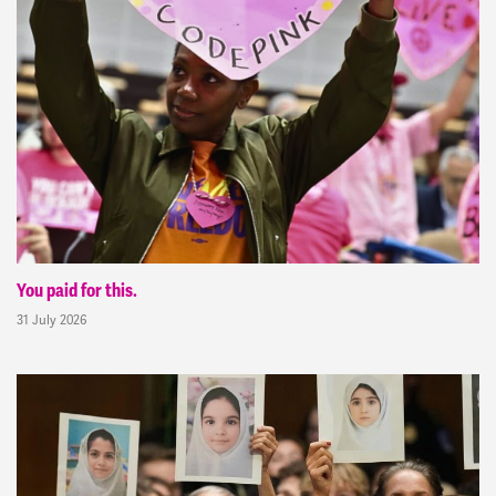
You paid for this.
31 July 2026