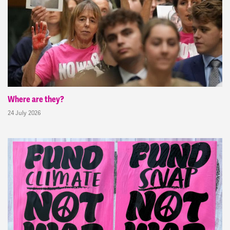
Where are they?
24 July 2026