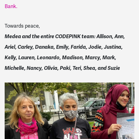
Bank.
Towards peace,
Medea and the entire CODEPINK team: Allison, Ann,
Ariel, Carley, Danaka, Emily, Farida, Jodie, Justina,
Kelly, Lauren, Leonardo, Madison, Marcy, Mark,
Michelle, Nancy, Olivia, Paki, Teri, Shea, and Suzie