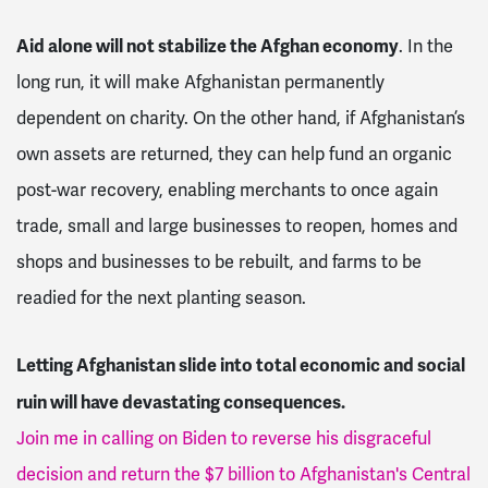
Aid alone will not stabilize the Afghan economy
. In the
long run, it will make Afghanistan
permanently
dependent on charity. On the other hand, if Afghanistan’s
own assets are returned, they can help fund an organic
post-war recovery, enabling merchants to once again
trade, small and large businesses to reopen, homes and
shops and businesses to be rebuilt, and farms to be
readied for the next planting season.
Letting Afghanistan slide into total economic and social
ruin will have devastating consequences.
Join me in calling on Biden to reverse his disgraceful
decision and return the $7 billion to Afghanistan's Central