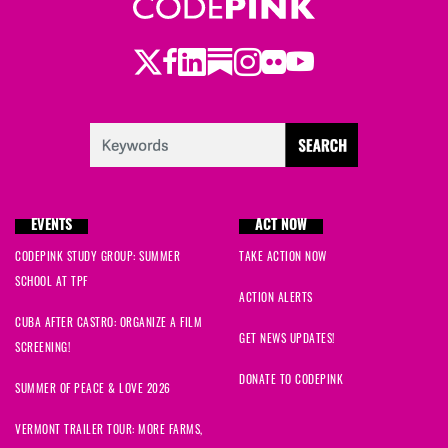
Twitter
LinkedIn
Substack
Instagram
Youtube
Facebook
Flickr
EVENTS
ACT NOW
CODEPINK STUDY GROUP: SUMMER
TAKE ACTION NOW
SCHOOL AT TPF
ACTION ALERTS
CUBA AFTER CASTRO: ORGANIZE A FILM
GET NEWS UPDATES!
SCREENING!
DONATE TO CODEPINK
SUMMER OF PEACE & LOVE 2026
VERMONT TRAILER TOUR: MORE FARMS,