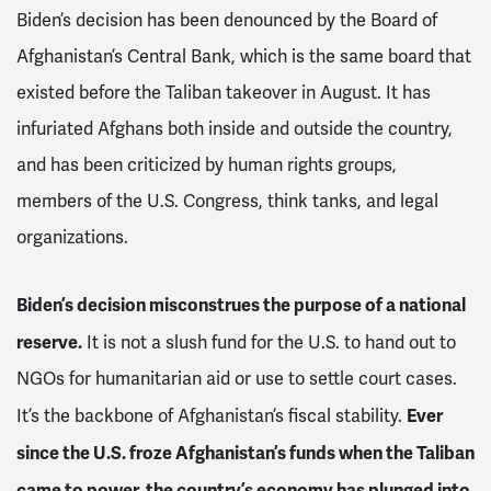
Biden’s decision has been denounced by the Board of
Afghanistan’s Central Bank, which is the same board that
existed before the Taliban takeover in August. It has
infuriated Afghans both inside and outside the country,
and has been criticized by human rights groups,
members of the U.S. Congress, think tanks, and legal
organizations.
Biden’s decision misconstrues the purpose of a national
reserve.
It is not a slush fund for the U.S. to hand out to
NGOs for humanitarian aid or use to settle court cases.
Ever
It’s the backbone of Afghanistan’s fiscal stability.
since the U.S. froze Afghanistan’s funds when the Taliban
came to power, the country’s economy has plunged into