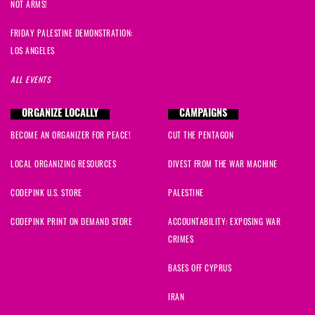
NOT ARMS!
FRIDAY PALESTINE DEMONSTRATION:
LOS ANGELES
ALL EVENTS
ORGANIZE LOCALLY
CAMPAIGNS
BECOME AN ORGANIZER FOR PEACE!
CUT THE PENTAGON
LOCAL ORGANIZING RESOURCES
DIVEST FROM THE WAR MACHINE
CODEPINK U.S. STORE
PALESTINE
CODEPINK PRINT ON DEMAND STORE
ACCOUNTABILITY: EXPOSING WAR
CRIMES
BASES OFF CYPRUS
IRAN