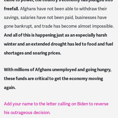
freefall.
Afghans have not been able to withdraw their
savings, salaries have not been paid, businesses have
gone bankrupt, and trade has become almost impossible.
And all of this is happening just as an especially harsh
winter and an extended drought has led to food and fuel
shortages and soaring prices.
With millions of Afghans unemployed and going hungry,
these funds are critical to get the economy moving
again.
Add your name to the letter calling on Biden to reverse
his outrageous decision.