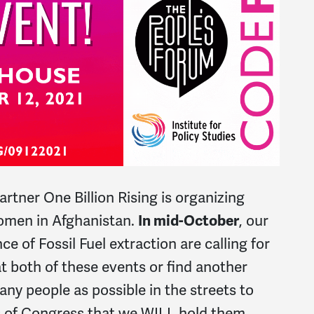
partner One Billion Rising is organizing
women in Afghanistan.
In mid-October
, our
ce of Fossil Fuel extraction are calling for
t both of these events or find another
any people as possible in the streets to
 of Congress that we WILL hold them