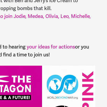
it with Ben and Jerry’s ice Cream to
ropping bombs that kill.
o join Jodie, Medea, Olivia, Leo, Michelle,
d to hearing
your ideas for actions
or you
 find a time to join us!