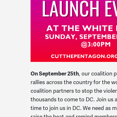
On September 25th
, our coalition 
rallies across the country for the 
coalition partners to stop the violen
thousands to come to DC. Join us a
time to join us in DC. We need as m
raise the heat and remind members