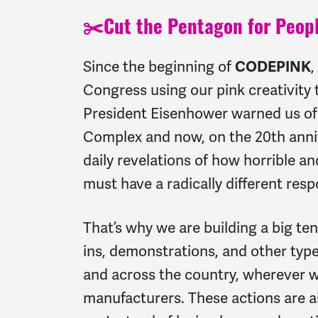
✂️
Cut the Pentagon for Peopl
Since the beginning of
CODEPINK
,
Congress using our pink creativity t
President Eisenhower warned us of 
Complex and now, on the 20th anni
daily revelations of how horrible a
must have a radically different res
That’s why we are building a big tent
ins, demonstrations, and other type
and across the country, wherever w
manufacturers. These actions are ai