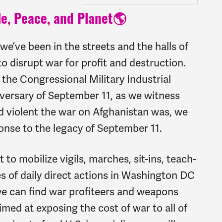
e, Peace, and Planet🌎
 we’ve been in the streets and the halls of
o disrupt war for profit and destruction.
the Congressional Military Industrial
versary of September 11, as we witness
nd violent the war on Afghanistan was, we
ponse to the legacy of September 11.
 to mobilize vigils, marches, sit-ins, teach-
s of daily direct actions in Washington DC
e can find war profiteers and weapons
med at exposing the cost of war to all of