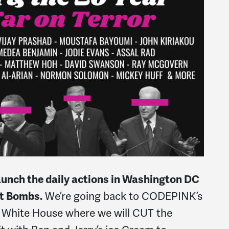
aunch the daily actions in Washington DC
ot Bombs.
We’re going back to CODEPINK’s
he White House where we will CUT the