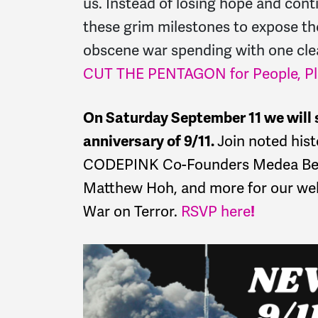
us. Instead of losing hope and conti
these grim milestones to expose th
obscene war spending with one cl
CUT THE PENTAGON for People, Pla
On Saturday September 11 we will s
anniversary of 9/11.
Join noted hist
CODEPINK Co-Founders Medea Benj
Matthew Hoh, and more for our webi
War on Terror.
RSVP here
!