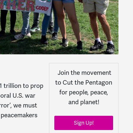
Join the movement
to Cut the Pentagon
trillion to prop
for people, peace,
oral U.S. war
and planet!
ror’, we must
e peacemakers
Sign Up!