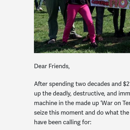
Dear Friends,
After spending two decades and $21 
up the deadly, destructive, and imm
machine in the made up ‘War on Ter
seize this moment and do what th
have been calling for: