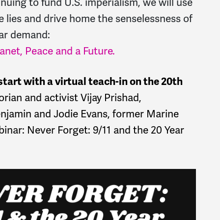
nuing to fund U.S. imperialism, we will use
e lies and drive home the senselessness of
ear demand:
net, Peace and a Future.
tart with a virtual teach-in on the 20th
orian and activist Vijay Prishad,
amin and Jodie Evans, former Marine
nar: Never Forget: 9/11 and the 20 Year