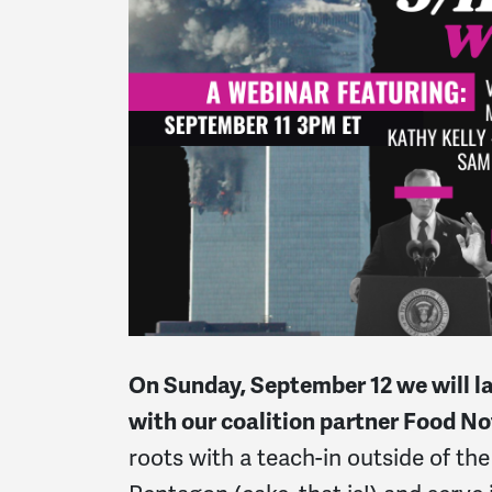
On Sunday, September 12 we will l
with our coalition partner Food N
roots with a teach-in outside of t