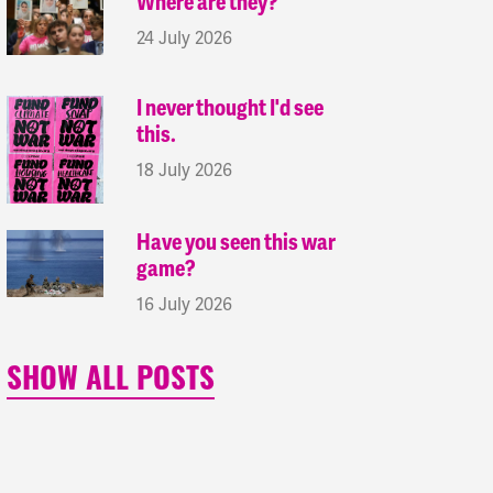
Where are they?
24 July 2026
I never thought I'd see
this.
18 July 2026
Have you seen this war
game?
16 July 2026
SHOW ALL POSTS