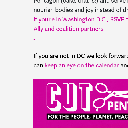
Pentagon (cake, that is!) and serve 
nourish bodies and joy instead of d
If you’re in Washington D.C., RSVP t
Ally and coalition partners
.
If you are not in DC we look forwar
can
keep an eye on the calendar
and