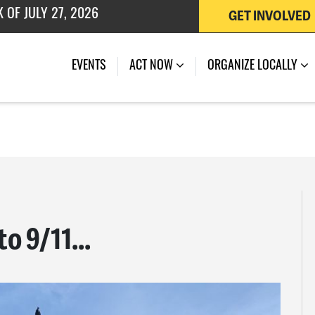
GET INVOLVED
 OF JULY 27, 2026
EVENTS
ACT NOW
ORGANIZE LOCALLY
o 9/11...