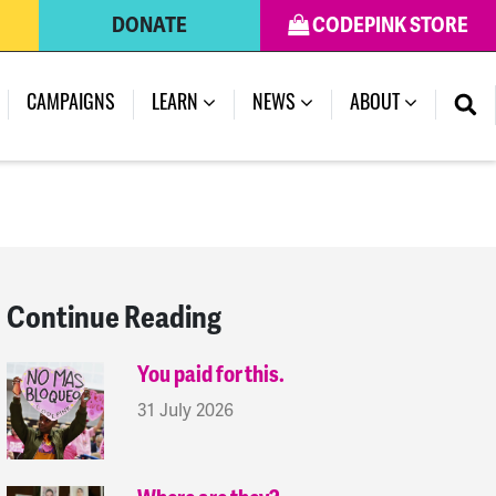
DONATE
CODEPINK STORE
(CURRENT)
CAMPAIGNS
LEARN
NEWS
ABOUT
Continue Reading
You paid for this.
31 July 2026