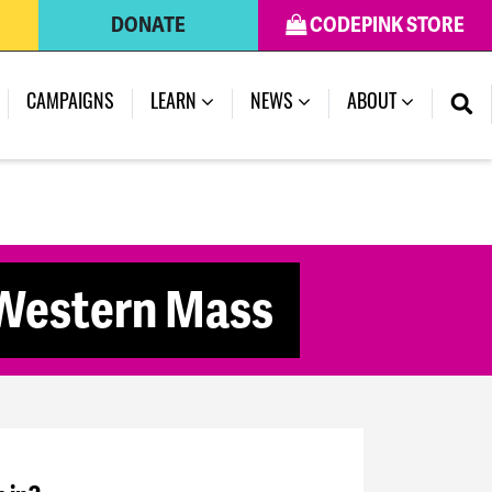
DONATE
CODEPINK STORE
CAMPAIGNS
LEARN
NEWS
ABOUT
 Western Mass