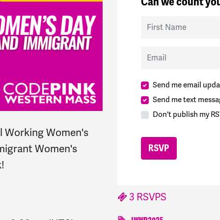
Can we count you
First Name
Email
Send me email upda
Send me text messa
Don't publish my RS
al Working Women's
mmigrant Women's
!
3 RSVPS