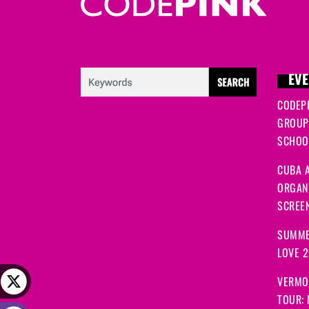
EVE
CODEP
GROUP
SCHOOL
CUBA A
ORGANI
SCREEN
SUMME
LOVE 
VERMO
TOUR: