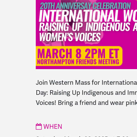
Join Western Mass for Internation
Day: Raising Up Indigenous and I
Voices! Bring a friend and wear pink
WHEN