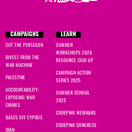
CAMPAIGNS
LEARN
CUT THE PENTAGON
SUMMER
WORKSHOPS 2026
DIVEST FROM THE
RESOURCE SIGN UP
WAR MACHINE
CAMPAIGN ACTION
PALESTINE
SERIES 2025
ACCOUNTABILITY:
SUMMER SCHOOL
EXPOSING WAR
2025
CRIMES
CODEPINK WEBINARS
BASES OFF CYPRUS
CODEPINK CONGRESS
IRAN