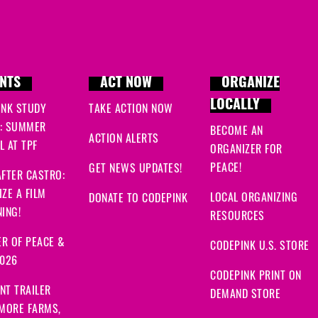
NTS
ACT NOW
ORGANIZE
LOCALLY
INK STUDY
TAKE ACTION NOW
: SUMMER
BECOME AN
ACTION ALERTS
 AT TPF
ORGANIZER FOR
PEACE!
GET NEWS UPDATES!
FTER CASTRO:
ZE A FILM
LOCAL ORGANIZING
DONATE TO CODEPINK
ING!
RESOURCES
R OF PEACE &
CODEPINK U.S. STORE
2026
CODEPINK PRINT ON
NT TRAILER
DEMAND STORE
 MORE FARMS,