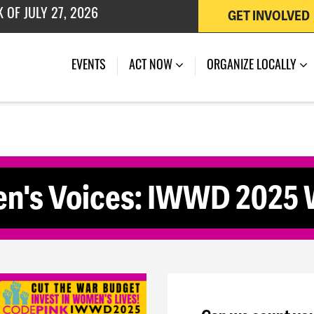
GET INVOLVED
 OF JULY 27, 2026
(CURRENT)
EVENTS
ACT NOW
ORGANIZE LOCALLY
en's Voices: IWWD 2025