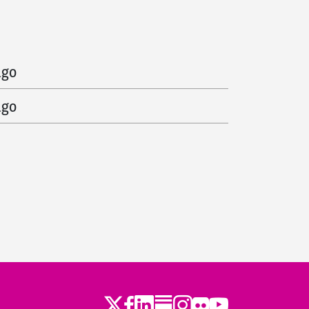
d
151 days ago
ago
ago
Twitter
LinkedIn
Substack
Instagram
Youtube
Facebook
Flickr