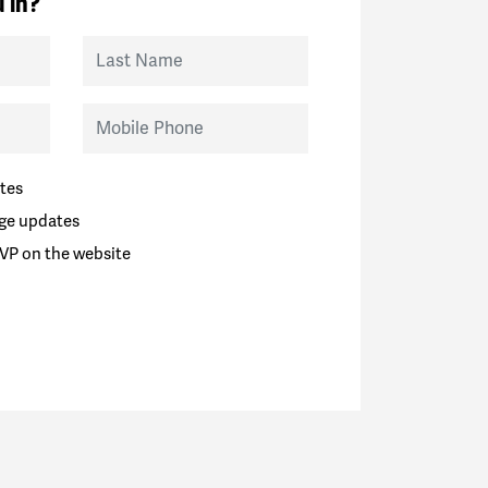
 in?
Last Name
Mobile Phone
tes
ge updates
VP on the website