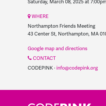
Saturday, March 08, 2025 at 7:00p
WHERE
Northampton Friends Meeting
43 Center St, Northampton, MA 010
Google map and directions
CONTACT
CODEPINK ·
info@codepink.org