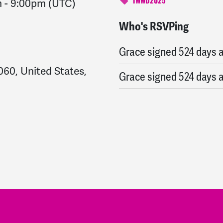
m
-
9:00pm
(UTC)
IWWD2025
Who's RSVPing
Miriam and Mike
signe
Grace
signed
524 days 
60, United States,
Grace
signed
524 days 