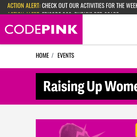
Skip navigation
ACTION ALERT:
CHECK OUT OUR ACTIVITIES FOR THE WEEK
ACTION ALERT:
EPISODE 362: RUBIO'S RED SCARE
HOME
EVENTS
Raising Up Wom