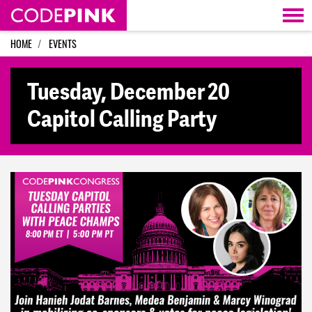
Skip navigation
HOME
EVENTS
Tuesday, December 20
Capitol Calling Party