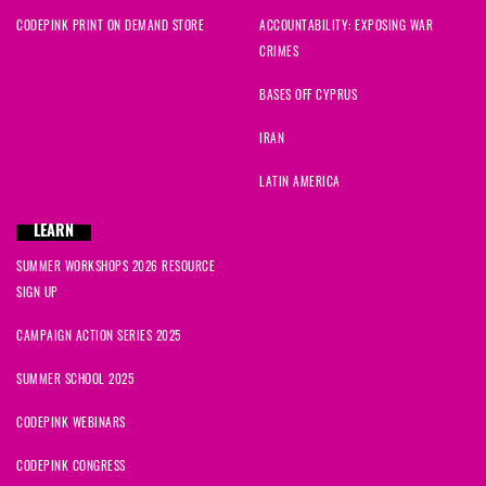
CODEPINK PRINT ON DEMAND STORE
ACCOUNTABILITY: EXPOSING WAR
CRIMES
BASES OFF CYPRUS
IRAN
LATIN AMERICA
LEARN
SUMMER WORKSHOPS 2026 RESOURCE
SIGN UP
CAMPAIGN ACTION SERIES 2025
SUMMER SCHOOL 2025
CODEPINK WEBINARS
CODEPINK CONGRESS