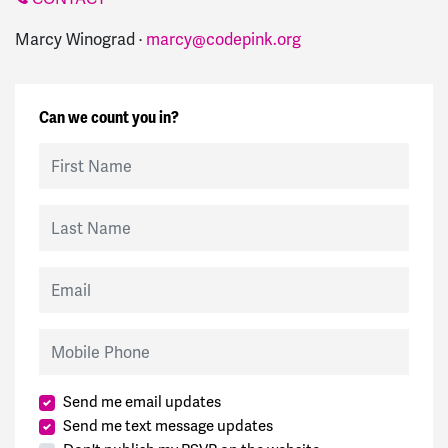
Marcy Winograd ·
marcy@codepink.org
Can we count you in?
First Name
Last Name
Email
Mobile Phone
Send me email updates
Send me text message updates