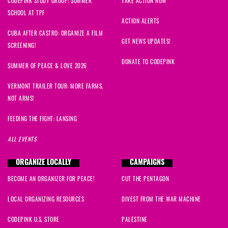
CODEPINK STUDY GROUP: SUMMER
TAKE ACTION NOW
SCHOOL AT TPF
Jessica
signed
1356 days ago
ACTION ALERTS
CUBA AFTER CASTRO: ORGANIZE A FILM
Maha
signed
1374 days ago
GET NEWS UPDATES!
SCREENING!
DONATE TO CODEPINK
SUMMER OF PEACE & LOVE 2026
VERMONT TRAILER TOUR: MORE FARMS,
NOT ARMS!
FEEDING THE FIGHT: LANSING
ALL EVENTS
ORGANIZE LOCALLY
CAMPAIGNS
BECOME AN ORGANIZER FOR PEACE!
CUT THE PENTAGON
LOCAL ORGANIZING RESOURCES
DIVEST FROM THE WAR MACHINE
CODEPINK U.S. STORE
PALESTINE