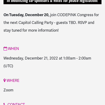
On Tuesday, December 20,
j
oin CODEPINK Congress for
the next Capitol Calling Party - guests TBD. RSVP and
stay tuned for more information!
WHEN
Wednesday, December 21, 2022 at 1:00am
-
2:00am
(UTC)
WHERE
Zoom
CONTACT