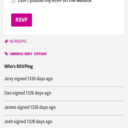
Don't publish my RSVP on the website
18 RSVPS
CONGRESS PARTY
CTPEVENT
Victory
signed
1326 days ago
Who's RSVPing
Jerry
signed
1326 days ago
Dan
signed
1326 days ago
James
signed
1326 days ago
Josh
signed
1328 days ago