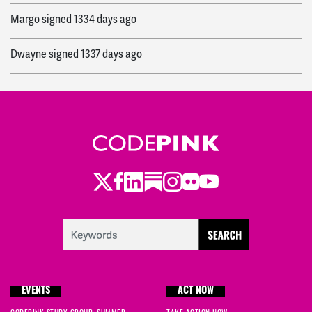
Margo
signed
1334 days ago
Dwayne
signed
1337 days ago
Robert
signed
1338 days ago
Edwina
signed
1338 days ago
Helen
signed
1338 days ago
Twitter
Facebook
LinkedIn
Substack
Instagram
Flickr
Youtube
Merrie
signed
1338 days ago
Marco Giuseppe
signed
1338 days ago
Îzvara
signed
1338 days ago
EVENTS
ACT NOW
Charles
signed
1346 days ago