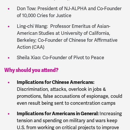
Don Tow: President of NJ-ALPHA and Co-Founder
of 10,000 Cries for Justice
Ling-chi Wang: Professor Emeritus of Asian-
American Studies at University of California,
Berkeley; Co-Founder of Chinese for Affirmative
Action (CAA)
Sheila Xiao: Co-Founder of Pivot to Peace
Why should you attend?
Implications for Chinese Americans:
Discrimination, attacks, overlook in jobs &
promotions, false accusations of espionage, could
even result being sent to concentration camps
Implications for Americans in General:
Increasing
tension and spending on military and wars keep
U.S. from working on critical projects to improve