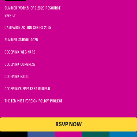
SUMMER WORKSHOPS 2026 RESOURCE
SIGN UP
CAMPAIGN ACTION SERIES 2025
SUMMER SCHOOL 2025
CODEPINK WEBINARS
CODEPINK CONGRESS
CODEPINK RADIO
CODEPINK'S SPEAKERS BUREAU
THE FEMINIST FOREIGN POLICY PROJECT
RSVP NOW
NationBuilder
© 2026 CODEPINK | All Rights Reserved | Built on
CODEPINK is a non-profit charity with 501(c)(3) tax exempt status in