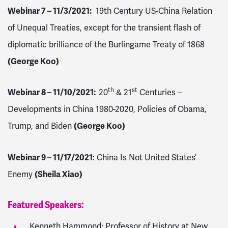
Webinar 7 – 11/3/2021
:
19th Century US-China Relation
of Unequal Treaties, except for the transient flash of
diplomatic brilliance of the Burlingame Treaty of 1868
(George Koo)
th
st
Webinar 8 – 11/10/2021
:
20
& 21
Centuries –
Developments in China 1980-2020, Policies of Obama,
Trump, and Biden
(George Koo)
Webinar 9 – 11/17/2021
: China Is Not United States’
Enemy
(Sheila Xiao)
Featured Speakers:
Kenneth Hammond: Professor of History at New