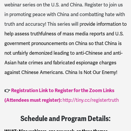
webinar series on the U.S. and China. Register to join us
in promoting peace with China and combatting hate with
truth and accuracy! This series will p
rovide information to
help assess truthfulness of mass media reports and U.S.
government pronouncements on China so that China is
not unfairly demonized leading to anti-Chinese and anti-
Asian hate crimes and fabricated espionage charges
against Chinese Americans. China Is Not Our Enemy!
👉
Registration Link to Register for the Zoom Links
(Attendees must register):
http://tiny.cc/registertruth
Schedule and Program Details: