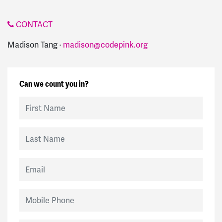
CONTACT
Madison Tang ·
madison@codepink.org
Can we count you in?
First Name
Last Name
Email
Mobile Phone