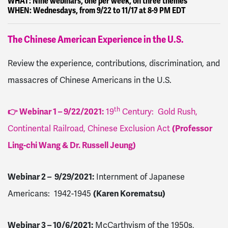
WHAT:
Nine webinars, one per week, on three themes
WHEN:
Wednesdays, from 9/22 to 11/17 at 8-9 PM EDT
The Chinese American Experience in the U.S.
Review the experience, contributions, discrimination, and
massacres of Chinese Americans in the U.S.
th
👉 Webinar 1 – 9/22/2021
:
19
Century: Gold Rush,
Continental Railroad, Chinese Exclusion Act
(Professor
Ling-chi Wang & Dr. Russell Jeung)
Webinar 2 – 9/29/2021
:
Internment of Japanese
Americans: 1942-1945
(Karen Korematsu)
Webinar 3 – 10/6/2021
:
McCarthyism of the 1950s,