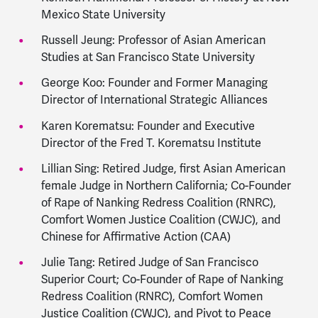
Mexico State University
Russell Jeung: Professor of Asian American
Studies at San Francisco State University
George Koo: Founder and Former Managing
Director of International Strategic Alliances
Karen Korematsu: Founder and Executive
Director of the Fred T. Korematsu Institute
Lillian Sing: Retired Judge, first Asian American
female Judge in Northern California; Co-Founder
of Rape of Nanking Redress Coalition (RNRC),
Comfort Women Justice Coalition (CWJC), and
Chinese for Affirmative Action (CAA)
Julie Tang: Retired Judge of San Francisco
Superior Court; Co-Founder of Rape of Nanking
Redress Coalition (RNRC), Comfort Women
Justice Coalition (CWJC), and Pivot to Peace