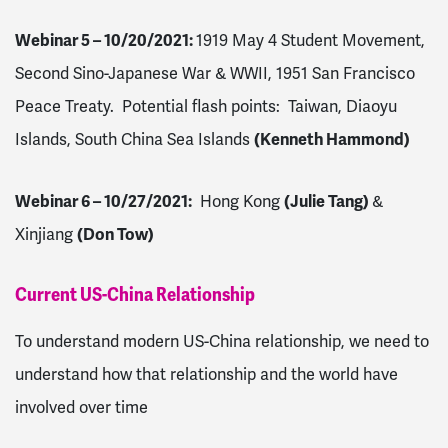
Webinar 5 – 10/20/2021
:
1919 May 4 Student Movement,
Second Sino-Japanese War & WWII, 1951 San Francisco
Peace Treaty. Potential flash points: Taiwan, Diaoyu
Islands, South China Sea Islands
(Kenneth Hammond)
Webinar 6 – 10/27/2021
:
Hong Kong
(Julie Tang)
&
Xinjiang
(Don Tow)
Current US-China Relationship
To understand modern US-China relationship, we need to
understand how that relationship and the world have
involved over time