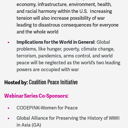
economy, infrastructure, environment, health,
and racial harmony within the U.S. Increasing
tension will also increase possibility of war
leading to disastrous consequences for everyone
and the whole world
Implications for the World in General
: Global
problems, like hunger, poverty, climate change,
terrorism, pandemics, arms control, and world
peace will be neglected as the world’s two leading
powers are occupied with war
Coalition Peace Initiative
Hosted by:
Webinar Series Co-Sponsors:
CODEPINK-Women for Peace
Global Alliance for Preserving the History of WWII
in Asia (GA)