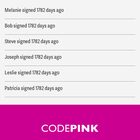
Melanie
signed
1782 days ago
Bob
signed
1782 days ago
Steve
signed
1782 days ago
Joseph
signed
1782 days ago
Leslie
signed
1782 days ago
Patricia
signed
1782 days ago
Jean
signed
1782 days ago
Trajan
signed
1782 days ago
Elizabeth
signed
1782 days ago