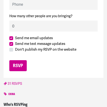
Phone
How many other people are you bringing?
Send me email updates
Send me text message updates
Don't publish my RSVP on the website
31 RSVPS
CHINA
Marion
signed
1781 days ago
Who's RSVPing