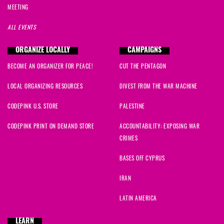
MEETING
ALL EVENTS
ORGANIZE LOCALLY
CAMPAIGNS
BECOME AN ORGANIZER FOR PEACE!
CUT THE PENTAGON
LOCAL ORGANIZING RESOURCES
DIVEST FROM THE WAR MACHINE
CODEPINK U.S. STORE
PALESTINE
CODEPINK PRINT ON DEMAND STORE
ACCOUNTABILITY: EXPOSING WAR
CRIMES
BASES OFF CYPRUS
IRAN
LATIN AMERICA
LEARN