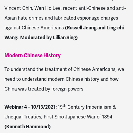
Vincent Chin, Wen Ho Lee, recent anti-Chinese and anti-
Asian hate crimes and fabricated espionage charges
against Chinese Americans
(Russell Jeung and Ling-chi
Wang: Moderated by Lillian Sing)
Modern Chinese History
To understand the treatment of Chinese Americans, we
need to understand modern Chinese history and how
China was treated by foreign powers
th
Webinar 4 – 10/13/2021
:
19
Century Imperialism &
Unequal Treaties, First Sino-Japanese War of 1894
(Kenneth Hammond)