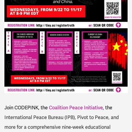
Join CODEPINK, the
Coalition Peace Initiative
, the
International Peace Bureau (IPB), Pivot to Peace, and
more for a comprehensive nine-week educational