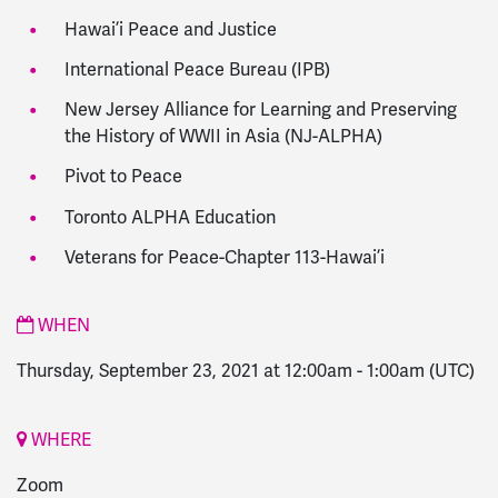
Hawai’i Peace and Justice
International Peace Bureau (IPB)
New Jersey Alliance for Learning and Preserving
the History of WWII in Asia (NJ-ALPHA)
Pivot to Peace
Toronto ALPHA Education
Veterans for Peace-Chapter 113-Hawai’i
WHEN
Thursday, September 23, 2021 at 12:00am
-
1:00am
(UTC)
WHERE
Zoom