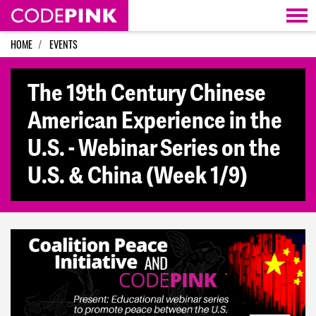
Skip navigation
HOME
EVENTS
The 19th Century Chinese
American Experience in the
U.S. - Webinar Series on the
U.S. & China (Week 1/9)