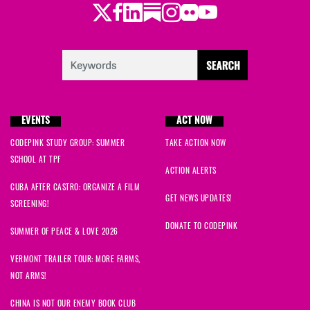
Twitter
Facebook
LinkedIn
Substack
Instagram
Flickr
Youtube
Justine
signed
1783 days ago
Ismaeel
signed
1783 days ago
linda
signed
1783 days ago
EVENTS
ACT NOW
Brenda
signed
1783 days ago
CODEPINK STUDY GROUP: SUMMER
TAKE ACTION NOW
SCHOOL AT TPF
Kim E
signed
1784 days ago
ACTION ALERTS
CUBA AFTER CASTRO: ORGANIZE A FILM
Fahim
signed
1784 days ago
GET NEWS UPDATES!
SCREENING!
DONATE TO CODEPINK
Rj
signed
1785 days ago
SUMMER OF PEACE & LOVE 2026
VERMONT TRAILER TOUR: MORE FARMS,
Matthew
signed
1785 days ago
NOT ARMS!
Madison
signed
1788 days ago
CHINA IS NOT OUR ENEMY BOOK CLUB