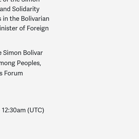
Al
signed
1906 days ago
 and Solidarity
Raghu
signed
1907 days
in the Bolivarian
nister of Foreign
Teri
signed
1907 days a
Medea
signed
1908 day
e Simon Bolivar
Leonardo
signed
1908 d
 Among Peoples,
e’s Forum
Elizabeth
signed
1909 d
Aye Aye
signed
1912 da
Paul
signed
1876 days a
-
12:30am
(UTC)
Erkki
signed
1883 days 