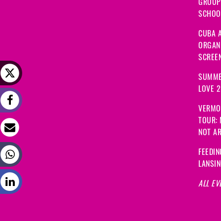
GROUP
SCHOOL
CUBA A
ORGANI
SCREEN
SUMME
LOVE 
VERMO
TOUR:
NOT A
FEEDIN
LANSI
ALL EV