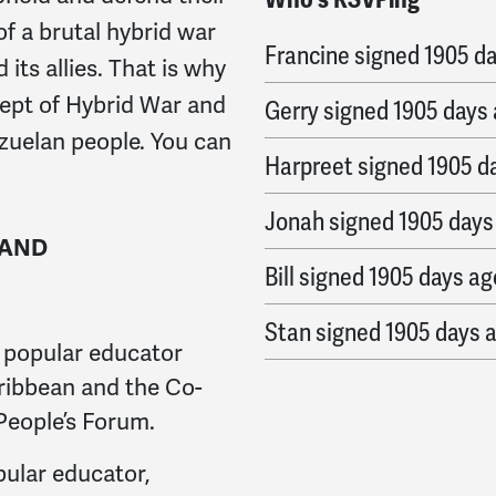
Nesbit
signed
1905 day
of a brutal hybrid war
Francine
signed
1905 d
its allies. That is why
cept of Hybrid War and
Gerry
signed
1905 days
ezuelan people. You can
Harpreet
signed
1905 d
Jonah
signed
1905 days
 AND
Bill
signed
1905 days ag
Stan
signed
1905 days 
 popular educator
Bruce
signed
1905 days
ribbean and the Co-
 People’s Forum.
Mariah
signed
1905 day
pular educator,