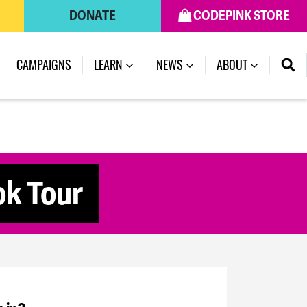
DONATE
CODEPINK STORE
CAMPAIGNS
LEARN
NEWS
ABOUT
ok Tour