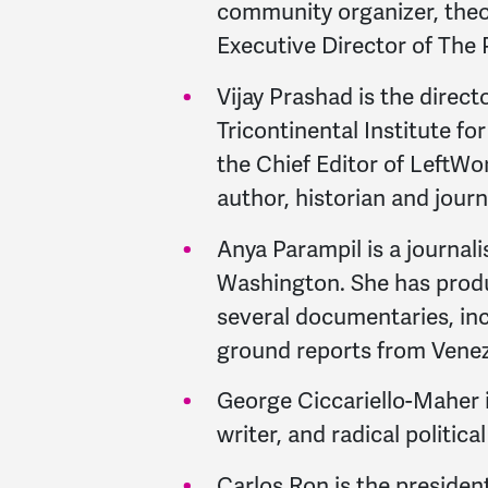
community organizer, theo
Executive Director of The
Vijay Prashad is the direct
Tricontinental Institute fo
the Chief Editor of LeftWor
author, historian and journ
Anya Parampil is a journali
Washington. She has prod
several documentaries, inc
ground reports from Venez
George Ciccariello-Maher i
writer, and radical politica
Carlos Ron is the presiden