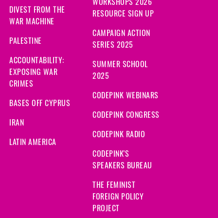
WORKSHOPS 2026
DIVEST FROM THE
RESOURCE SIGN UP
WAR MACHINE
CAMPAIGN ACTION
PALESTINE
SERIES 2025
ACCOUNTABILITY:
SUMMER SCHOOL
EXPOSING WAR
2025
CRIMES
CODEPINK WEBINARS
BASES OFF CYPRUS
CODEPINK CONGRESS
IRAN
CODEPINK RADIO
LATIN AMERICA
CODEPINK'S
SPEAKERS BUREAU
THE FEMINIST
FOREIGN POLICY
PROJECT