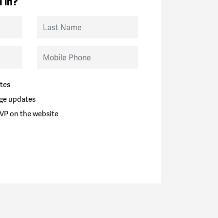
 in?
Last Name
Mobile Phone
tes
ge updates
VP on the website