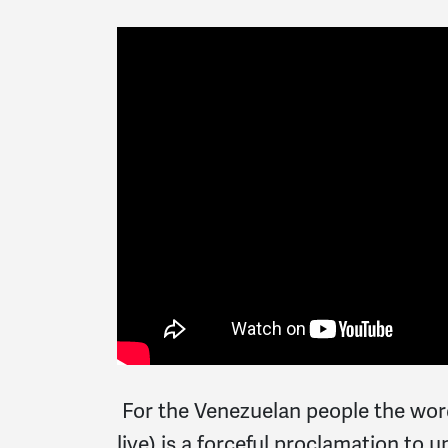
For the Venezuelan people the word
live) is a forceful proclamation to 