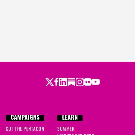
ago
s ago
 ago
Twitter
Facebook
LinkedIn
Substack
Instagram
Flickr
Youtube
CAMPAIGNS
LEARN
CUT THE PENTAGON
SUMMER