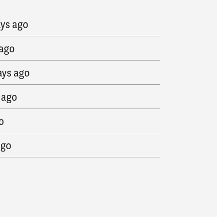
s ago
ays ago
 ago
ays ago
 ago
o
ago
 ago
s ago