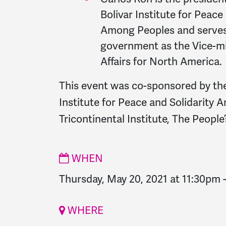
Bolivar Institute for Peace
Among Peoples and serves 
government as the Vice-mi
Affairs for North America.
This event was co-sponsored by th
Institute for Peace and Solidarity
Tricontinental Institute, The Peopl
WHEN
Thursday, May 20, 2021 at 11:30pm
WHERE