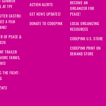
: SUMMER
BECOME AN
ACTION ALERTS
 AT TPF
ORGANIZER FOR
GET NEWS UPDATES!
PEACE!
FTER CASTRO:
ZE A FILM
DONATE TO CODEPINK
LOCAL ORGANIZING
ING!
RESOURCES
R OF PEACE &
CODEPINK U.S. STORE
2026
CODEPINK PRINT ON
NT TRAILER
DEMAND STORE
 MORE FARMS,
RMS!
G THE FIGHT:
NG
ENTS