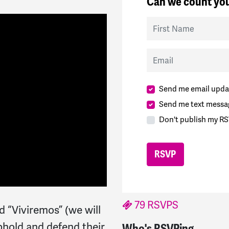
Can we count you
First Name
Email
Send me email upda
Send me text messa
Don't publish my RS
79 RSVPS
 “Viviremos” (we will
uphold and defend their
Who's RSVPing