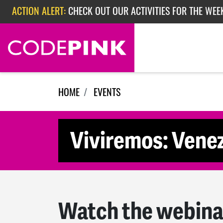
ACTION ALERT:
CHECK OUT OUR ACTIVITIES FOR THE WEE
Skip navigation
ACTION ALERT:
CHECK OUT OUR ACTIVITIES FOR THE WEEK
ACTION ALERT:
EPISODE 362: RUBIO'S RED SCARE
HOME
EVENTS
Viviremos: Venez
Watch the webina