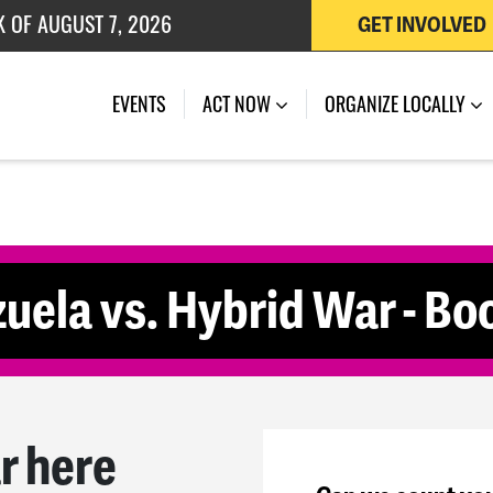
K OF AUGUST 7, 2026
GET INVOLVED
 OF JULY 27, 2026
(CURRENT)
EVENTS
ACT NOW
ORGANIZE LOCALLY
uela vs. Hybrid War - Bo
r here