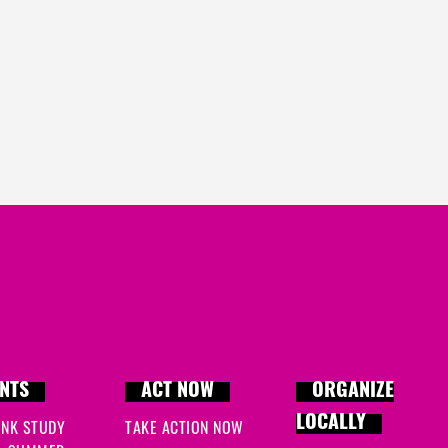
Anne
signed
1901 days 
ahmad
signed
1901 day
Steve
signed
1905 days
NTS
ACT NOW
ORGANIZE
LOCALLY
INK STUDY
TAKE ACTION NOW