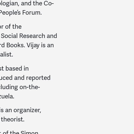
Leslie
signed
1905 days
logian, and the Co-
 People’s Forum.
Steven
signed
1905 day
or of the
Colleen
signed
1905 da
r Social Research and
d Books. Vijay is an
Nino
signed
1905 days 
alist.
David
signed
1905 days
st based in
David
signed
1905 days
uced and reported
luding on-the-
Jodie
signed
1906 days
uela.
Ivan
signed
1906 days 
s an organizer,
l theorist.
Nydia Lourdes
signed
1
t of the Simon