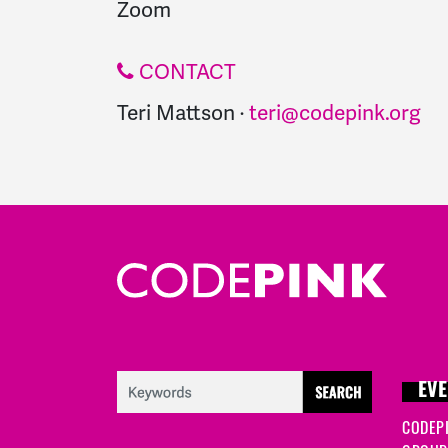
Zoom
CONTACT
Teri Mattson ·
teri@codepink.org
EVE
CODEP