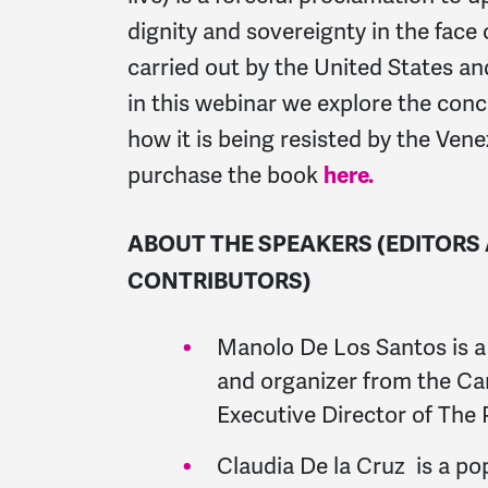
dignity and sovereignty in the face 
carried out by the United States and 
in this webinar we explore the con
how it is being resisted by the Ven
purchase the book
here.
ABOUT THE SPEAKERS (EDITORS
CONTRIBUTORS)
Manolo De Los Santos is a
and organizer from the Ca
Executive Director of The
Claudia De la Cruz is a po