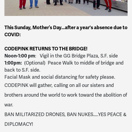
This Sunday, Mother’s Day…after a year's absence due to
COVID:
CODEPINK RETURNS TO THE BRIDGE!
Noon-1:00 pm
: Vigil in the GG Bridge Plaza, S.F. side
1:00pm:
(Optional) Peace Walk to middle of bridge and
back to S.F. side.
Facial Mask and social distancing for safety please.
CODEPINK will gather, calling on all our sisters and
brothers around the world to work toward the abolition of
war.
BAN MILITARIZED DRONES, BAN NUKES…..YES PEACE &
DIPLOMACY!