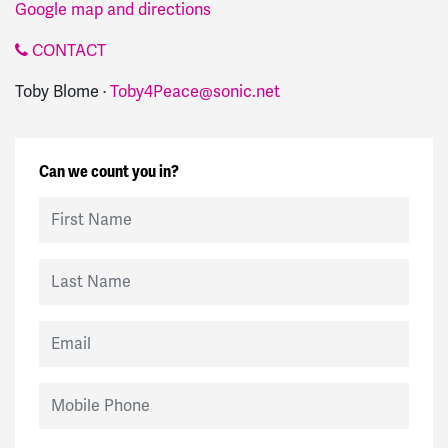
Google map and directions
CONTACT
Toby Blome ·
Toby4Peace@sonic.net
Can we count you in?
First Name
Last Name
Email
Mobile Phone