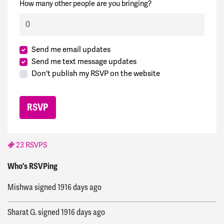
How many other people are you bringing?
Send me email updates
Send me text message updates
Don't publish my RSVP on the website
23 RSVPS
Ed
signed
1915 days ago
Who's RSVPing
Mishwa
signed
1916 days ago
Sharat G.
signed
1916 days ago