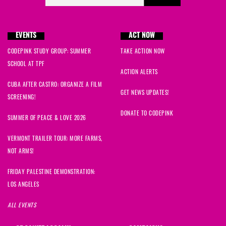
EVENTS
ACT NOW
CODEPINK STUDY GROUP: SUMMER
TAKE ACTION NOW
SCHOOL AT TPF
ACTION ALERTS
CUBA AFTER CASTRO: ORGANIZE A FILM
GET NEWS UPDATES!
SCREENING!
DONATE TO CODEPINK
SUMMER OF PEACE & LOVE 2026
VERMONT TRAILER TOUR: MORE FARMS,
NOT ARMS!
FRIDAY PALESTINE DEMONSTRATION:
LOS ANGELES
ALL EVENTS