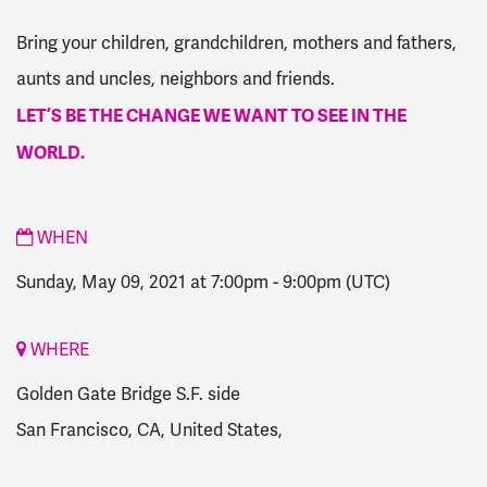
Bring your children, grandchildren, mothers and fathers,
aunts and uncles, neighbors and friends.
LET’S BE THE CHANGE WE WANT TO SEE IN THE
WORLD.
WHEN
Sunday, May 09, 2021 at 7:00pm
-
9:00pm
(UTC)
WHERE
Golden Gate Bridge S.F. side
San Francisco, CA, United States,