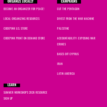
ORGANIZE LOCALLY
CAMPAIGNS
BECOME AN ORGANIZER FOR PEACE!
CUT THE PENTAGON
LOCAL ORGANIZING RESOURCES
DIVEST FROM THE WAR MACHINE
CODEPINK U.S. STORE
PALESTINE
CODEPINK PRINT ON DEMAND STORE
ACCOUNTABILITY: EXPOSING WAR
CRIMES
BASES OFF CYPRUS
IRAN
LATIN AMERICA
LEARN
SUMMER WORKSHOPS 2026 RESOURCE
SIGN UP