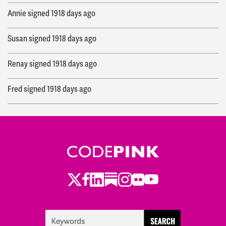
Annie
signed
1918 days ago
Susan
signed
1918 days ago
Renay
signed
1918 days ago
Fred
signed
1918 days ago
Eleanor
signed
1919 days ago
Catherine
signed
1920 days ago
Toby
signed
1920 days ago
Twitter
LinkedIn
Substack
Instagram
Youtube
Facebook
Flickr
Maxine
signed
1920 days ago
Maxine
signed
1920 days ago