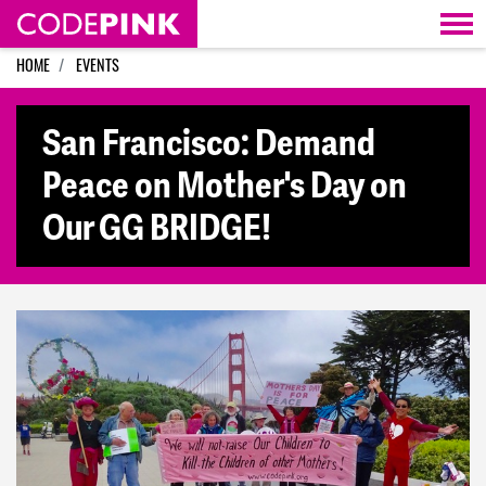
Skip navigation
HOME
EVENTS
San Francisco: Demand
Peace on Mother's Day on
Our GG BRIDGE!