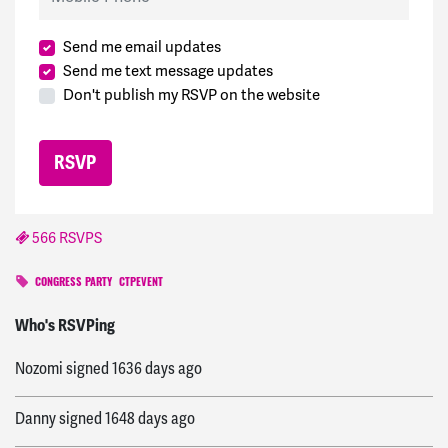
Send me email updates
Send me text message updates
Don't publish my RSVP on the website
566 RSVPS
CONGRESS PARTY
CTPEVENT
Elba
signed
996 days ago
Who's RSVPing
Nozomi
signed
1636 days ago
Danny
signed
1648 days ago