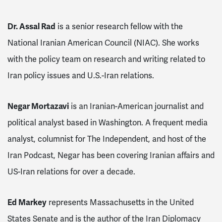
Dr. Assal Rad
is a senior research fellow with the
National Iranian American Council (NIAC). She works
with the policy team on research and writing related to
Iran policy issues and U.S.-Iran relations.
Negar Mortazavi
is an Iranian-American journalist and
political analyst based in Washington. A frequent media
analyst, columnist for
The Independent,
and host of the
Iran Podcast
, Negar has been covering Iranian affairs and
US-Iran relations for over a decade.
Ed Markey
represents Massachusetts in the United
States Senate and is the author of the Iran Diplomacy