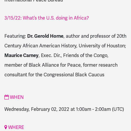
3/15/22: What’s the U.S. doing in Africa?
Featuring:
Dr. Gerold Horne
, author and professor of 20th
Century African American History, University of Houston;
Maurice Carney
, Exec. Dir., Friends of the Congo,
member of Black Alliance for Peace, former research
consultant for the Congressional Black Caucus
WHEN
Wednesday, February 02, 2022 at 1:00am
-
2:00am
(UTC)
WHERE