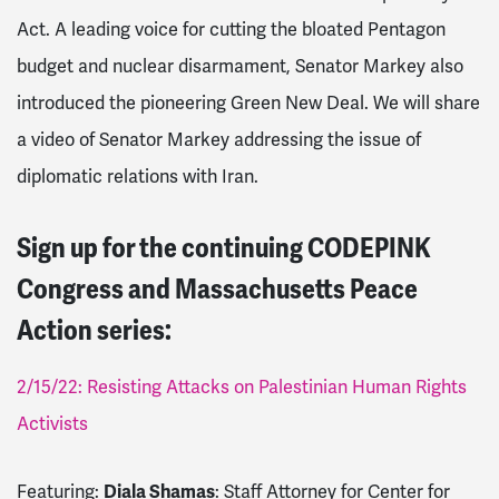
Act. A leading voice for cutting the bloated Pentagon
budget and nuclear disarmament, Senator Markey also
introduced the pioneering Green New Deal. We will share
a video of Senator Markey addressing the issue of
diplomatic relations with Iran.
Sign up for the continuing CODEPINK
Congress and Massachusetts Peace
Action series:
2/15/22: Resisting Attacks on Palestinian Human Rights
Activists
Featuring:
Diala Shamas
: Staff Attorney for Center for