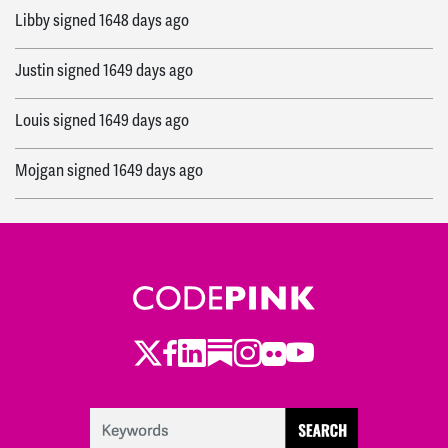
Libby
signed
1648 days ago
Justin
signed
1649 days ago
Louis
signed
1649 days ago
Mojgan
signed
1649 days ago
Robert
signed
1649 days ago
Stephen
signed
1649 days ago
Gail
signed
1649 days ago
Twitter
Facebook
LinkedIn
Substack
Instagram
Flickr
Youtube
Jerome
signed
1649 days ago
Jean
signed
1649 days ago