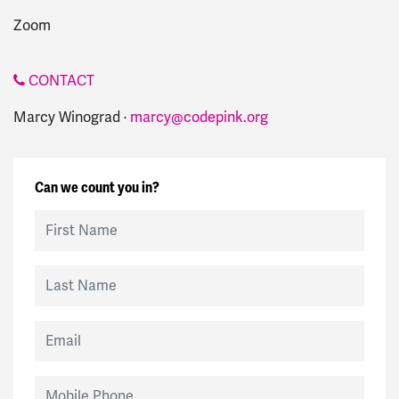
Zoom
CONTACT
Marcy Winograd ·
marcy@codepink.org
Can we count you in?
First Name
Last Name
Email
Mobile Phone