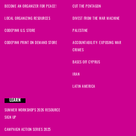
BECOME AN ORGANIZER FOR PEACE!
CUT THE PENTAGON
ananda
signed
1649 days ago
LOCAL ORGANIZING RESOURCES
DIVEST FROM THE WAR MACHINE
Ridgely
signed
1649 days ago
CODEPINK U.S. STORE
PALESTINE
Haskell
signed
1649 days ago
CODEPINK PRINT ON DEMAND STORE
ACCOUNTABILITY: EXPOSING WAR
CRIMES
Phyllis
signed
1649 days ago
BASES OFF CYPRUS
Janyce
signed
1649 days ago
IRAN
Alice
signed
1649 days ago
LATIN AMERICA
Ahmad
signed
1649 days ago
LEARN
SUMMER WORKSHOPS 2026 RESOURCE
Mary
signed
1649 days ago
SIGN UP
Anna
signed
1649 days ago
CAMPAIGN ACTION SERIES 2025