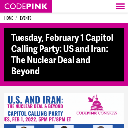
Skip navigation
HOME
EVENTS
Tuesday, February 1 Capitol
Calling Party: US and Iran:
The Nuclear Deal and
Beyond