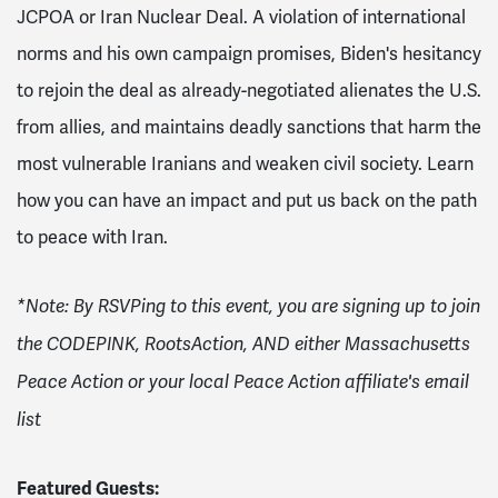
JCPOA or Iran Nuclear Deal. A violation of international
norms and his own campaign promises,
Biden's hesitancy
to rejoin the deal as already-negotiated alienates the U.S.
from allies, and maintains deadly sanctions that harm the
most vulnerable Iranians and weaken civil society. Learn
how you can have an impact and put us back on the path
to peace with Iran.
*Note: By RSVPing to this event, you are signing up to join
the CODEPINK, RootsAction, AND either Massachusetts
Peace Action or your local Peace Action affiliate's email
list
Featured Guests: