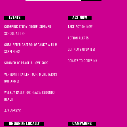
Phil
signed
1649 days ago
EVENTS
ACT NOW
Virginia
signed
1649 days ago
CODEPINK STUDY GROUP: SUMMER
TAKE ACTION NOW
SCHOOL AT TPF
Samuel
signed
1649 days ago
ACTION ALERTS
CUBA AFTER CASTRO: ORGANIZE A FILM
barry
signed
1649 days ago
GET NEWS UPDATES!
SCREENING!
DONATE TO CODEPINK
Eric
signed
1649 days ago
SUMMER OF PEACE & LOVE 2026
VERMONT TRAILER TOUR: MORE FARMS,
Althea
signed
1649 days ago
NOT ARMS!
Mary
signed
1649 days ago
WEEKLY RALLY FOR PEACE: REDONDO
BEACH
Hanieh
signed
1649 days ago
ALL EVENTS
Brian
signed
1649 days ago
ORGANIZE LOCALLY
CAMPAIGNS