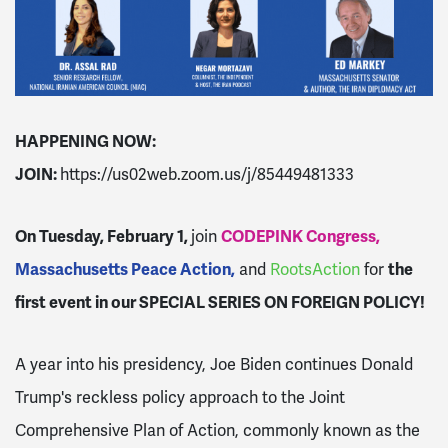
HAPPENING NOW:
JOIN:
https://us02web.zoom.us/j/85449481333
On Tuesday, February 1,
j
oin
CODEPINK Congress,
Massachusetts Peace Action,
and
RootsAction
for
the
first event
in our SPECIAL SERIES ON FOREIGN POLICY!
A year into his presidency, Joe Biden continues Donald
Trump's reckless policy approach to the Joint
Comprehensive Plan of Action, commonly known as the