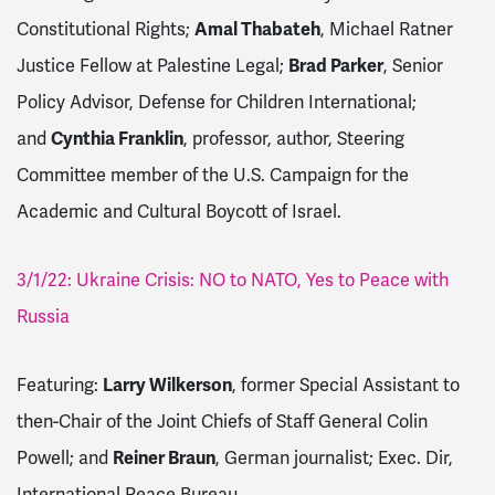
Constitutional Rights;
Amal Thabateh
, Michael Ratner
Justice Fellow at Palestine Legal;
Brad Parker
, Senior
Policy Advisor, Defense for Children International;
and
Cynthia Franklin
, professor, author, Steering
Committee member of the U.S. Campaign for the
Academic and Cultural Boycott of Israel.
3/1/22: Ukraine Crisis: NO to NATO, Yes to Peace with
Russia
Featuring:
Larry Wilkerson
, former Special Assistant to
then-Chair of the Joint Chiefs of Staff General Colin
Powell; and
Reiner Braun
, German journalist; Exec. Dir,
International Peace Bureau