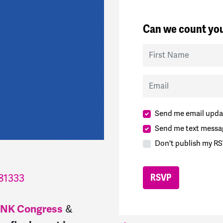
Can we count you
First Name
Email
Send me email upda
Send me text messa
Don't publish my RS
81333
NK Congress
&