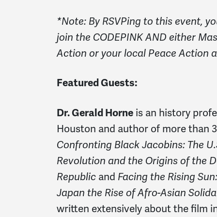
*Note: By RSVPing to this event, yo
join the CODEPINK AND either Ma
Action or your local Peace Action aff
Featured Guests:
Dr. Gerald Horne
is an history profe
Houston and author of more than 3
Confronting Black Jacobins: The U.S
Revolution and the Origins of the 
Republic
and
Facing the Rising Sun
Japan the Rise of Afro-Asian Solida
written extensively about the film 