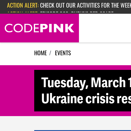
ACTION ALERT:
CHECK OUT OUR ACTIVITIES FOR THE WEEK
Skip navigation
ACTION ALERT:
EPISODE 362: RUBIO'S RED SCARE
HOME
EVENTS
Tuesday, March 1
Ukraine crisis re