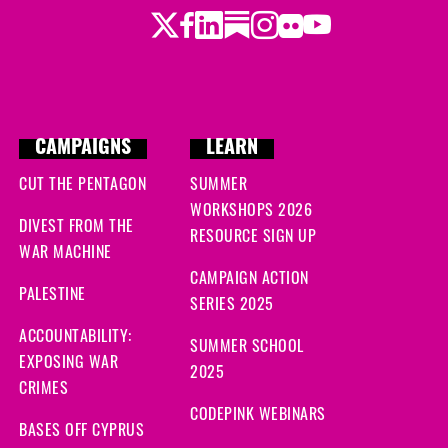
Twitter
LinkedIn
Substack
Instagram
Youtube
Facebook
Flickr
CAMPAIGNS
LEARN
CUT THE PENTAGON
SUMMER
WORKSHOPS 2026
DIVEST FROM THE
RESOURCE SIGN UP
WAR MACHINE
CAMPAIGN ACTION
PALESTINE
SERIES 2025
ACCOUNTABILITY:
SUMMER SCHOOL
EXPOSING WAR
2025
CRIMES
CODEPINK WEBINARS
BASES OFF CYPRUS