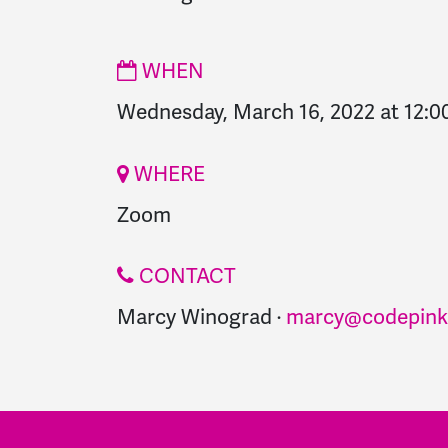
WHEN
Wednesday, March 16, 2022 at 12:
WHERE
Zoom
CONTACT
Marcy Winograd ·
marcy@codepink