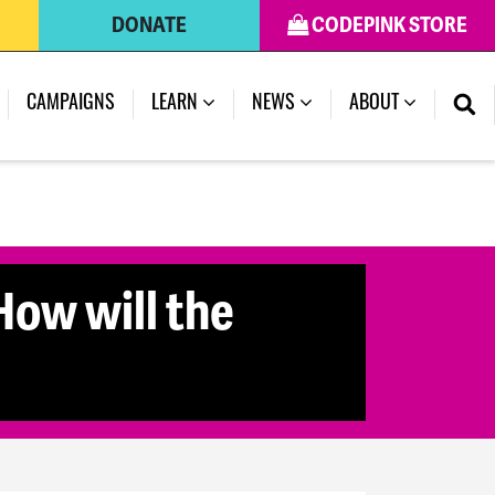
DONATE
CODEPINK STORE
CAMPAIGNS
LEARN
NEWS
ABOUT
How will the