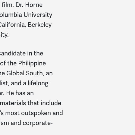
 film. Dr. Horne
Columbia University
California, Berkeley
ity.
candidate in the
f the Philippine
e Global South, an
st, and a lifelong
r.
He has an
materials that include
d’s most outspoken and
rism and corporate-