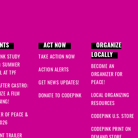
NTS
ACT NOW
ORGANIZE
LOCALLY
INK STUDY
TAKE ACTION NOW
: SUMMER
BECOME AN
ACTION ALERTS
 AT TPF
ORGANIZER FOR
PEACE!
GET NEWS UPDATES!
FTER CASTRO:
ZE A FILM
LOCAL ORGANIZING
DONATE TO CODEPINK
ING!
RESOURCES
R OF PEACE &
CODEPINK U.S. STORE
2026
CODEPINK PRINT ON
NT TRAILER
DEMAND STORE