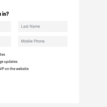
 in?
Last Name
Mobile Phone
tes
ge updates
VP on the website