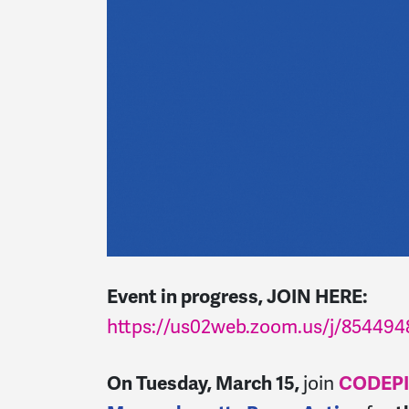
Event in progress, JOIN HERE:
https://us02web.zoom.us/j/854494
On Tuesday, March 15,
j
oin
CODEPI