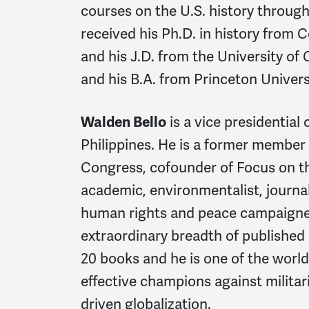
courses on the U.S. history through
received his Ph.D. in history from 
and his J.D. from the University of 
and his B.A. from Princeton Univers
Walden Bello
is a vice presidential 
Philippines.
He is a former member o
Congress, cofounder of Focus on th
academic, environmentalist, journali
human rights and peace campaigne
extraordinary breadth of published 
20 books and he is one of the worl
effective champions against milita
driven globalization.