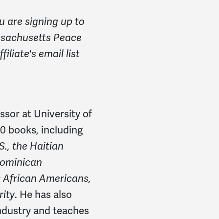
u are signing up to
ssachusetts Peace
iliate's email list
ssor at University of
0 books, including
., the Haitian
Dominican
: African Americans,
rity
. He has also
industry and teaches