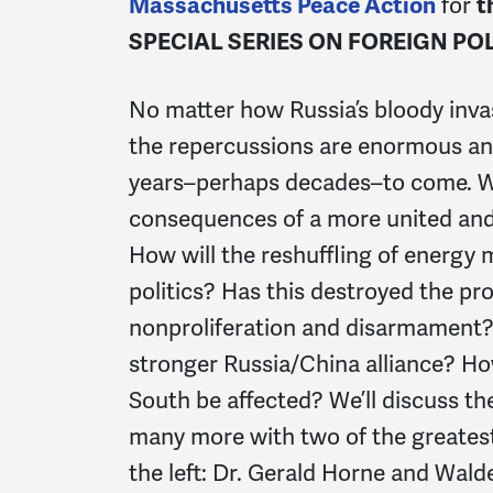
Massachusetts Peace Action
for
t
SPECIAL SERIES ON FOREIGN POL
No matter how Russia’s bloody inva
the repercussions are enormous and
years–perhaps decades–to come. Wh
consequences of a more united and
How will the reshuffling of energy 
politics? Has this destroyed the pr
nonproliferation and disarmament? 
stronger Russia/China alliance? How
South be affected? We’ll discuss t
many more with two of the greatest
the left: Dr. Gerald Horne and Walde