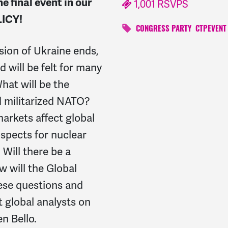
he final event
in our
1,001 RSVPS
ICY!
CONGRESS PARTY
CTPEVENT
sion of Ukraine ends,
 will be felt for many
at will be the
 militarized NATO?
markets affect global
ospects for nuclear
Will there be a
 will the Global
hese questions and
 global analysts on
n Bello.