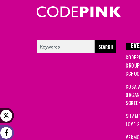
EVE
CODEP
GROUP
SCHOOL
CUBA A
ORGANI
SCREEN
SUMME
LOVE 
VERMO