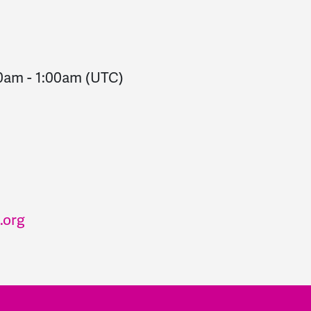
00am
-
1:00am
(UTC)
.org