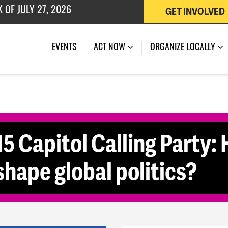
 OF JULY 27, 2026
GET INVOLVED
(CURRENT)
EVENTS
ACT NOW
ORGANIZE LOCALLY
5 Capitol Calling Party: 
shape global politics?