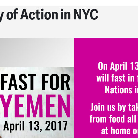
 of Action in NYC