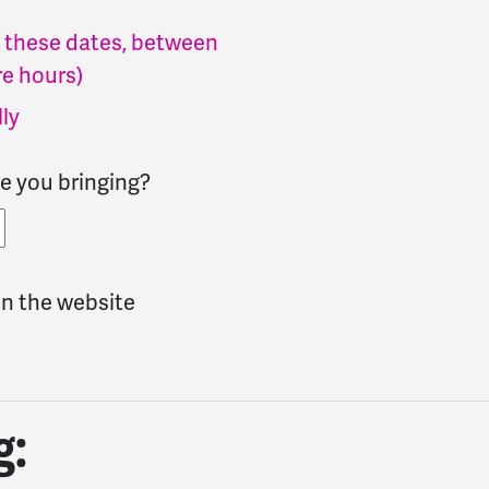
of these dates, between
e hours)
lly
e you bringing?
n the website
g: