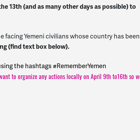
the 13th (and as many other days as possible) to
mine facing Yemeni civilians whose country has been
ng (find text box below).
s using the hashtags #RememberYemen
want to organize any actions locally on April 9th to16th so w