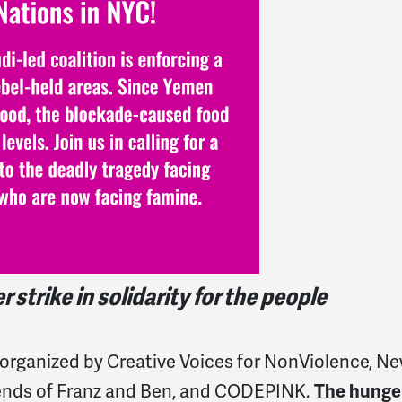
strike in solidarity for the people
 organized by Creative Voices for NonViolence, N
iends of Franz and Ben, and CODEPINK.
The hunge