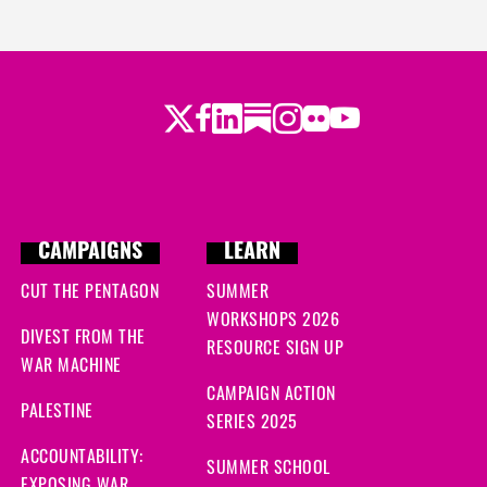
Twitter
LinkedIn
Substack
Instagram
Youtube
Facebook
Flickr
CAMPAIGNS
LEARN
CUT THE PENTAGON
SUMMER
WORKSHOPS 2026
DIVEST FROM THE
RESOURCE SIGN UP
WAR MACHINE
CAMPAIGN ACTION
PALESTINE
SERIES 2025
ACCOUNTABILITY:
SUMMER SCHOOL