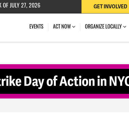
GET INVOLVED
(CURRENT)
EVENTS
ACT NOW
ORGANIZE LOCALLY
ike Day of Action in NY