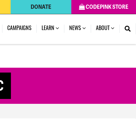
DONATE
CODEPINK STORE
CAMPAIGNS
LEARN
NEWS
ABOUT
C