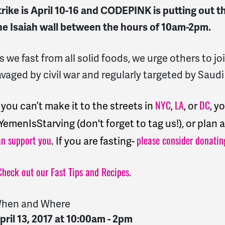
trike is
April 10-16 and CODEPINK is putting out th
he Isaiah wall between the hours of 10am-2pm.
s we fast from all solid foods, we urge others to 
avaged by civil war and regularly targeted by Saudi
f you can’t make it to the streets in
,
, or
, y
NYC
LA
DC
YemenIsStarving (don't forget to tag us!), or plan
. If you are fasting-
an support you
please consider donatin
.
Check out our Fast Tips and Recipes
hen and Where
pril 13, 2017 at 10:00am - 2pm