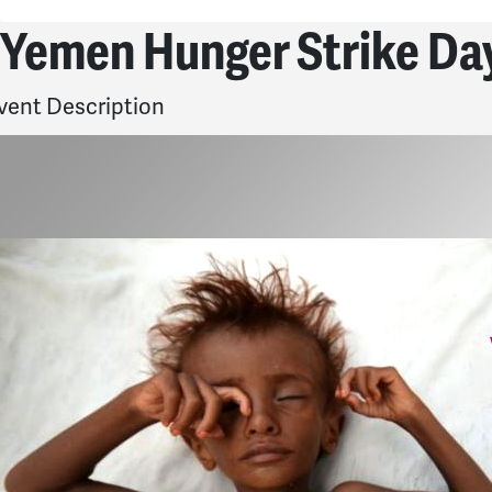
Yemen Hunger Strike Day
vent Description