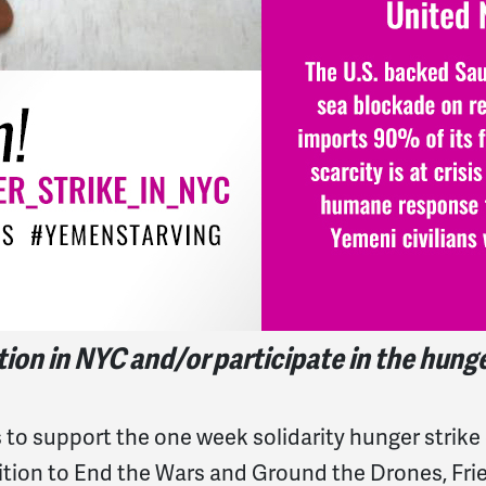
on in NYC and/or participate in the hunger 
to support the one week solidarity hunger strike
ition to End the Wars and Ground the Drones, Fr