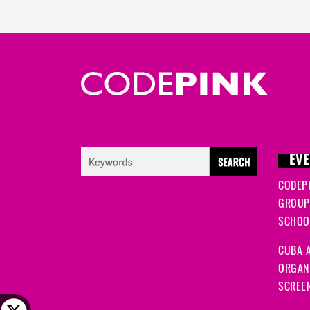
EVE
CODEP
GROUP
SCHOOL
CUBA A
ORGANI
SCREEN