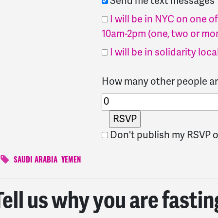
Send me text messages
I will be in NYC on one 
10am-2pm (one, two or mor
I will be in solidarity loca
How many other people ar
Don't publish my RSVP o
SAUDI ARABIA
YEMEN
Tell us why you are fastin