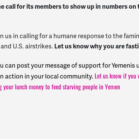
e call for its members to show up in numbers on 
join us in calling for a humane response to the fa
 and U.S. airstrikes.
Let us know why you are fasti
ou can post your message of support for Yemeni
 an action in your local community.
Let us know if you 
g your lunch money to feed starving people in Yemen