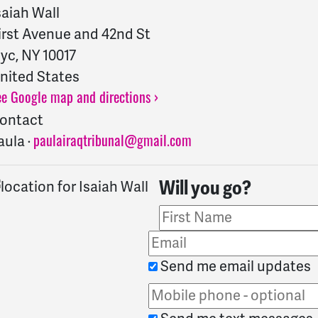
saiah Wall
irst Avenue and 42nd St
yc, NY 10017
nited States
ee Google map and directions ›
ontact
aula ·
paulairaqtribunal@gmail.com
Will you go?
Send me email updates