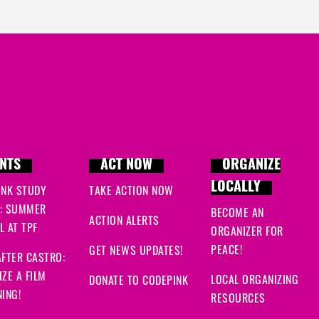
NTS
ACT NOW
ORGANIZE
LOCALLY
INK STUDY
TAKE ACTION NOW
: SUMMER
BECOME AN
ACTION ALERTS
 AT TPF
ORGANIZER FOR
PEACE!
GET NEWS UPDATES!
FTER CASTRO:
ZE A FILM
LOCAL ORGANIZING
DONATE TO CODEPINK
ING!
RESOURCES