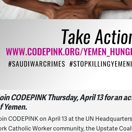
oin CODEPINK Thursday, April 13 for an acti
f Yemen.
oin CODEPINK on April 13 at the UN Headquarters 
ork Catholic Worker community, the Upstate Coal