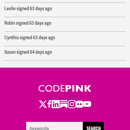
Leslie
signed
63 days ago
Robin
signed
63 days ago
Cynthia
signed
63 days ago
Susan
signed
64 days ago
Cynthia
signed
64 days ago
Makayla
signed
65 days ago
Twitter
LinkedIn
Substack
Instagram
Youtube
Facebook
Flickr