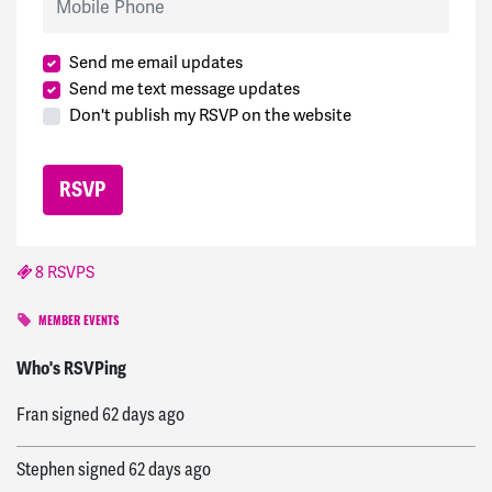
Send me email updates
Send me text message updates
Don't publish my RSVP on the website
8 RSVPS
MEMBER EVENTS
Helen
signed
60 days ago
Who's RSVPing
Fran
signed
62 days ago
Stephen
signed
62 days ago