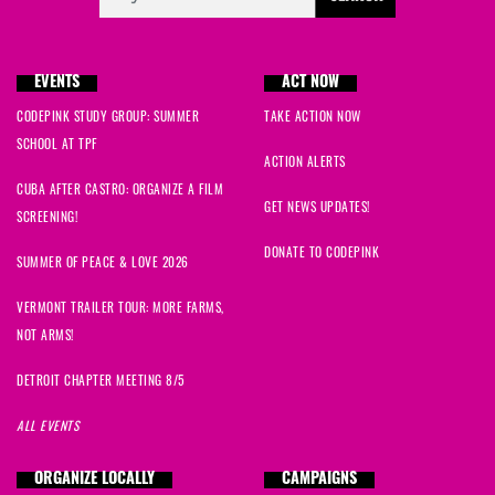
EVENTS
ACT NOW
CODEPINK STUDY GROUP: SUMMER
TAKE ACTION NOW
SCHOOL AT TPF
ACTION ALERTS
CUBA AFTER CASTRO: ORGANIZE A FILM
GET NEWS UPDATES!
SCREENING!
DONATE TO CODEPINK
SUMMER OF PEACE & LOVE 2026
VERMONT TRAILER TOUR: MORE FARMS,
NOT ARMS!
DETROIT CHAPTER MEETING 8/5
ALL EVENTS
ORGANIZE LOCALLY
CAMPAIGNS