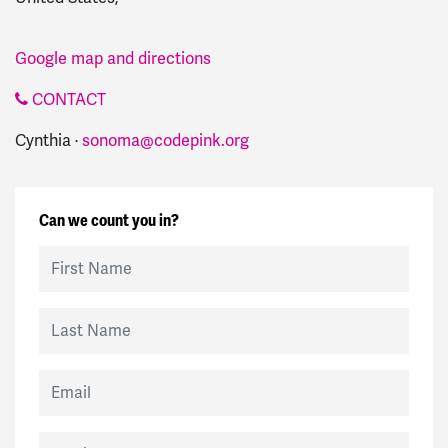
Google map and directions
CONTACT
Cynthia ·
sonoma@codepink.org
Can we count you in?
First Name
Last Name
Email
Mobile Phone