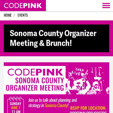
Skip navigation
HOME
EVENTS
Sonoma County Organizer
Meeting & Brunch!