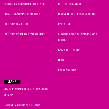
BECOME AN ORGANIZER FOR PEACE!
CUT THE PENTAGON
LOCAL ORGANIZING RESOURCES
DIVEST FROM THE WAR MACHINE
CODEPINK U.S. STORE
PALESTINE
CODEPINK PRINT ON DEMAND STORE
ACCOUNTABILITY: EXPOSING WAR
CRIMES
BASES OFF CYPRUS
IRAN
LATIN AMERICA
LEARN
SUMMER WORKSHOPS 2026 RESOURCE
SIGN UP
CAMPAIGN ACTION SERIES 2025