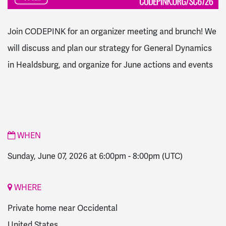
Join CODEPINK for an organizer meeting and brunch! We
will discuss and plan our strategy for General Dynamics
in Healdsburg
, and organize for June actions and events
WHEN
Sunday, June 07, 2026 at 6:00pm
-
8:00pm
(UTC)
WHERE
Private home near Occidental
United States,