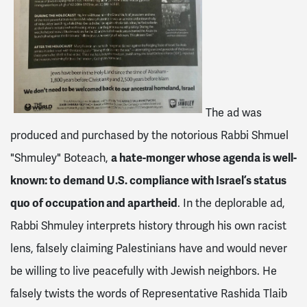
The ad was
produced and purchased by the notorious Rabbi Shmuel
"Shmuley" Boteach,
a hate-monger whose agenda is well-
known: to demand U.S. compliance with Israel’s status
quo of occupation and apartheid
. In the deplorable ad,
Rabbi Shmuley interprets history through his own racist
lens, falsely claiming Palestinians have and would never
be willing to live peacefully with Jewish neighbors. He
falsely twists the words of Representative Rashida Tlaib