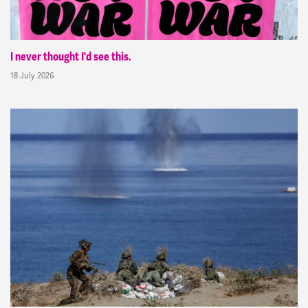
I never thought I'd see this.
18 July 2026