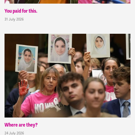
You paid for this.
31 July 2026
Where are they?
24 July 2026