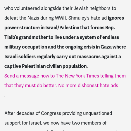
who volunteered alongside their Jewish neighbors to
defeat the Nazis during WWII. Shmuley’s hate ad
ignores
power structure in Israel/Palestine that forces Rep.
Tlaib’s grandmother to live under a system of endless
military occupation and the ongoing crisis in Gaza where
Israeli soldiers regularly carry out massacres against a
captive Palestinian civilian population.
Send a message now to The New York Times telling them
that they must do better. No more dishonest hate ads
.
After decades of Congress providing unquestioned
support for Israel, we now have two members of