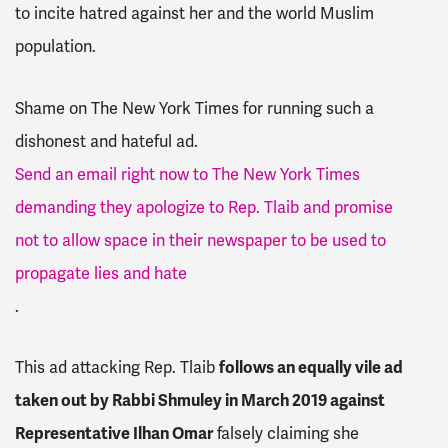
to incite hatred against her and the world Muslim
population.
Shame on The New York Times for running such a
dishonest and hateful ad.
Send an email right now to The New York Times
demanding they apologize to Rep. Tlaib and promise
not to allow space in their newspaper to be used to
propagate lies and hate
.
This ad attacking Rep. Tlaib
follows an equally vile ad
taken out by Rabbi Shmuley in March 2019 against
Representative Ilhan Omar
falsely claiming she