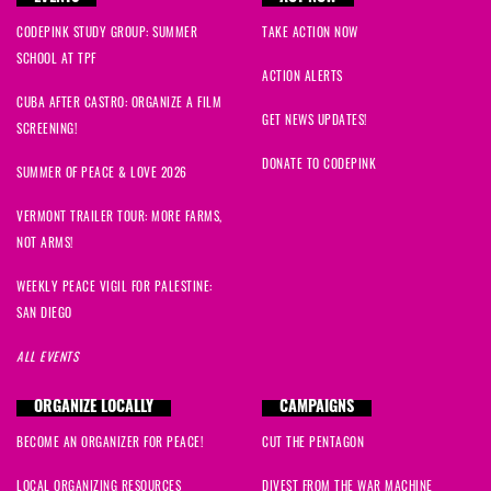
CODEPINK STUDY GROUP: SUMMER
TAKE ACTION NOW
SCHOOL AT TPF
ACTION ALERTS
CUBA AFTER CASTRO: ORGANIZE A FILM
GET NEWS UPDATES!
SCREENING!
DONATE TO CODEPINK
SUMMER OF PEACE & LOVE 2026
VERMONT TRAILER TOUR: MORE FARMS,
NOT ARMS!
WEEKLY PEACE VIGIL FOR PALESTINE:
SAN DIEGO
ALL EVENTS
ORGANIZE LOCALLY
CAMPAIGNS
BECOME AN ORGANIZER FOR PEACE!
CUT THE PENTAGON
LOCAL ORGANIZING RESOURCES
DIVEST FROM THE WAR MACHINE