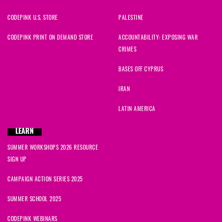
CODEPINK U.S. STORE
PALESTINE
CODEPINK PRINT ON DEMAND STORE
ACCOUNTABILITY: EXPOSING WAR
CRIMES
BASES OFF CYPRUS
IRAN
LATIN AMERICA
LEARN
SUMMER WORKSHOPS 2026 RESOURCE
SIGN UP
CAMPAIGN ACTION SERIES 2025
SUMMER SCHOOL 2025
CODEPINK WEBINARS