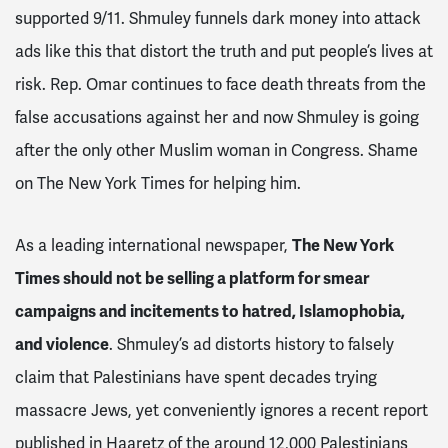
supported 9/11. Shmuley funnels dark money into attack
ads like this that distort the truth and put people’s lives at
risk. Rep. Omar continues to face death threats from the
false accusations against her and now Shmuley is going
after the only other Muslim woman in Congress. Shame
on The New York Times for helping him.
As a leading international newspaper,
The New York
Times should not be selling a platform for smear
campaigns and incitements to hatred, Islamophobia,
and violence
. Shmuley’s ad distorts history to falsely
claim that Palestinians have spent decades trying
massacre Jews, yet conveniently ignores a recent report
published in Haaretz of the around 12,000 Palestinians