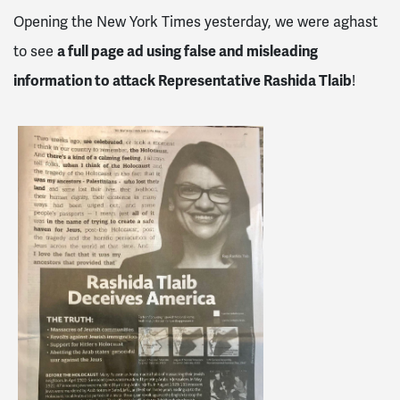
Opening the New York Times yesterday, we were aghast
to see
a full page ad using false and misleading
information to attack Representative Rashida Tlaib
!