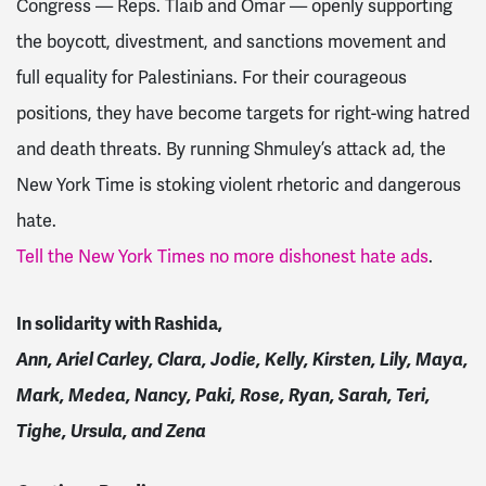
Congress — Reps. Tlaib and Omar — openly supporting
the boycott, divestment, and sanctions movement and
full equality for Palestinians. For their courageous
positions, they have become targets for right-wing hatred
and death threats. By running Shmuley’s attack ad, the
New York Time is stoking violent rhetoric and dangerous
hate.
Tell the New York Times no more dishonest hate ads
.
In solidarity with Rashida,
Ann, Ariel Carley, Clara, Jodie, Kelly, Kirsten, Lily, Maya,
Mark, Medea, Nancy, Paki, Rose, Ryan, Sarah, Teri,
Tighe, Ursula, and Zena