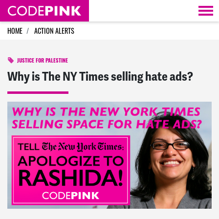
Skip navigation
HOME
ACTION ALERTS
JUSTICE FOR PALESTINE
Why is The NY Times selling hate ads?