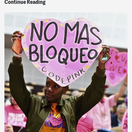
Continue Reading