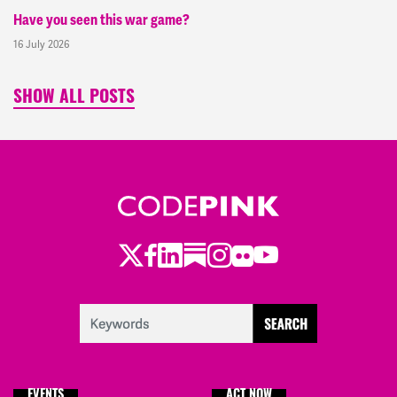
Have you seen this war game?
16 July 2026
SHOW ALL POSTS
Twitter
Facebook
LinkedIn
Substack
Instagram
Flickr
Youtube
EVENTS
ACT NOW