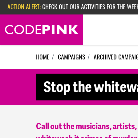
Skip navigation
ACTION ALERT:
CHECK OUT OUR ACTIVITIES FOR THE WEEK
ACTION ALERT:
EPISODE 362: RUBIO'S RED SCARE
HOME
CAMPAIGNS
ARCHIVED CAMPAI
Stop the whitew
Call out the musicians, artists