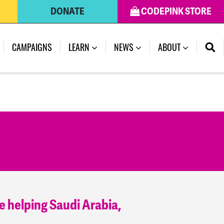
DONATE
CODEPINK STORE
(CURRENT)
CAMPAIGNS
LEARN
NEWS
ABOUT
e helping Saudi Arabia,