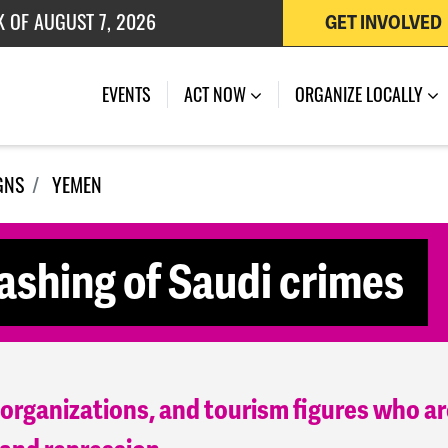
 OF JULY 27, 2026
GET INVOLVED
EVENTS
ACT NOW
ORGANIZE LOCALLY
GNS
YEMEN
ashing of Saudi crimes
, organizations, and tourism figures who ar