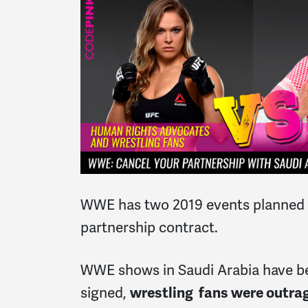
WWE has two 2019 events planned in 
partnership contract.
WWE shows in Saudi Arabia have bee
signed,
wrestling fans were outrag