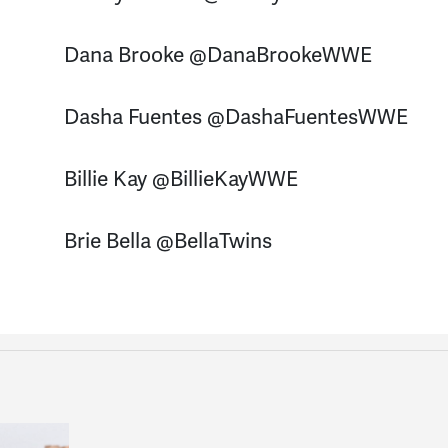
Dana Brooke @DanaBrookeWWE
Dasha Fuentes @DashaFuentesWWE
Billie Kay @BillieKayWWE
Brie Bella @BellaTwins