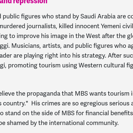
 and repression
nd public figures who stand by Saudi Arabia ar
rdered journalists, killed innocent Yemeni civil
ying to improve his image in the West after the gl
gi. Musicians, artists, and public figures who
der are playing right into his strategy. After su
i, promoting tourism using Western cultural fig
believe the propaganda that MBS wants tourism in
is country." His crimes are so egregious serious 
stand on the side of MBS for financial benefits
be shamed by the international community.