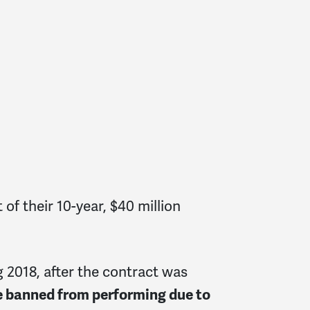
f their 10-year, $40 million
 2018, after the contract was
re banned from performing due to