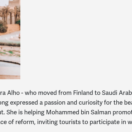
ura Alho - who moved from Fi
nland to Saudi Arab
ong expressed a passion and curiosity for the be
out. She is helping Mohammed bin Salman promot
ce of reform, inviting tourists to participate in