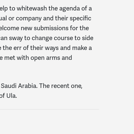
help to whitewash the agenda of a
dual or company and their specific
welcome new submissions for the
 can sway to change course to side
 the err of their ways and make a
 be met with open arms and
Saudi Arabia. The recent one,
f Ula.