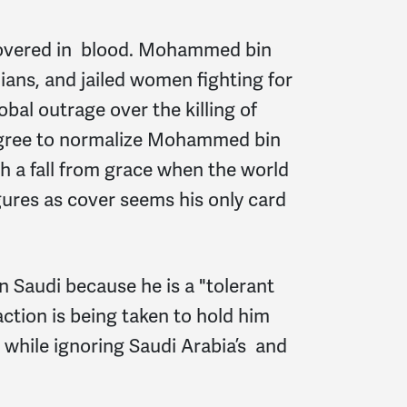
e covered in blood. Mohammed bin
ians, and jailed women fighting for
obal outrage over the killing of
 agree to normalize Mohammed bin
ch a fall from grace when the world
ures as cover seems his only card
 Saudi because he is a "tolerant
action is being taken to hold him
 while ignoring Saudi Arabia’s and