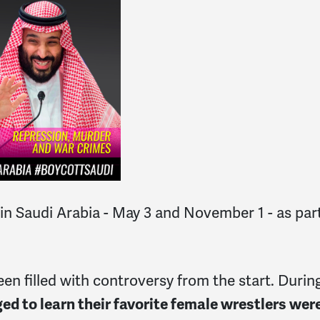
Saudi Arabia - May 3 and November 1 - as part o
n filled with controversy from the start. During
ed to learn their favorite female wrestlers we