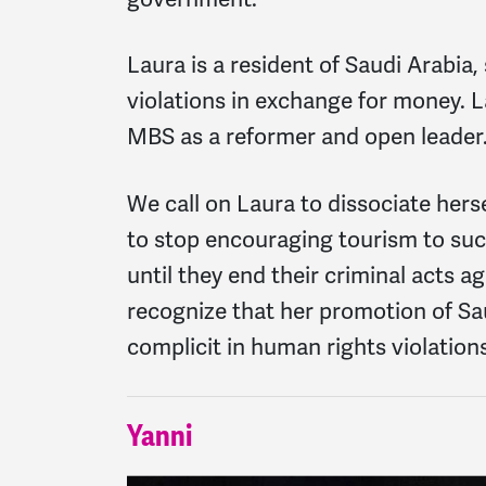
Laura is a resident of Saudi Arabia
violations in exchange for money. L
MBS as a reformer and open leader. 
We call on Laura to dissociate hers
to stop encouraging tourism to such
until they end their criminal acts 
recognize that her promotion of Sau
complicit in human rights violation
Yanni