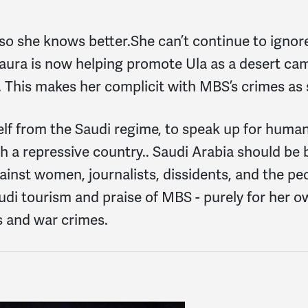
, so she knows better.She can’t continue to ignor
aura is now helping promote Ula as a desert cam
This makes her complicit with MBS’s crimes as s
elf from the Saudi regime, to speak up for human
 a repressive country.. Saudi Arabia should be b
against women, journalists, dissidents, and the p
di tourism and praise of MBS - purely for her o
s and war crimes.