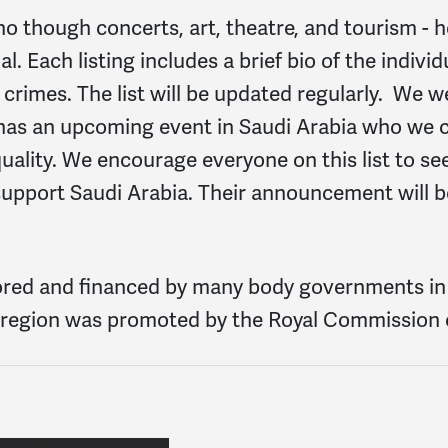
ho though concerts, art, theatre, and tourism - 
. Each listing includes a brief bio of the indivi
crimes. The list will be updated regularly. We 
ho has an upcoming event in Saudi Arabia who we
ality. We encourage everyone on this list to see
 support Saudi Arabia. Their announcement will
ored and financed by many body governments in 
la region was promoted by the Royal Commission o