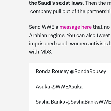
. Then the 
the Saudi’s sexist laws
company pull out of the partnershi
Send WWE a
message here
that no
Arabian regime. You can also tweet
imprisoned saudi women activists 
with MbS.
Ronda Rousey @RondaRousey
Asuka @WWEAsuka
Sasha Banks @SashaBanksWWE