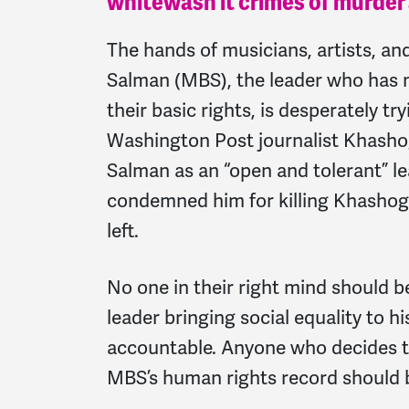
whitewash it crimes of murder
The hands of musicians, artists, a
Salman (MBS), the leader who has mu
their basic rights, is desperately tr
Washington Post journalist Khashog
Salman as an “open and tolerant” lea
condemned him for killing Khashogg
left.
No one in their right mind should 
leader bringing social equality to h
accountable. Anyone who decides to 
MBS’s human rights record should 