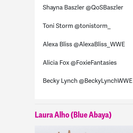
Shayna Baszler @QoSBaszler
Toni Storm @tonistorm_
Alexa Bliss @AlexaBliss_WWE
Alicia Fox @FoxieFantasies
Becky Lynch @BeckyLynchWWE
Laura Alho (Blue Abaya)