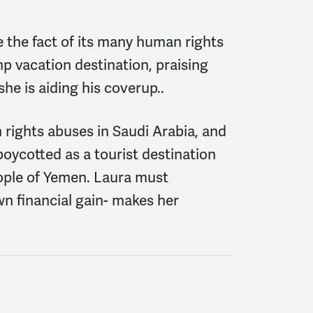
e the fact of its many human rights
p vacation destination, praising
he is aiding his coverup..
 rights abuses in Saudi Arabia, and
oycotted as a tourist destination
eople of Yemen. Laura must
wn financial gain- makes her