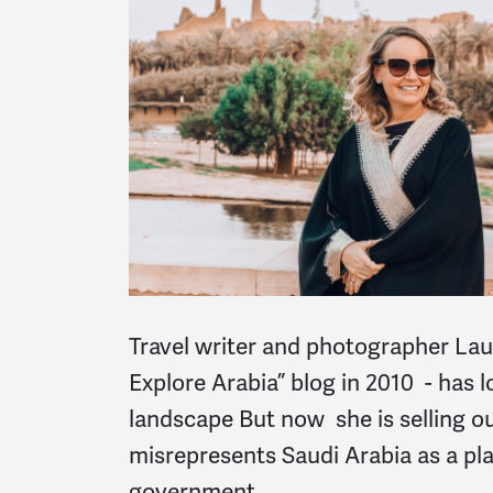
Travel writer and photographer La
Explore Arabia” blog in 2010 - h
as l
landscape But now she is selling 
misrepresents Saudi Arabia as a pla
government.