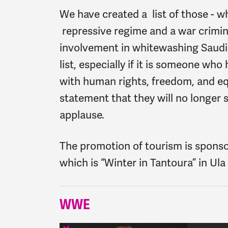
We have created a list of those - w
repressive regime and a war criminal
involvement in whitewashing Saudi 
list, especially if it is someone w
with human rights, freedom, and equ
statement that they will no longer
applause.
The promotion of tourism is spons
which is “Winter in Tantoura” in U
WWE