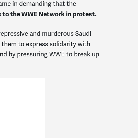
came in demanding that the
s to the WWE Network in protest.
repressive and murderous Saudi
them to express solidarity with
and by pressuring WWE to break up