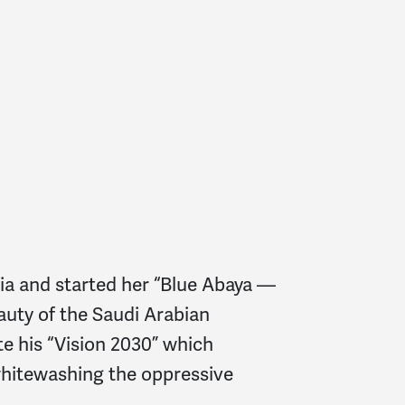
ia and started her “Blue Abaya —
auty of the Saudi Arabian
e his “Vision 2030” which
 whitewashing the oppressive