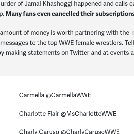
murder of Jamal Khashoggi happened and calls 
p.
Many fans even cancelled their subscription
 amount of money is worth partnering with the 
 messages to the top WWE female wrestlers. Tell 
by making statements on Twitter and at events 
Carmella @CarmellaWWE
Charlotte Flair @MsCharlotteWWE
Charly Caruso @CharlyCarusoWWE