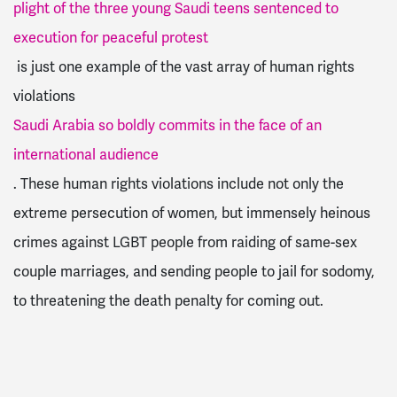
plight of the three young Saudi teens sentenced to
execution for peaceful protest
is just one example of the vast array of human rights
violations
Saudi Arabia so boldly commits in the face of an
international audience
. These human rights violations include not only the
extreme persecution of women, but immensely heinous
crimes against LGBT people from raiding of same-sex
couple marriages, and sending people to jail for sodomy,
to threatening the death penalty for coming out.