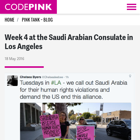
Skip navigation
HOME
PINK TANK ~ BLOG
Week 4 at the Saudi Arabian Consulate in
Los Angeles
18 May 2016