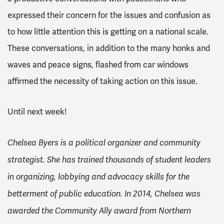
expressed their concern for the issues and confusion as
to how little attention this is getting on a national scale.
These conversations, in addition to the many honks and
waves and peace signs, flashed from car windows
affirmed the necessity of taking action on this issue.
Until next week!
Chelsea Byers is a political organizer and community
strategist. She has trained thousands of student leaders
in organizing, lobbying and advocacy skills for the
betterment of public education. In 2014, Chelsea was
awarded the Community Ally award from Northern