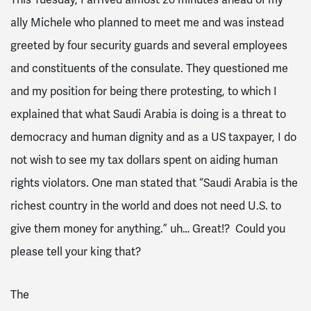
ally Michele who planned to meet me and was instead
greeted by four security guards and several employees
and constituents of the consulate. They questioned me
and my position for being there protesting, to which I
explained that what Saudi Arabia is doing is a threat to
democracy and human dignity and as a US taxpayer, I do
not wish to see my tax dollars spent on aiding human
rights violators. One man stated that “Saudi Arabia is the
richest country in the world and does not need U.S. to
give them money for anything.” uh… Great!? Could you
please tell your king that?
The