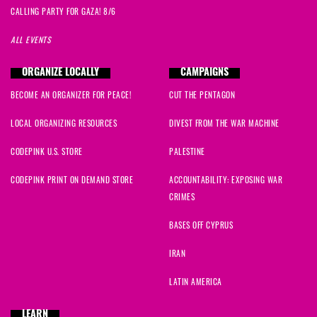
CALLING PARTY FOR GAZA! 8/6
ALL EVENTS
ORGANIZE LOCALLY
CAMPAIGNS
BECOME AN ORGANIZER FOR PEACE!
CUT THE PENTAGON
LOCAL ORGANIZING RESOURCES
DIVEST FROM THE WAR MACHINE
CODEPINK U.S. STORE
PALESTINE
CODEPINK PRINT ON DEMAND STORE
ACCOUNTABILITY: EXPOSING WAR
CRIMES
BASES OFF CYPRUS
IRAN
LATIN AMERICA
LEARN