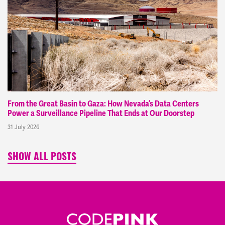
From the Great Basin to Gaza: How Nevada’s Data Centers
Power a Surveillance Pipeline That Ends at Our Doorstep
31 July 2026
SHOW ALL POSTS