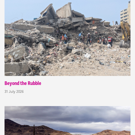
Beyond the Rubble
31 July 2026