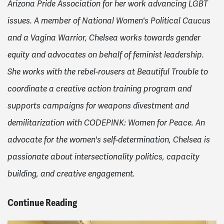
Arizona Pride Association for her work advancing LGBT
issues. A member of National Women's Political Caucus
and a Vagina Warrior, Chelsea works towards gender
equity and advocates on behalf of feminist leadership.
She works with the rebel-rousers at Beautiful Trouble to
coordinate a creative action training program and
supports campaigns for weapons divestment and
demilitarization with CODEPINK: Women for Peace. An
advocate for the women's self-determination, Chelsea is
passionate about intersectionality politics, capacity
building, and creative engagement.
Continue Reading