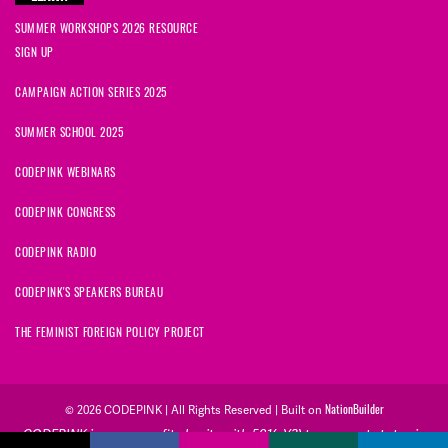
SUMMER WORKSHOPS 2026 RESOURCE
SIGN UP
CAMPAIGN ACTION SERIES 2025
SUMMER SCHOOL 2025
CODEPINK WEBINARS
CODEPINK CONGRESS
CODEPINK RADIO
CODEPINK'S SPEAKERS BUREAU
THE FEMINIST FOREIGN POLICY PROJECT
NationBuilder
© 2026 CODEPINK | All Rights Reserved | Built on
CODEPINK is a non-profit charity with 501(c)(3) tax exempt status in