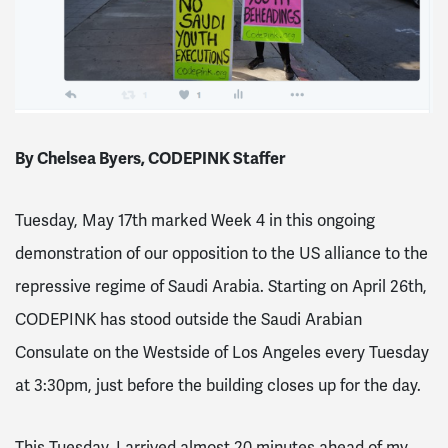
By Chelsea Byers, CODEPINK Staffer
Tuesday, May 17th marked Week 4 in this ongoing
demonstration of our opposition to the US alliance to the
repressive regime of Saudi Arabia. Starting on April 26th,
CODEPINK has stood outside the Saudi Arabian
Consulate on the Westside of Los Angeles every Tuesday
at 3:30pm, just before the building closes up for the day.
This Tuesday, I arrived almost 20 minutes ahead of my