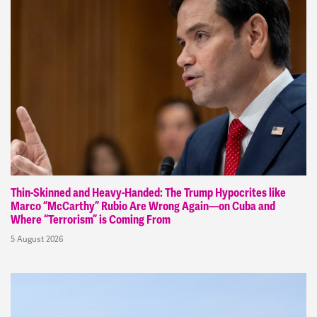
Thin-Skinned and Heavy-Handed: The Trump Hypocrites like
Marco “McCarthy” Rubio Are Wrong Again—on Cuba and
Where “Terrorism” is Coming From
5 August 2026