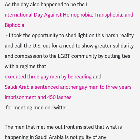
As the day also happened to be the I
nternational Day Against Homophobia, Transphobia, and
Biphobia
- I took the opportunity to shed light on this harsh reality
and call the U.S. out for a need to show greater solidarity
and compassion to the LGBT community by cutting ties
with a regime that
executed three gay men by beheading
and
Saudi Arabia sentenced another gay man to three years
imprisonment and 450 lashes
for meeting men on Twitter.
The men that met me out front insisted that what is
happening in Saudi Arabia is not guilty of any