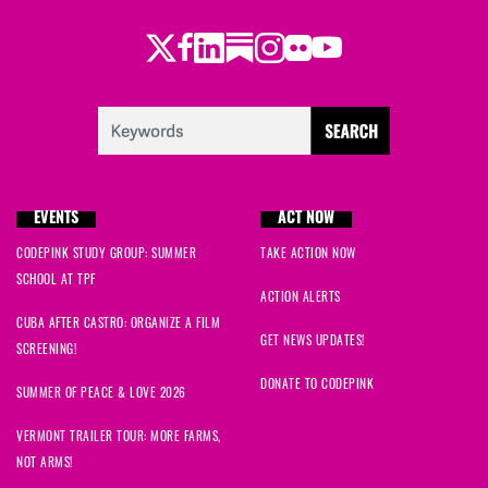
Twitter
Facebook
LinkedIn
Substack
Instagram
Flickr
Youtube
EVENTS
ACT NOW
CODEPINK STUDY GROUP: SUMMER
TAKE ACTION NOW
SCHOOL AT TPF
ACTION ALERTS
CUBA AFTER CASTRO: ORGANIZE A FILM
GET NEWS UPDATES!
SCREENING!
DONATE TO CODEPINK
SUMMER OF PEACE & LOVE 2026
VERMONT TRAILER TOUR: MORE FARMS,
NOT ARMS!