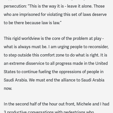
persecution: “This is the way it is - leave it alone. Those
who are imprisoned for violating this set of laws deserve
to be there because law is law.”
This rigid worldview is the core of the problem at play -
what is always must be. I am urging people to reconsider,
to step outside this comfort zone to do what is right. It is
an extreme disservice to all progress made in the United
States to continue fueling the oppressions of people in
Saudi Arabia. We must end the alliance to Saudi Arabia
now.
In the second half of the hour out front, Michele and I had
3 productive conversations with pedestrians who