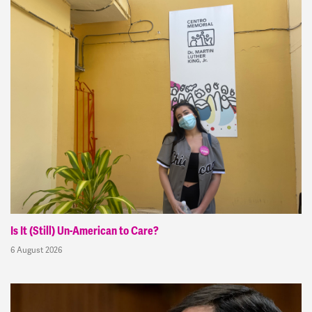
Is It (Still) Un-American to Care?
6 August 2026