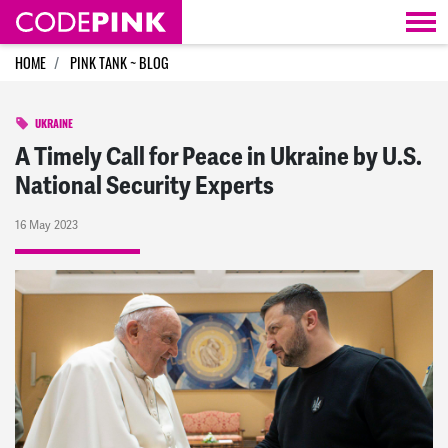
Skip navigation
HOME
PINK TANK ~ BLOG
UKRAINE
A Timely Call for Peace in Ukraine by U.S.
National Security Experts
16 May 2023