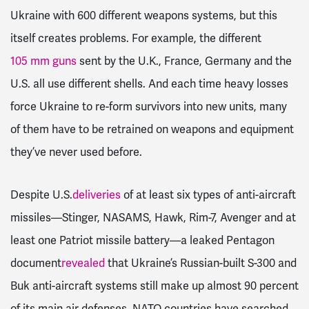
Ukraine with 600 different weapons systems, but this
itself creates problems. For example, the different
105 mm guns
sent by the U.K., France, Germany and the
U.S. all use different shells. And each time heavy losses
force Ukraine to re-form survivors into new units, many
of them have to be retrained on weapons and equipment
they’ve never used before.
Despite U.S.
deliveries
of at least six types of anti-aircraft
missiles—Stinger, NASAMS, Hawk, Rim-7, Avenger and at
least one Patriot missile battery—a leaked Pentagon
document
revealed
that Ukraine’s Russian-built S-300 and
Buk anti-aircraft systems still make up almost 90 percent
of its main air defenses. NATO countries have searched