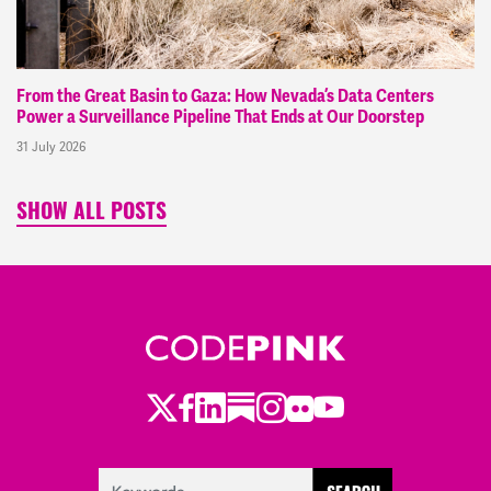
From the Great Basin to Gaza: How Nevada’s Data Centers
Power a Surveillance Pipeline That Ends at Our Doorstep
31 July 2026
SHOW ALL POSTS
Twitter
Facebook
LinkedIn
Substack
Instagram
Flickr
Youtube