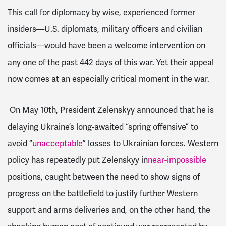
This call for diplomacy by wise, experienced former
insiders—U.S. diplomats, military officers and civilian
officials—would have been a welcome intervention on
any one of the past 442 days of this war. Yet their appeal
now comes at an especially critical moment in the war.
On May 10th, President Zelenskyy announced that he is
delaying Ukraine’s long-awaited “spring offensive” to
avoid “
unacceptable
” losses to Ukrainian forces. Western
policy has repeatedly put Zelenskyy in
near-impossible
positions, caught between the need to show signs of
progress on the battlefield to justify further Western
support and arms deliveries and, on the other hand, the