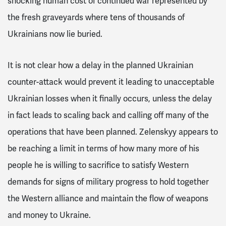
shocking human cost of continued war represented by
the fresh graveyards where tens of thousands of
Ukrainians now lie buried.
It is not clear how a delay in the planned Ukrainian
counter-attack would prevent it leading to unacceptable
Ukrainian losses when it finally occurs, unless the delay
in fact leads to scaling back and calling off many of the
operations that have been planned. Zelenskyy appears to
be reaching a limit in terms of how many more of his
people he is willing to sacrifice to satisfy Western
demands for signs of military progress to hold together
the Western alliance and maintain the flow of weapons
and money to Ukraine.