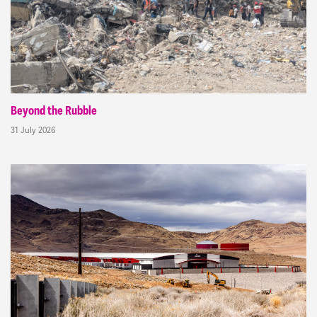
Beyond the Rubble
31 July 2026