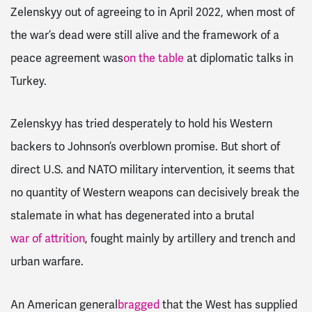
Zelenskyy out of agreeing to in April 2022, when most of
the war’s dead were still alive and the framework of a
peace agreement was
on the table
at diplomatic talks in
Turkey.
Zelenskyy has tried desperately to hold his Western
backers to Johnson’s overblown promise. But short of
direct U.S. and NATO military intervention, it seems that
no quantity of Western weapons can decisively break the
stalemate in what has degenerated into a brutal
war of attrition
, fought mainly by artillery and trench and
urban warfare.
An American general
bragged
that the West has supplied