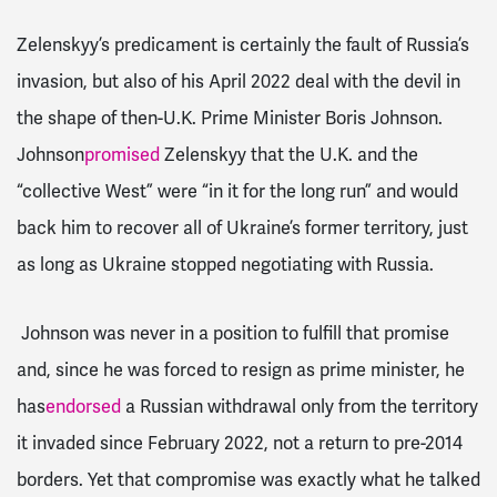
Zelenskyy’s predicament is certainly the fault of Russia’s
invasion, but also of his April 2022 deal with the devil in
the shape of then-U.K. Prime Minister Boris Johnson.
Johnson
promised
Zelenskyy that the U.K. and the
“collective West” were “in it for the long run” and would
back him to recover all of Ukraine’s former territory, just
as long as Ukraine stopped negotiating with Russia.
Johnson was never in a position to fulfill that promise
and, since he was forced to resign as prime minister, he
has
endorsed
a Russian withdrawal only from the territory
it invaded since February 2022, not a return to pre-2014
borders. Yet that compromise was exactly what he talked