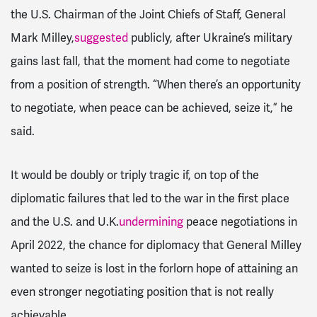
the U.S. Chairman of the Joint Chiefs of Staff, General
Mark Milley,
suggested
publicly, after Ukraine’s military
gains last fall, that the moment had come to negotiate
from a position of strength. “When there’s an opportunity
to negotiate, when peace can be achieved, seize it,” he
said.
It would be doubly or triply tragic if, on top of the
diplomatic failures that led to the war in the first place
and the U.S. and U.K.
undermining
peace negotiations in
April 2022, the chance for diplomacy that General Milley
wanted to seize is lost in the forlorn hope of attaining an
even stronger negotiating position that is not really
achievable.