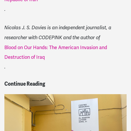
.
Nicolas J. S. Davies is an independent journalist, a
researcher with CODEPINK and the author of
Blood on Our Hands: The American Invasion and
Destruction of Iraq
.
Continue Reading