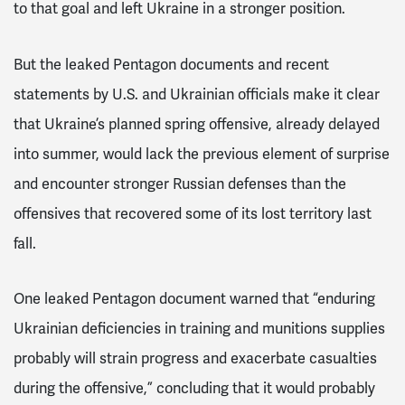
to that goal and left Ukraine in a stronger position.
But the leaked Pentagon documents and recent
statements by U.S. and Ukrainian officials make it clear
that Ukraine’s planned spring offensive, already delayed
into summer, would lack the previous element of surprise
and encounter stronger Russian defenses than the
offensives that recovered some of its lost territory last
fall.
One leaked Pentagon document warned that “enduring
Ukrainian deficiencies in training and munitions supplies
probably will strain progress and exacerbate casualties
during the offensive,” concluding that it would probably