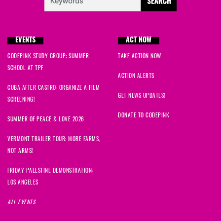
EVENTS
ACT NOW
CODEPINK STUDY GROUP: SUMMER
TAKE ACTION NOW
SCHOOL AT TPF
ACTION ALERTS
CUBA AFTER CASTRO: ORGANIZE A FILM
GET NEWS UPDATES!
SCREENING!
DONATE TO CODEPINK
SUMMER OF PEACE & LOVE 2026
VERMONT TRAILER TOUR: MORE FARMS,
NOT ARMS!
FRIDAY PALESTINE DEMONSTRATION:
LOS ANGELES
ALL EVENTS