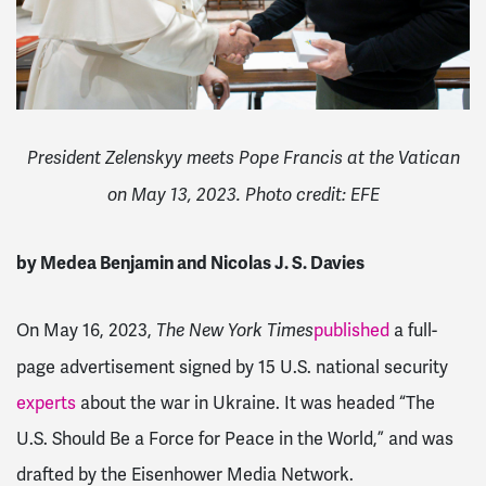
President Zelenskyy meets Pope Francis at the Vatican
on May 13, 2023. Photo credit: EFE
by Medea Benjamin and Nicolas J. S. Davies
On May 16, 2023,
published
a full-
The
New York Times
page advertisement signed by 15 U.S. national security
experts
about the war in Ukraine. It was headed “The
U.S. Should Be a Force for Peace in the World,” and was
drafted by the Eisenhower Media Network.