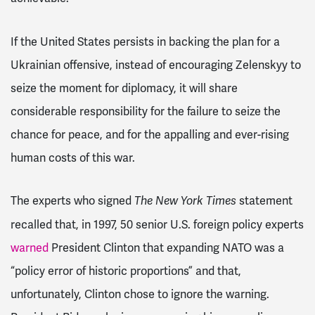
If the United States persists in backing the plan for a
Ukrainian offensive, instead of encouraging Zelenskyy to
seize the moment for diplomacy, it will share
considerable responsibility for the failure to seize the
chance for peace, and for the appalling and ever-rising
human costs of this war.
The experts who signed
statement
The
New York Times
recalled that, in 1997, 50 senior U.S. foreign policy experts
warned
President Clinton that expanding NATO was a
“policy error of historic proportions” and that,
unfortunately, Clinton chose to ignore the warning.