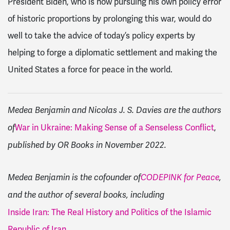
President Biden, who is now pursuing his own policy error
of historic proportions by prolonging this war, would do
well to take the advice of today’s policy experts by
helping to forge a diplomatic settlement and making the
United States a force for peace in the world.
Medea Benjamin and Nicolas J. S. Davies are the authors
War in Ukraine: Making Sense of a Senseless Conflict
,
of
published by OR Books in November 2022.
Medea Benjamin is the cofounder of
CODEPINK for Peace
,
and the author of several books, including
Inside Iran: The Real History and Politics of the Islamic
Republic of Iran