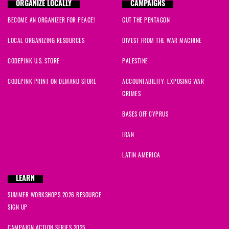
ORGANIZE LOCALLY
CAMPAIGNS
BECOME AN ORGANIZER FOR PEACE!
CUT THE PENTAGON
LOCAL ORGANIZING RESOURCES
DIVEST FROM THE WAR MACHINE
CODEPINK U.S. STORE
PALESTINE
CODEPINK PRINT ON DEMAND STORE
ACCOUNTABILITY: EXPOSING WAR
CRIMES
BASES OFF CYPRUS
IRAN
LATIN AMERICA
LEARN
SUMMER WORKSHOPS 2026 RESOURCE
SIGN UP
CAMPAIGN ACTION SERIES 2025