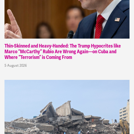
Thin-Skinned and Heavy-Handed: The Trump Hypocrites like
Marco “McCarthy” Rubio Are Wrong Again—on Cuba and
Where “Terrorism” is Coming From
5 August 2026