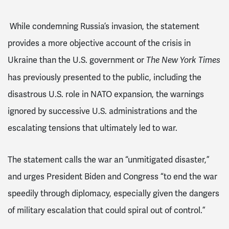
While condemning Russia’s invasion, the statement
provides a more objective account of the crisis in
Ukraine than the U.S. government or
The
New York Times
has previously presented to the public, including the
disastrous U.S. role in NATO expansion, the warnings
ignored by successive U.S. administrations and the
escalating tensions that ultimately led to war.
The statement calls the war an “unmitigated disaster,”
and urges President Biden and Congress “to end the war
speedily through diplomacy, especially given the dangers
of military escalation that could spiral out of control.”