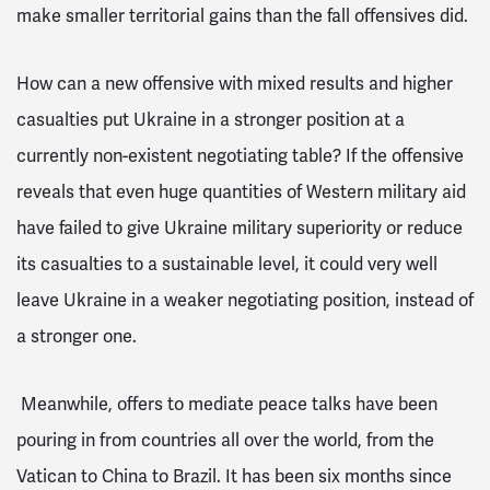
make smaller territorial gains than the fall offensives did.
How can a new offensive with mixed results and higher
casualties put Ukraine in a stronger position at a
currently non-existent negotiating table? If the offensive
reveals that even huge quantities of Western military aid
have failed to give Ukraine military superiority or reduce
its casualties to a sustainable level, it could very well
leave Ukraine in a weaker negotiating position, instead of
a stronger one.
Meanwhile, offers to mediate peace talks have been
pouring in from countries all over the world, from the
Vatican to China to Brazil. It has been six months since