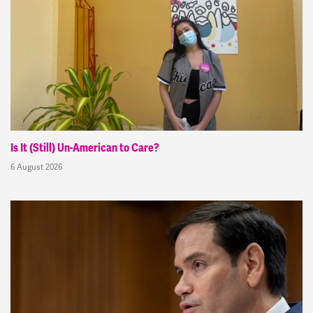
Is It (Still) Un-American to Care?
6 August 2026