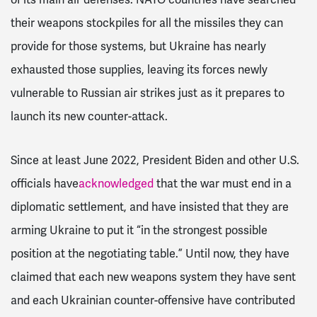
their weapons stockpiles for all the missiles they can
provide for those systems, but Ukraine has nearly
exhausted those supplies, leaving its forces newly
vulnerable to Russian air strikes just as it prepares to
launch its new counter-attack.
Since at least June 2022, President Biden and other U.S.
officials have
acknowledged
that the war must end in a
diplomatic settlement, and have insisted that they are
arming Ukraine to put it “in the strongest possible
position at the negotiating table.” Until now, they have
claimed that each new weapons system they have sent
and each Ukrainian counter-offensive have contributed