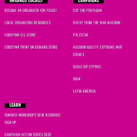
ORGANIZE LOCALLY
CAMPAIGNS
BECOME AN ORGANIZER FOR PEACE!
CUT THE PENTAGON
LOCAL ORGANIZING RESOURCES
DIVEST FROM THE WAR MACHINE
CODEPINK U.S. STORE
PALESTINE
CODEPINK PRINT ON DEMAND STORE
ACCOUNTABILITY: EXPOSING WAR
CRIMES
BASES OFF CYPRUS
IRAN
LATIN AMERICA
LEARN
SUMMER WORKSHOPS 2026 RESOURCE
SIGN UP
CAMPAIGN ACTION SERIES 2025