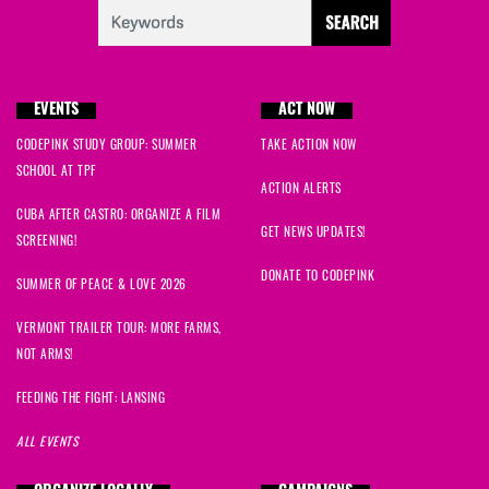
EVENTS
ACT NOW
CODEPINK STUDY GROUP: SUMMER
TAKE ACTION NOW
SCHOOL AT TPF
ACTION ALERTS
CUBA AFTER CASTRO: ORGANIZE A FILM
GET NEWS UPDATES!
SCREENING!
DONATE TO CODEPINK
SUMMER OF PEACE & LOVE 2026
VERMONT TRAILER TOUR: MORE FARMS,
NOT ARMS!
FEEDING THE FIGHT: LANSING
ALL EVENTS