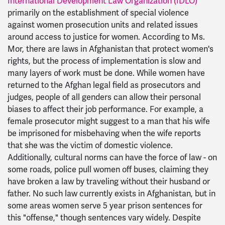
International Development Law Organization (IDLO)
primarily on the establishment of special violence
against women prosecution units and related issues
around access to justice for women. According to Ms.
Mor, there are laws in Afghanistan that protect women's
rights, but the process of implementation is slow and
many layers of work must be done. While women have
returned to the Afghan legal field as prosecutors and
judges, people of all genders can allow their personal
biases to affect their job performance. For example, a
female prosecutor might suggest to a man that his wife
be imprisoned for misbehaving when the wife reports
that she was the victim of domestic violence.
Additionally, cultural norms can have the force of law - on
some roads, police pull women off buses, claiming they
have broken a law by traveling without their husband or
father. No such law currently exists in Afghanistan, but in
some areas women serve 5 year prison sentences for
this "offense," though sentences vary widely. Despite