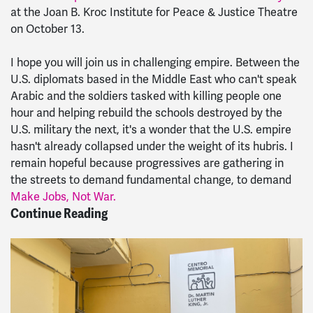
at the Joan B. Kroc Institute for Peace & Justice Theatre
on October 13.
I hope you will join us in challenging empire. Between the
U.S. diplomats based in the Middle East who can't speak
Arabic and the soldiers tasked with killing people one
hour and helping rebuild the schools destroyed by the
U.S. military the next, it's a wonder that the U.S. empire
hasn't already collapsed under the weight of its hubris. I
remain hopeful because progressives are gathering in
the streets to demand fundamental change, to demand
Make Jobs, Not War.
Continue Reading