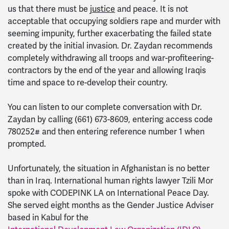
us that there must be
justice
and peace. It is not
acceptable that occupying soldiers rape and murder with
seeming impunity, further exacerbating the failed state
created by the initial invasion. Dr. Zaydan recommends
completely withdrawing all troops and war-profiteering-
contractors by the end of the year and allowing Iraqis
time and space to re-develop their country.
You can listen to our complete conversation with Dr.
Zaydan by calling (661) 673-8609, entering access code
780252# and then entering reference number 1 when
prompted.
Unfortunately, the situation in Afghanistan is no better
than in Iraq. International human rights lawyer Tzili Mor
spoke with CODEPINK LA on International Peace Day.
She served eight months as the Gender Justice Adviser
based in Kabul for the