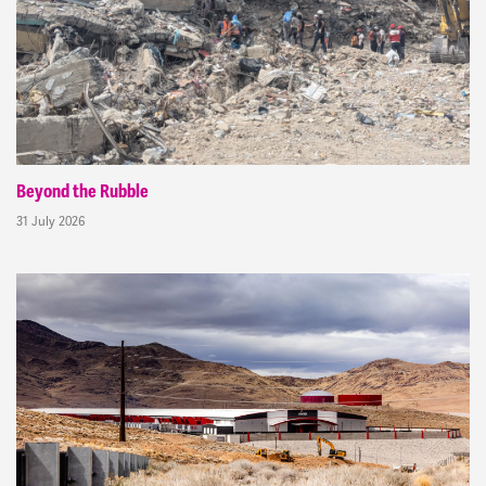
Beyond the Rubble
31 July 2026