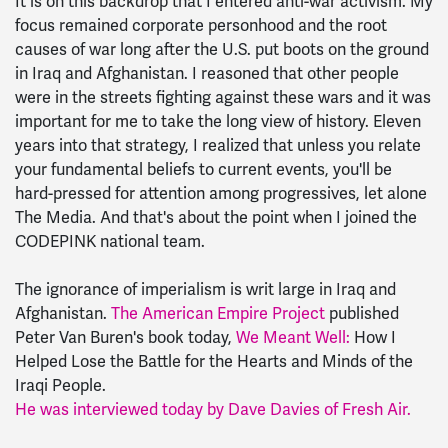
It is on this backdrop that I entered anti-war activism. My
focus remained corporate personhood and the root
causes of war long after the U.S. put boots on the ground
in Iraq and Afghanistan. I reasoned that other people
were in the streets fighting against these wars and it was
important for me to take the long view of history. Eleven
years into that strategy, I realized that unless you relate
your fundamental beliefs to current events, you'll be
hard-pressed for attention among progressives, let alone
The Media. And that's about the point when I joined the
CODEPINK national team.
The ignorance of imperialism is writ large in Iraq and
Afghanistan.
The American Empire Project
published
Peter Van Buren's book today,
We Meant Well:
How I
Helped Lose the Battle for the Hearts and Minds of the
Iraqi People.
He was interviewed today by Dave Davies of Fresh Air.