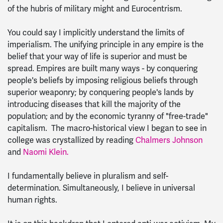
of the hubris of military might and Eurocentrism.
You could say I implicitly understand the limits of
imperialism. The unifying principle in any empire is the
belief that your way of life is superior and must be
spread. Empires are built many ways - by conquering
people's beliefs by imposing religious beliefs through
superior weaponry; by conquering people's lands by
introducing diseases that kill the majority of the
population; and by the economic tyranny of "free-trade"
capitalism. The macro-historical view I began to see in
college was crystallized by reading
Chalmers Johnson
and
Naomi Klein.
I fundamentally believe in pluralism and self-
determination. Simultaneously, I believe in universal
human rights.