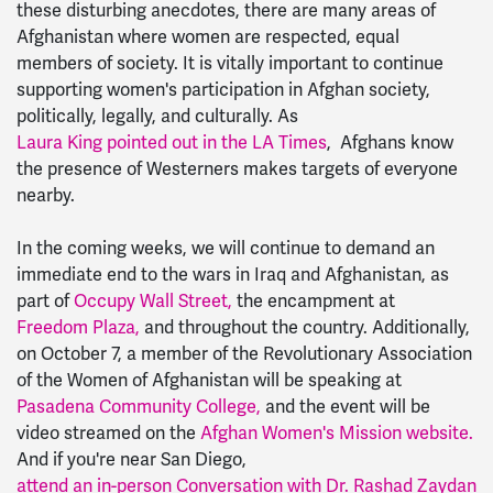
these disturbing anecdotes, there are many areas of
Afghanistan where women are respected, equal
members of society. It is vitally important to continue
supporting women's participation in Afghan society,
politically, legally, and culturally. As
Laura King pointed out in the LA Times
, Afghans know
the presence of Westerners makes targets of everyone
nearby.
In the coming weeks, we will continue to demand an
immediate end to the wars in Iraq and Afghanistan, as
part of
Occupy Wall Street,
the encampment at
Freedom Plaza,
and throughout the country. Additionally,
on October 7, a member of the Revolutionary Association
of the Women of Afghanistan will be speaking at
Pasadena Community College,
and the event will be
video streamed on the
Afghan Women's Mission website.
And if you're near San Diego,
attend an in-person Conversation with Dr. Rashad Zaydan