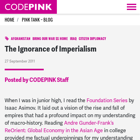
Skip navigation
HOME
PINK TANK ~ BLOG
AFGHANISTAN
BRING OUR WAR $$ HOME
IRAQ
CITIZEN DIPLOMACY
The Ignorance of Imperialism
27 September 2011
Posted by CODEPINK Staff
When I was in junior high, I read the
Foundation Series
by
Isaac Asimov. It laid out a vision of the rise and fall of
empires that had a profound impact on my understanding
of macro-history. Reading
Andre Gunder-Frank’s
ReOrient: Global Economy in the Asian Age
in college
provided me factual underpinnings for my understanding