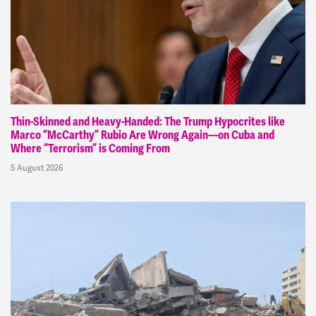
Thin-Skinned and Heavy-Handed: The Trump Hypocrites like
Marco “McCarthy” Rubio Are Wrong Again—on Cuba and
Where “Terrorism” is Coming From
5 August 2026