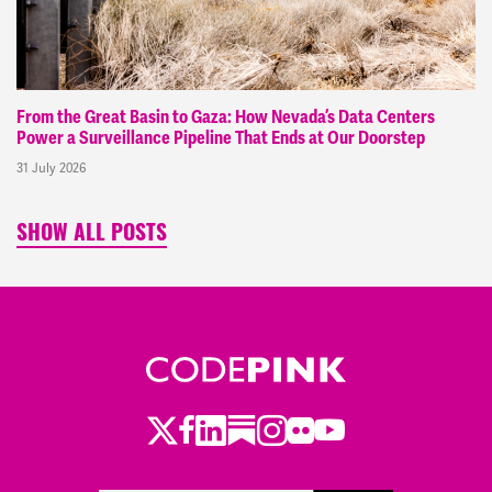
From the Great Basin to Gaza: How Nevada’s Data Centers
Power a Surveillance Pipeline That Ends at Our Doorstep
31 July 2026
SHOW ALL POSTS
Twitter
Facebook
LinkedIn
Substack
Instagram
Flickr
Youtube