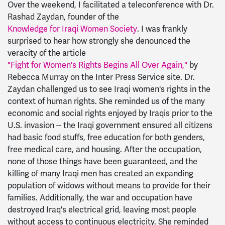
Over the weekend, I facilitated a teleconference with Dr.
Rashad Zaydan, founder of the
Knowledge for Iraqi Women Society
. I was frankly
surprised to hear how strongly she denounced the
veracity of the article
"Fight for Women's Rights Begins All Over Again,"
by
Rebecca Murray on the Inter Press Service site. Dr.
Zaydan challenged us to see Iraqi women's rights in the
context of human rights. She reminded us of the many
economic and social rights enjoyed by Iraqis prior to the
U.S. invasion -- the Iraqi government ensured all citizens
had basic food stuffs, free education for both genders,
free medical care, and housing. After the occupation,
none of those things have been guaranteed, and the
killing of many Iraqi men has created an expanding
population of widows without means to provide for their
families. Additionally, the war and occupation have
destroyed Iraq's electrical grid, leaving most people
without access to continuous electricity. She reminded