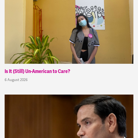
Is It (Still) Un-American to Care?
6 August 2026