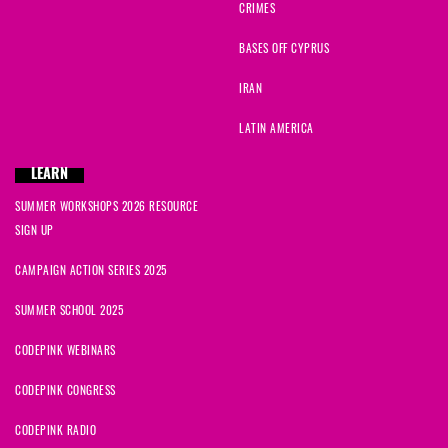
CRIMES
BASES OFF CYPRUS
IRAN
LATIN AMERICA
LEARN
SUMMER WORKSHOPS 2026 RESOURCE
SIGN UP
CAMPAIGN ACTION SERIES 2025
SUMMER SCHOOL 2025
CODEPINK WEBINARS
CODEPINK CONGRESS
CODEPINK RADIO