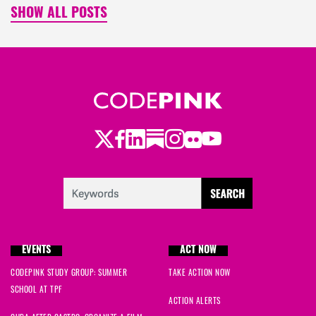
SHOW ALL POSTS
Twitter
Facebook
LinkedIn
Substack
Instagram
Flickr
Youtube
EVENTS
ACT NOW
CODEPINK STUDY GROUP: SUMMER
TAKE ACTION NOW
SCHOOL AT TPF
ACTION ALERTS