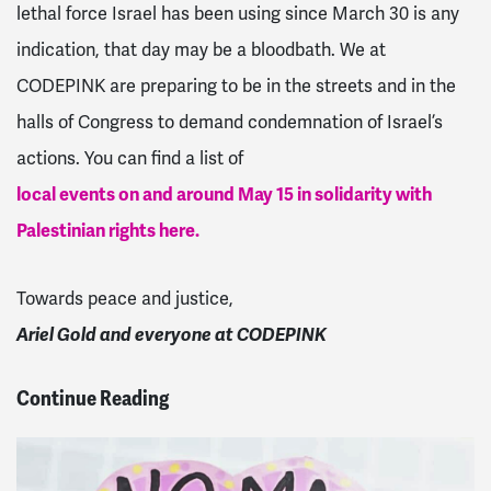
lethal force Israel has been using since March 30 is any
indication, that day may be a bloodbath. We at
CODEPINK are preparing to be in the streets and in the
halls of Congress to demand condemnation of Israel’s
actions. You can find a list of
local events on and around May 15 in solidarity with
Palestinian rights here.
Towards peace and justice,
Ariel Gold and everyone at CODEPINK
Continue Reading