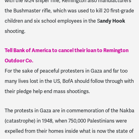
with the M24 sniper rifle, Remington also manufacturers
the Bushmaster rifle, which was used to kill 20 first-grade
children and six school employees in the S
andy Hook
shooting.
Tell Bank of America to cancel their loan to Remington
Outdoor Co.
For the sake of peaceful protesters in Gaza and far too
many lives lost in the US, BofA should follow through with
their pledge help end mass shootings.
The protests in Gaza are in commemoration of the Nakba
(catastrophe) in 1948, when 750,000 Palestinians were
expelled from their homes inside what is now the state of