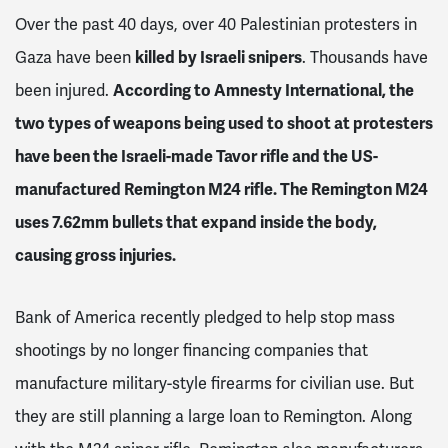
Over the past 40 days, over 40 Palestinian protesters in
Gaza have been
killed by Israeli snipers
. Thousands have
been injured.
According to Amnesty International, the
two types of weapons being used to shoot at protesters
have been the Israeli-made Tavor rifle and the US-
manufactured Remington M24 rifle. The Remington M24
uses 7.62mm bullets that expand inside the body,
causing gross injuries.
Bank of America recently pledged to help stop mass
shootings by no longer financing companies that
manufacture military-style firearms for civilian use. But
they are still planning a large loan to Remington. Along