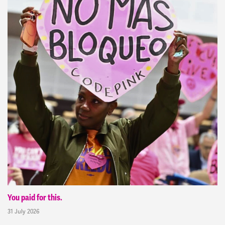
You paid for this.
31 July 2026