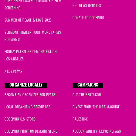
CUBA AFTER CASTRO: ORGANIZE A FILM
GET NEWS UPDATES!
SCREENING!
DONATE TO CODEPINK
SUMMER OF PEACE & LOVE 2026
VERMONT TRAILER TOUR: MORE FARMS,
NOT ARMS!
FRIDAY PALESTINE DEMONSTRATION:
LOS ANGELES
ALL EVENTS
ORGANIZE LOCALLY
CAMPAIGNS
BECOME AN ORGANIZER FOR PEACE!
CUT THE PENTAGON
LOCAL ORGANIZING RESOURCES
DIVEST FROM THE WAR MACHINE
CODEPINK U.S. STORE
PALESTINE
CODEPINK PRINT ON DEMAND STORE
ACCOUNTABILITY: EXPOSING WAR