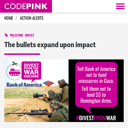
Skip navigation
HOME
ACTION ALERTS
PALESTINE
DIVEST
The bullets expand upon impact