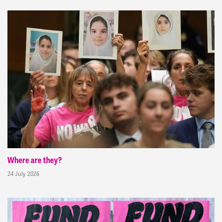
Where are they?
24 July 2026