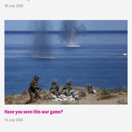
18 July 2026
Have you seen this war game?
16 July 2026