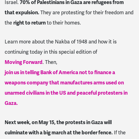
Israel.
70% of Palestinians in Gaza are refugees from
that expulsion.
They are protesting for their freedom and
the
right to return
to their homes.
Learn more about the Nakba of 1948 and how it is
continuing today in this special edition of
Moving Forward
. Then,
join us in telling Bank of America not to finance a
weapons company that manufactures arms used on
unarmed civilians in the US and peaceful protesters in
Gaza.
Next week, on May 15, the protests in Gaza will
culminate with a big march at the border fence.
If the