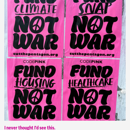
I never thought I'd see this.