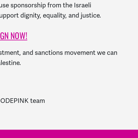
efuse sponsorship from the Israeli
port dignity, equality, and justice.
IGN NOW!
estment, and sanctions movement we can
lestine.
re CODEPINK team