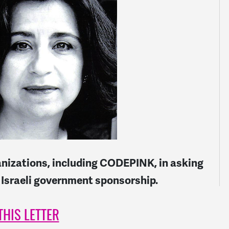
anizations, including CODEPINK, in asking
 Israeli government sponsorship.
THIS LETTER