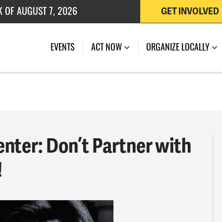
K OF AUGUST 7, 2026
GET INVOLVED
 OF JULY 27, 2026
EVENTS
ACT NOW
ORGANIZE LOCALLY
nter: Don’t Partner with
!