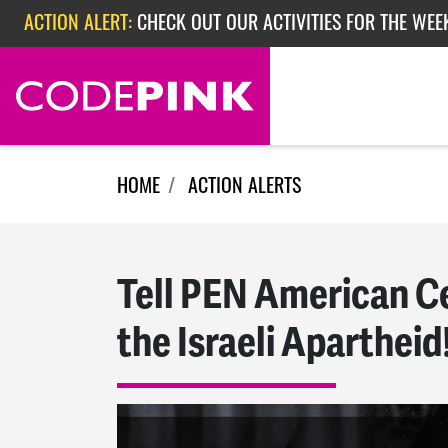
Skip navigation
ACTION ALERT:
CHECK OUT OUR ACTIVITIES FOR THE WEE
ACTION ALERT:
CHECK OUT OUR ACTIVITIES FOR THE WEEK
ACTION ALERT:
EPISODE 362: RUBIO'S RED SCARE
HOME
ACTION ALERTS
Tell PEN American Ce
the Israeli Apartheid