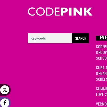
EVE
CODEP
GROUP
SCHOOL
CUBA A
ORGANI
SCREEN
SUMME
LOVE 
VERMO