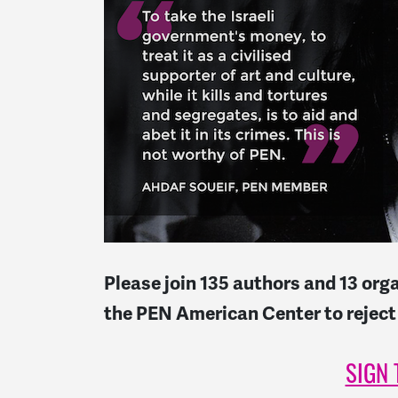
Please join 135 authors and 13 org
the PEN American Center to reject
SIGN 