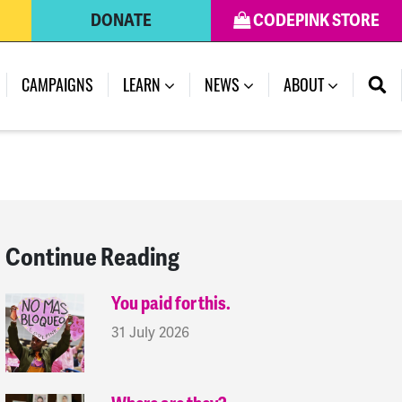
DONATE
CODEPINK STORE
(CURRENT)
CAMPAIGNS
LEARN
NEWS
ABOUT
Continue Reading
You paid for this.
31 July 2026