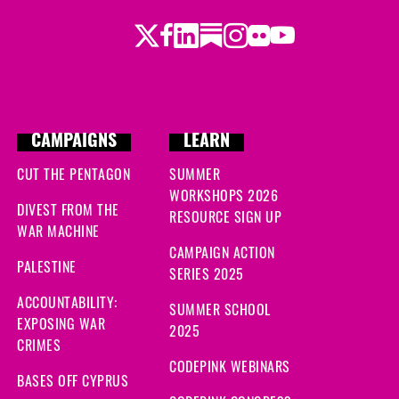
Twitter
Facebook
LinkedIn
Substack
Instagram
Flickr
Youtube
CAMPAIGNS
LEARN
CUT THE PENTAGON
SUMMER
WORKSHOPS 2026
DIVEST FROM THE
RESOURCE SIGN UP
WAR MACHINE
CAMPAIGN ACTION
PALESTINE
SERIES 2025
ACCOUNTABILITY:
SUMMER SCHOOL
EXPOSING WAR
2025
CRIMES
CODEPINK WEBINARS
BASES OFF CYPRUS