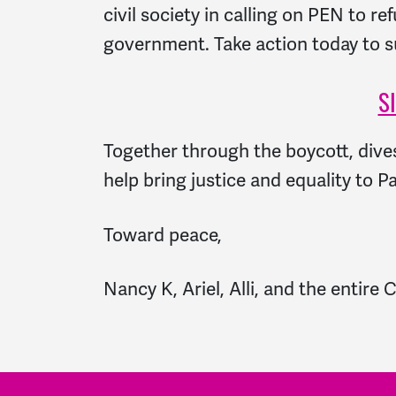
civil society in calling on PEN to r
government. Take action today to sup
S
Together through the boycott, div
help bring justice and equality to Pa
Toward peace,
Nancy K, Ariel, Alli, and the enti