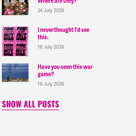
Where are they?
24 July 2026
I never thought I'd see
this.
18 July 2026
Have you seen this war
game?
16 July 2026
SHOW ALL POSTS