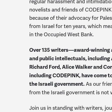
regular harassment and intimidati
novelists and friends of CODEPINK 
because of their advocacy for Pale
from Israel for ten years, which mea
in the Occupied West Bank.
Over 135 writers—award-winning au
and public intellectuals, including
Richard Ford, Alice Walker and Co
including CODEPINK, have come tog
As our frie
the Israeli government.
from the Israeli government is not
Join us in standing with writers, jou