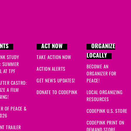
NTS
ACT NOW
ORGANIZE
LOCALLY
INK STUDY
TAKE ACTION NOW
: SUMMER
BECOME AN
ACTION ALERTS
 AT TPF
ORGANIZER FOR
GET NEWS UPDATES!
PEACE!
FTER CASTRO:
ZE A FILM
DONATE TO CODEPINK
LOCAL ORGANIZING
ING!
RESOURCES
R OF PEACE &
CODEPINK U.S. STORE
2026
CODEPINK PRINT ON
NT TRAILER
DEMAND STORE