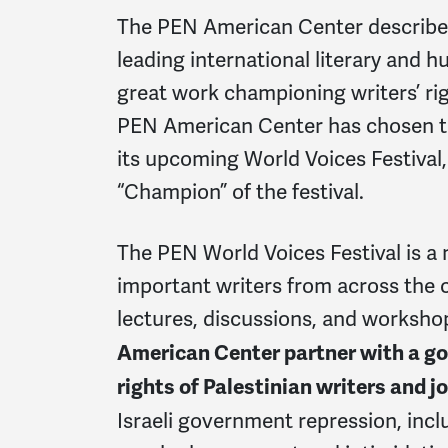
The PEN American Center describes i
leading international literary and 
great work championing writers’ rig
PEN American Center has chosen to
its upcoming World Voices Festival,
“Champion” of the festival.
The PEN World Voices Festival is a 
important writers from across the 
lectures, discussions, and worksho
American Center partner with a go
rights of Palestinian writers and j
Israeli government repression, inc