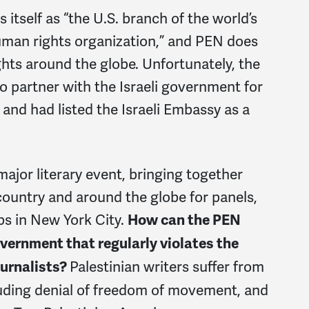
tself as “the U.S. branch of the world’s
human rights organization,” and PEN does
hts around the globe. Unfortunately, the
 partner with the Israeli government for
 and had listed the Israeli Embassy as a
major literary event, bringing together
country and around the globe for panels,
ps in New York City.
How can the PEN
vernment that regularly violates the
Palestinian writers suffer from
ournalists?
luding denial of freedom of movement, and