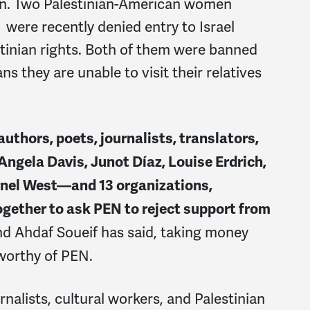
on
. Two Palestinian-American women
were recently denied entry to Israel
stinian rights. Both of them were banned
ns they are unable to visit their relatives
thors, poets, journalists, translators,
 Angela Davis, Junot Díaz, Louise Erdrich,
rnel West—and 13 organizations,
ether to ask PEN to reject support from
nd Ahdaf Soueif has said, taking money
 worthy of PEN.
rnalists, cultural workers, and Palestinian