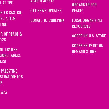
ACTION ALERTS
 AT TPF
ORGANIZER FOR
GET NEWS UPDATES!
PEACE!
FTER CASTRO:
ZE A FILM
DONATE TO CODEPINK
LOCAL ORGANIZING
ING!
RESOURCES
R OF PEACE &
CODEPINK U.S. STORE
2026
CODEPINK PRINT ON
NT TRAILER
DEMAND STORE
 MORE FARMS,
RMS!
 PALESTINE
STRATION: LOS
ES
ENTS