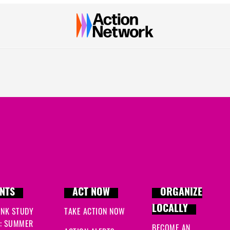
NTS
ACT NOW
ORGANIZE
LOCALLY
INK STUDY
TAKE ACTION NOW
: SUMMER
BECOME AN