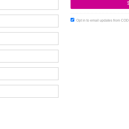
Opt in to email updates from CO