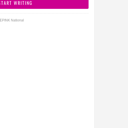
DEPINK National