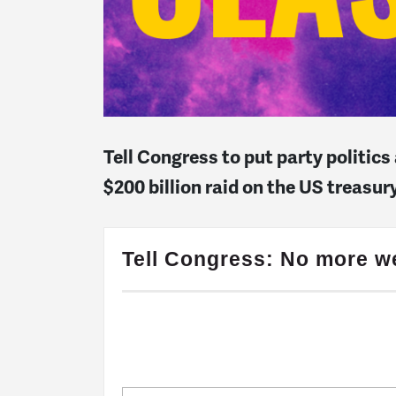
Tell Congress to put party politic
$200 billion raid on the US treasu
Tell Congress: No more we