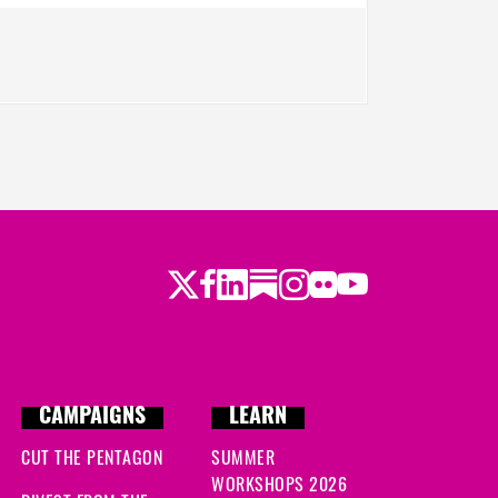
Twitter
Facebook
LinkedIn
Substack
Instagram
Flickr
Youtube
CAMPAIGNS
LEARN
CUT THE PENTAGON
SUMMER
WORKSHOPS 2026