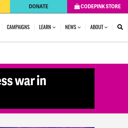
DONATE
CODEPINK STORE
(CURRENT)
CAMPAIGNS
LEARN
NEWS
ABOUT
ss war in