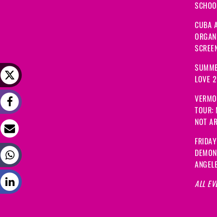
SCHOOL
CUBA A
ORGANI
SCREEN
SUMME
LOVE 
VERMO
TOUR:
NOT A
FRIDAY
DEMON
ANGEL
ALL EV