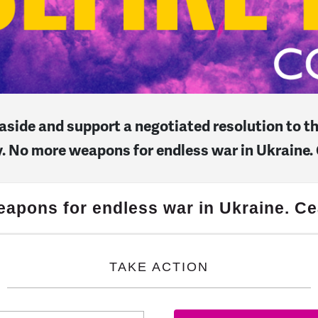
s aside and support a negotiated resolution to 
ry. No more weapons for endless war in Ukraine.
apons for endless war in Ukraine. Ce
TAKE ACTION