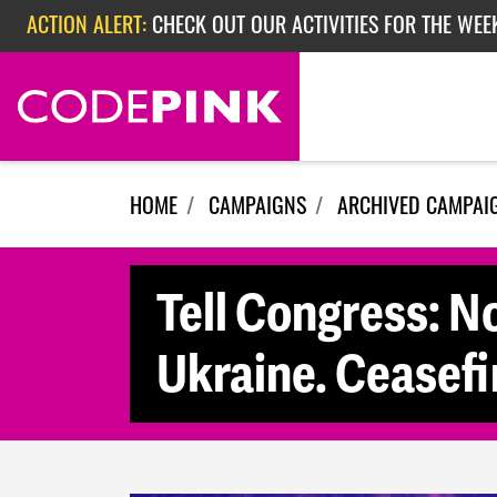
ACTION ALERT:
CHECK OUT OUR ACTIVITIES FOR THE WEE
Skip navigation
ACTION ALERT:
CHECK OUT OUR ACTIVITIES FOR THE WEEK
ACTION ALERT:
EPISODE 362: RUBIO'S RED SCARE
HOME
CAMPAIGNS
ARCHIVED CAMPAI
Tell Congress: N
Ukraine. Ceasefi