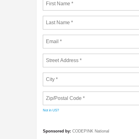
Not in
US
?
Sponsored by:
CODEPINK National