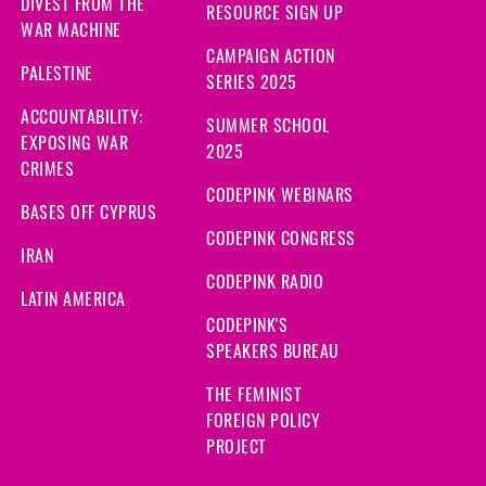
DIVEST FROM THE
RESOURCE SIGN UP
WAR MACHINE
CAMPAIGN ACTION
PALESTINE
SERIES 2025
ACCOUNTABILITY:
SUMMER SCHOOL
EXPOSING WAR
2025
CRIMES
CODEPINK WEBINARS
BASES OFF CYPRUS
CODEPINK CONGRESS
IRAN
CODEPINK RADIO
LATIN AMERICA
CODEPINK'S
SPEAKERS BUREAU
THE FEMINIST
FOREIGN POLICY
PROJECT