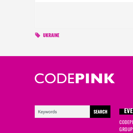
UKRAINE
EVE
CODEP
GROUP