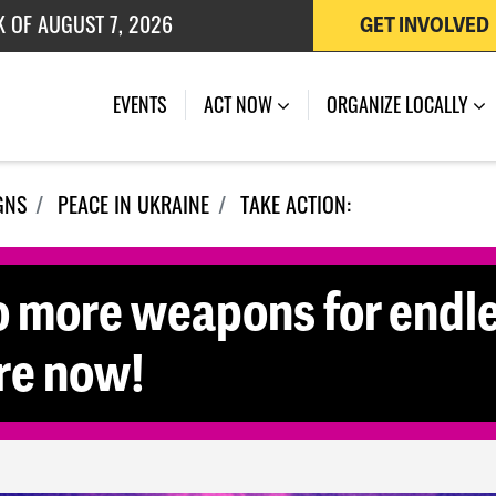
K OF AUGUST 7, 2026
GET INVOLVED
 OF JULY 27, 2026
EVENTS
ACT NOW
ORGANIZE LOCALLY
GNS
PEACE IN UKRAINE
TAKE ACTION:
o more weapons for endle
re now!