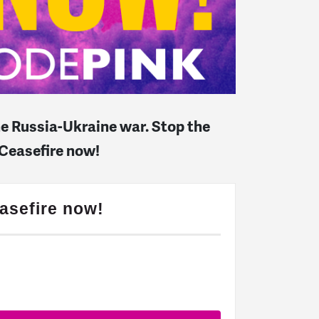
the Russia-Ukraine war. Stop the
 Ceasefire now!
asefire now!