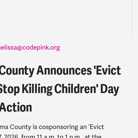
elissa@codepink.org
ounty Announces 'Evict
top Killing Children' Day
 Action
 County is cosponsoring an ‘Evict
2026, from 11 a.m. to 1 p.m., at the