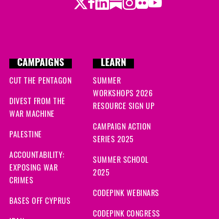
Twitter
LinkedIn
Substack
Instagram
Youtube
Facebook
Flickr
CAMPAIGNS
LEARN
CUT THE PENTAGON
SUMMER
WORKSHOPS 2026
DIVEST FROM THE
RESOURCE SIGN UP
WAR MACHINE
CAMPAIGN ACTION
PALESTINE
SERIES 2025
ACCOUNTABILITY:
SUMMER SCHOOL
EXPOSING WAR
2025
CRIMES
CODEPINK WEBINARS
BASES OFF CYPRUS
CODEPINK CONGRESS