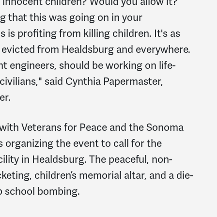
l innocent children? Would you allow it?
 that this was going on in your
 profiting from killing children. It's as
e evicted from Healdsburg and everywhere.
nt engineers, should be working on life-
ivilians," said Cynthia Papermaster,
er.
ith Veterans for Peace and the Sonoma
 organizing the event to call for the
ility in Healdsburg. The peaceful, non-
icketing, children’s memorial altar, and a die-
ab school bombing.