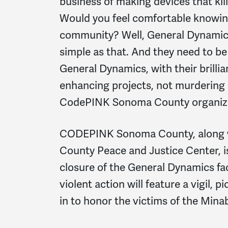
business of making devices that kil
Would you feel comfortable knowing
community? Well, General Dynamics is
simple as that. And they need to b
General Dynamics, with their brillia
enhancing projects, not murdering c
CodePINK Sonoma County organiz
CODEPINK Sonoma County, along w
County Peace and Justice Center, is
closure of the General Dynamics fac
violent action will feature a vigil, p
in to honor the victims of the Min