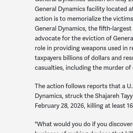
General Dynamics facility located a
action is to memorialize the victi
General Dynamics, the fifth-larges
advocate for the eviction of Gener
role in providing weapons used in r
taxpayers billions of dollars and re
casualties, including the murder of 
The action follows reports that a 
Dynamics, struck the Shajareh Tayy
February 28, 2026, killing at least 
"What would you do if you discover