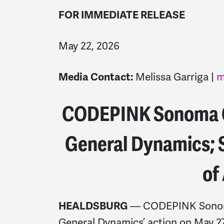
FOR IMMEDIATE RELEASE
May 22, 2026
Media Contact:
Melissa Garriga |
m
CODEPINK Sonoma C
General Dynamics; S
of
HEALDSBURG
— CODEPINK Sonoma
General Dynamics’ action on May 27, 