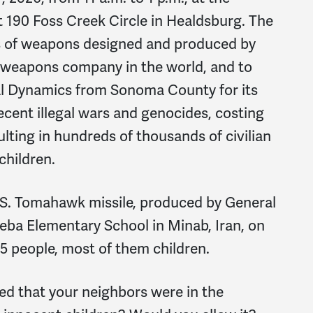
t 190 Foss Creek Circle in Healdsburg. The
ms of weapons designed and produced by
t weapons company in the world, and to
al Dynamics from Sonoma County for its
ecent illegal wars and genocides, costing
sulting in hundreds of thousands of civilian
children.
U.S. Tomahawk missile, produced by General
eba Elementary School in Minab, Iran, on
165 people, most of them children.
ed that your neighbors were in the