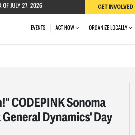
 OF JULY 27, 2026
GET INVOLVED
EVENTS
ACT NOW
ORGANIZE LOCALLY
ren!" CODEPINK Sonoma
t General Dynamics' Day