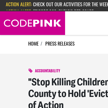
ACTION ALERT:
CHECK OUT OUR ACTIVITIES FOR THE WEEK
Skip navigation
ACTION ALERT:
EPISODE 362: RUBIO'S RED SCARE
HOME
PRESS RELEASES
ACCOUNTABILITY
"Stop Killing Child
County to Hold 'Evic
of Action