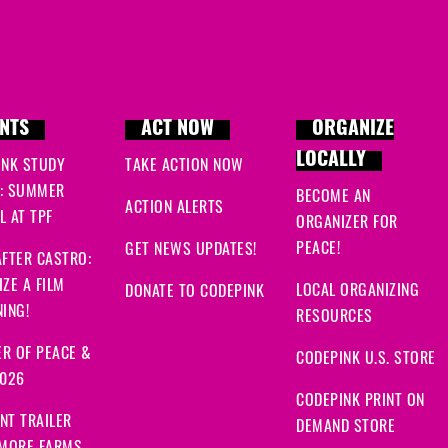
NTS
ACT NOW
ORGANIZE
LOCALLY
INK STUDY
TAKE ACTION NOW
: SUMMER
BECOME AN
ACTION ALERTS
 AT TPF
ORGANIZER FOR
PEACE!
GET NEWS UPDATES!
FTER CASTRO:
ZE A FILM
LOCAL ORGANIZING
DONATE TO CODEPINK
ING!
RESOURCES
R OF PEACE &
CODEPINK U.S. STORE
2026
CODEPINK PRINT ON
NT TRAILER
DEMAND STORE