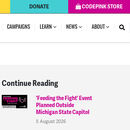
DONATE
CODEPINK STORE
(CURRENT)
CAMPAIGNS
LEARN
NEWS
ABOUT
Continue Reading
'Feeding the Fight' Event
Planned Outside
Michigan State Capitol
5 August 2026