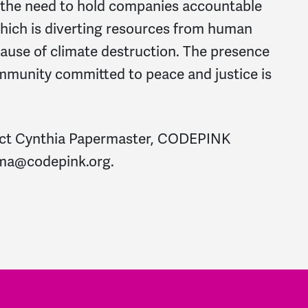
 the need to hold companies accountable
which is diverting resources from human
cause of climate destruction. The presence
mmunity committed to peace and justice is
tact Cynthia Papermaster, CODEPINK
ma@codepink.org
.