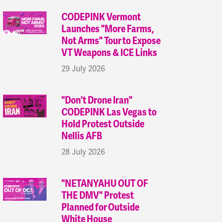
CODEPINK Vermont
Launches "More Farms,
Not Arms" Tour to Expose
VT Weapons & ICE Links
29 July 2026
"Don't Drone Iran"
CODEPINK Las Vegas to
Hold Protest Outside
Nellis AFB
28 July 2026
"NETANYAHU OUT OF
THE DMV" Protest
Planned for Outside
White House