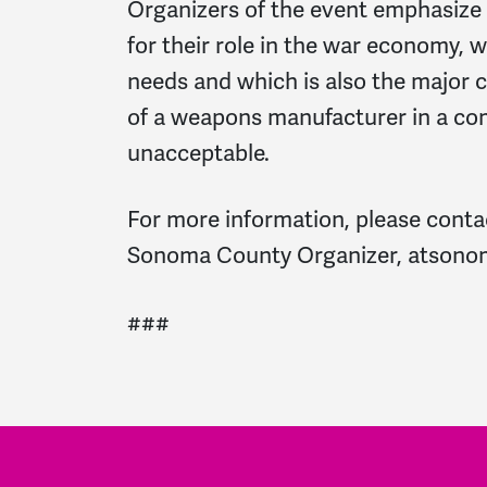
Organizers of the event emphasize
for their role in the war economy, 
needs and which is also the major 
of a weapons manufacturer in a co
unacceptable.
For more information, please con
Sonoma County Organizer,
atsono
###