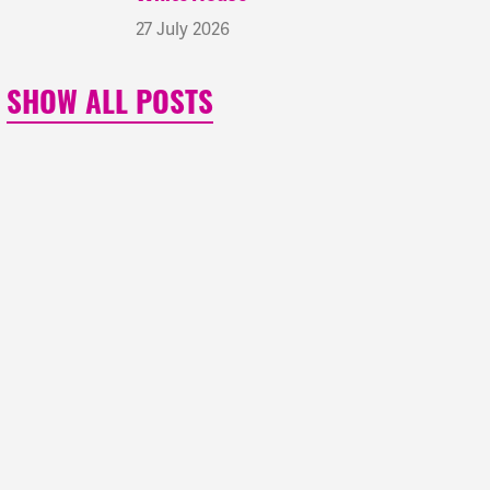
27 July 2026
SHOW ALL POSTS