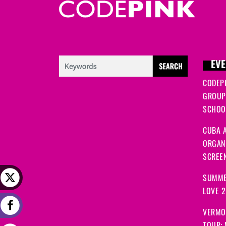
EVE
CODEP
GROUP
SCHOOL
CUBA A
ORGANI
SCREEN
SUMME
LOVE 
VERMO