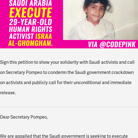
Sign this petition to show your solidarity with Saudi activists and call
on Secretary Pompeo to condemn the Saudi government crackdown
on activists and publicly call for their unconditional and immediate
release.
Dear Secretary Pompeo,
We are appalled that the Saudi government is seeking to execute