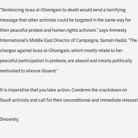
“Sentencing Israa al-Ghomgam to death would send a horrifying
message that other activists could be targeted in the same way for
their peaceful protest and human rights activism.” says Amnesty
International’s Middle East Director of Campaigns, Samah Hadid. “The
charges against Israa al-Ghomgam, which mostly relate to her
peaceful participation in protests, are absurd and clearly politically
motivated to silence dissent.”
It is imperative that you take action. Condemn the crackdown on
Saudi activists and call for their unconditional and immediate release!
Sincerely,