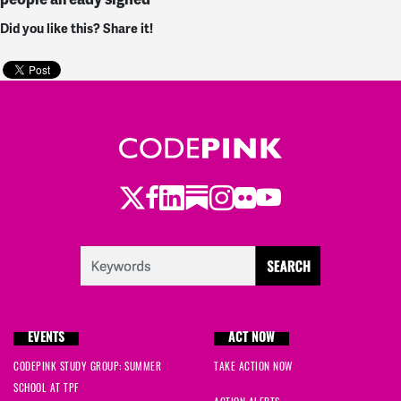
Did you like this? Share it!
Twitter
Facebook
LinkedIn
Substack
Instagram
Flickr
Youtube
EVENTS
ACT NOW
CODEPINK STUDY GROUP: SUMMER
TAKE ACTION NOW
SCHOOL AT TPF