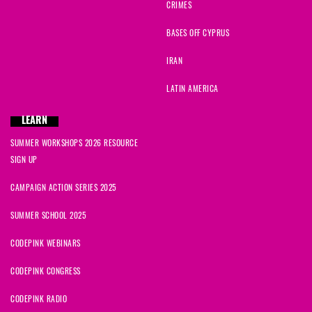
CRIMES
BASES OFF CYPRUS
IRAN
LATIN AMERICA
LEARN
SUMMER WORKSHOPS 2026 RESOURCE
SIGN UP
CAMPAIGN ACTION SERIES 2025
SUMMER SCHOOL 2025
CODEPINK WEBINARS
CODEPINK CONGRESS
CODEPINK RADIO