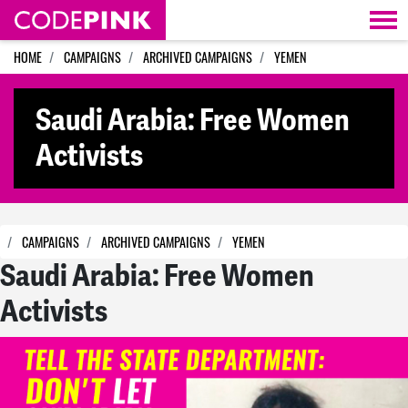
Skip navigation
HOME
CAMPAIGNS
ARCHIVED CAMPAIGNS
YEMEN
Saudi Arabia: Free Women
Activists
CAMPAIGNS
ARCHIVED CAMPAIGNS
YEMEN
Saudi Arabia: Free Women
Activists