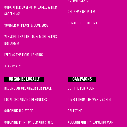
ACTION ALERTS
CUBA AFTER CASTRO: ORGANIZE A FILM
GET NEWS UPDATES!
SCREENING!
DONATE TO CODEPINK
SUMMER OF PEACE & LOVE 2026
VERMONT TRAILER TOUR: MORE FARMS,
NOT ARMS!
FEEDING THE FIGHT: LANSING
ALL EVENTS
ORGANIZE LOCALLY
CAMPAIGNS
BECOME AN ORGANIZER FOR PEACE!
CUT THE PENTAGON
LOCAL ORGANIZING RESOURCES
DIVEST FROM THE WAR MACHINE
CODEPINK U.S. STORE
PALESTINE
CODEPINK PRINT ON DEMAND STORE
ACCOUNTABILITY: EXPOSING WAR