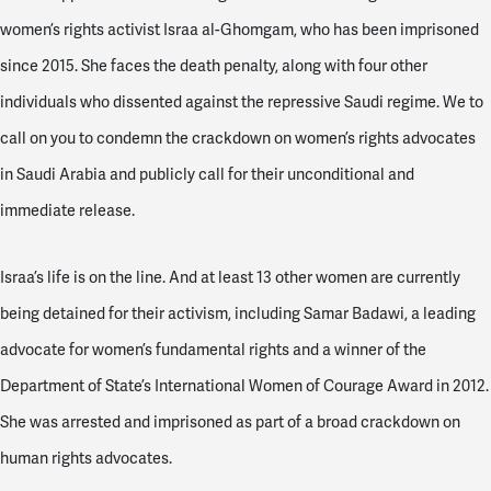
women’s rights activist Israa al-Ghomgam, who has been imprisoned
since 2015. She faces the death penalty, along with four other
individuals who dissented against the repressive Saudi regime.
We
to
call on you to condemn the crackdown on women’s rights advocates
in Saudi Arabia and publicly call for their unconditional and
immediate release.
Israa’s life is on the line. And at least 13 other women are currently
being detained for their activism, including Samar Badawi, a leading
advocate for women’s fundamental rights and
a winner of the
Department of State’s International Women of Courage Award in 2012.
She was arrested and imprisoned as part of a broad crackdown on
human rights advocates.