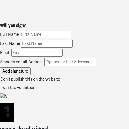
Will you sign?
Full Name
Last Name
Email
Zipcode or Full Address
Don't publish this on the website
I want to volunteer
1
people already signed