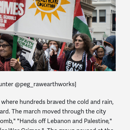
Hunter @peg_rawearthworks]
 where hundreds braved the cold and rain,
eard. The march moved through the city
bomb," "Hands off Lebanon and Palestine,"