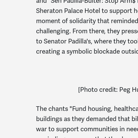
and "Sen Padilla-Bulter: Stop Arm$
Sheraton Palace Hotel to support ho
moment of solidarity that reminded
challenging. From there, they presse
to Senator Padilla's, where they to
creating a symbolic blockade outsid
[
Photo credit: Peg 
The chants "Fund housing, healthca
buildings as they demanded that bil
war to support communities in nee