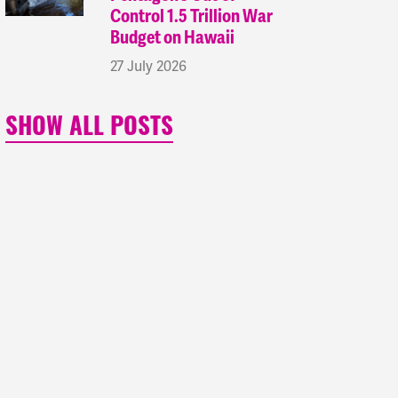
Control 1.5 Trillion War
Budget on Hawaii
27 July 2026
SHOW ALL POSTS