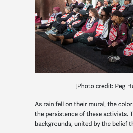
[
Photo credit: Peg 
As rain fell on their mural, the colo
the persistence of these activists.
backgrounds, united by the belief t