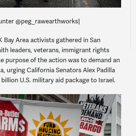
Hunter @peg_rawearthworks]
Bay Area activists gathered in San
aith leaders, veterans, immigrant rights
he purpose of the action was to demand an
, urging California Senators Alex Padilla
illion U.S. military aid package to Israel.