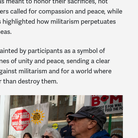
s meant to honor their sacrifices, not
ders called for compassion and peace, while
s highlighted how militarism perpetuates
eas.
 painted by participants as a symbol of
nes of unity and peace, sending a clear
gainst militarism and for a world where
r than destroy them.