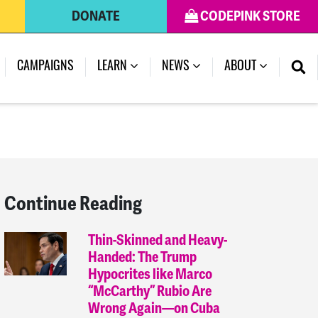
DONATE
CODEPINK STORE
(CURRENT)
CAMPAIGNS
LEARN
NEWS
ABOUT
Continue Reading
Thin-Skinned and Heavy-
Handed: The Trump
Hypocrites like Marco
“McCarthy” Rubio Are
Wrong Again—on Cuba