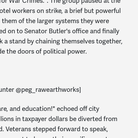
 for War Crimes.". The group paused at the
tel workers on strike, a brief but powerful
 them of the larger systems they were
d on to Senator Butler's office and finally
ok a stand by chaining themselves together,
e the doors of political power.
Hunter @peg_rawearthworks]
re, and education!" echoed off city
lions in taxpayer dollars be diverted from
d. Veterans stepped forward to speak,