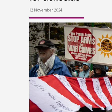
12 November 2024