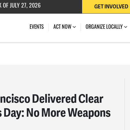
GET INVOLVED
 OF JULY 27, 2026
EVENTS
ACT NOW
ORGANIZE LOCALLY
ancisco Delivered Clear
s Day: No More Weapons