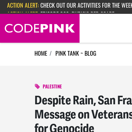
Skip navigation
ACTION ALERT:
EPISODE 362: RUBIO'S RED SCARE
ACTION ALERT:
CHECK OUT OUR ACTIVITIES FOR THE WEEK
HOME
PINK TANK ~ BLOG
PALESTINE
Despite Rain, San Fr
Message on Veteran
for Genocide