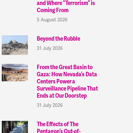
and Where “Terrorism” is
Coming From
5 August 2026
Beyond the Rubble
31 July 2026
From the Great Basin to
Gaza: How Nevada’s Data
Centers Power a
Surveillance Pipeline That
Ends at Our Doorstep
31 July 2026
The Effects of The
Pentagon’s Out-of-