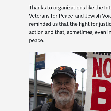
Thanks to organizations like the I
Veterans for Peace, and Jewish Voi
reminded us that the fight for justi
action and that, sometimes, even in 
peace.