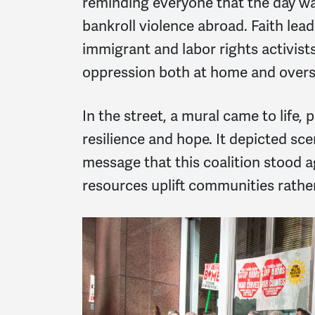
reminding everyone that the day wa
bankroll violence abroad. Faith lea
immigrant and labor rights activist
oppression both at home and overs
In the street, a mural came to life,
resilience and hope. It depicted sce
message that this coalition stood a
resources uplift communities rathe