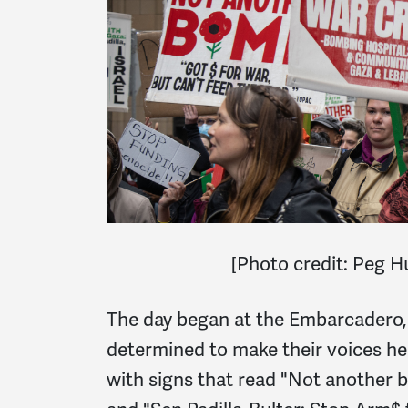
[
Photo credit: Peg 
The day began at the Embarcadero,
determined to make their voices h
with signs that read "Not another 