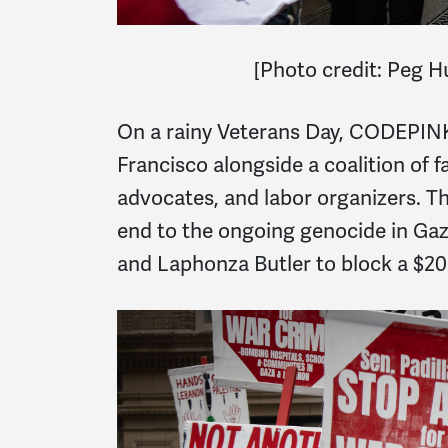
[
Photo credit: Peg 
On a rainy Veterans Day, CODEPINK 
Francisco alongside a coalition of f
advocates, and labor organizers. T
end to the ongoing genocide in Gaza
and Laphonza Butler to block a $20 b