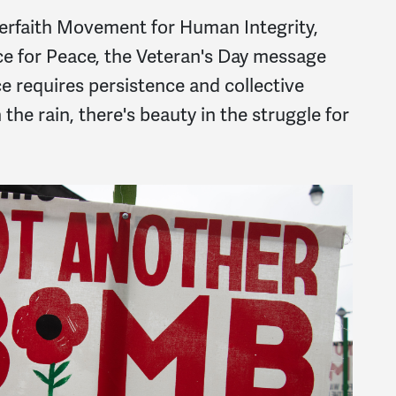
nterfaith Movement for Human Integrity,
ce for Peace, the Veteran's Day message
ce requires persistence and collective
the rain, there's beauty in the struggle for