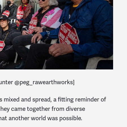
Hunter @peg_rawearthworks]
rs mixed and spread, a fitting reminder of
 They came together from diverse
hat another world was possible.