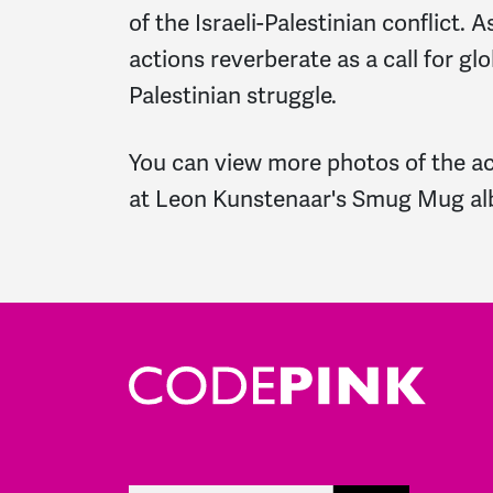
of the Israeli-Palestinian conflict. 
actions reverberate as a call for glo
Palestinian struggle.
You can view more photos of the ac
at
Leon Kunstenaar's Smug Mug a