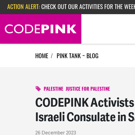
Skip navigation
ACTION ALERT:
CHECK OUT OUR ACTIVITIES FOR THE WEEK
ACTION ALERT:
EPISODE 362: RUBIO'S RED SCARE
HOME
PINK TANK ~ BLOG
PALESTINE
JUSTICE FOR PALESTINE
CODEPINK Activists
Israeli Consulate in 
26 December 2023