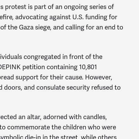
s protest is part of an ongoing series of
ire, advocating against U.S. funding for
 of the Gaza siege, and calling for an end to
viduals congregated in front of the
DEPINK petition containing 10,801
read support for their cause. However,
d doors, and consulate security refused to
ected an altar, adorned with candles,
s, to commemorate the children who were
ymbolic die-in in the street, while others