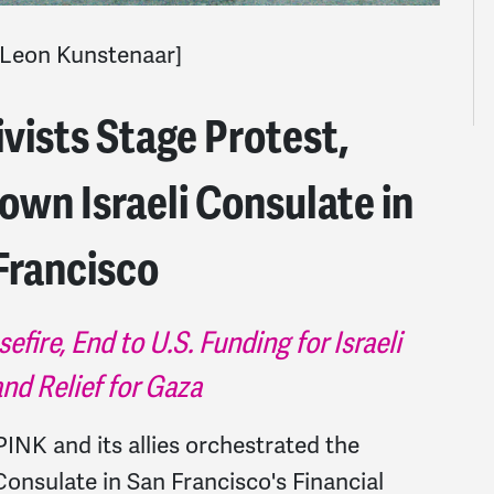
Leon Kunstenaar]
ists Stage Protest,
own Israeli Consulate in
Francisco
re, End to U.S. Funding for Israeli
nd Relief for Gaza
PINK and its allies orchestrated the
onsulate in San Francisco's Financial