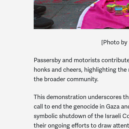
[Photo by
Passersby and motorists contribute
honks and cheers, highlighting the 
the broader community.
This demonstration underscores t
call to end the genocide in Gaza an
symbolic shutdown of the Israeli C
their ongoing efforts to draw atten