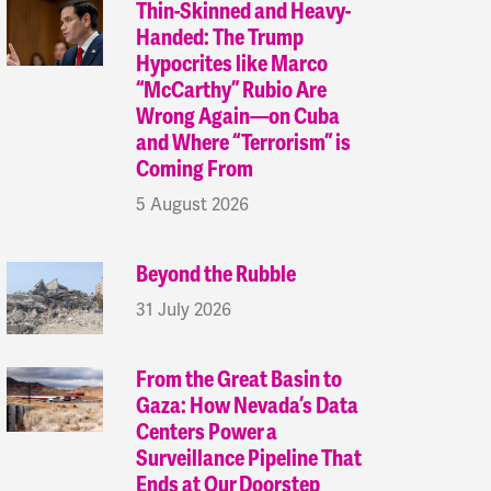
Thin-Skinned and Heavy-
Handed: The Trump
Hypocrites like Marco
“McCarthy” Rubio Are
Wrong Again—on Cuba
and Where “Terrorism” is
Coming From
5 August 2026
Beyond the Rubble
31 July 2026
From the Great Basin to
Gaza: How Nevada’s Data
Centers Power a
Surveillance Pipeline That
Ends at Our Doorstep