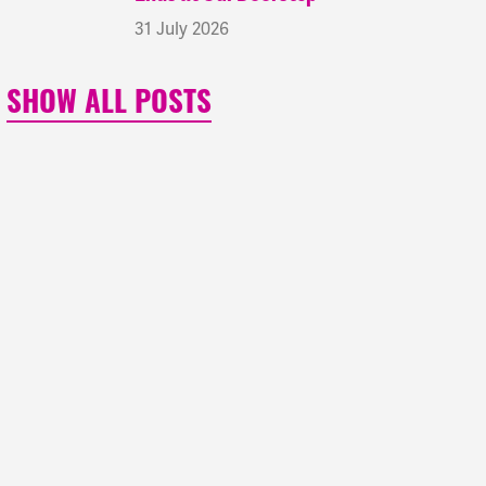
31 July 2026
SHOW ALL POSTS