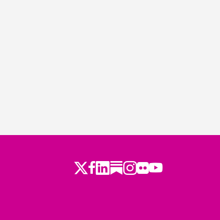
Twitter
Facebook
LinkedIn
Substack
Instagram
Flickr
Youtube