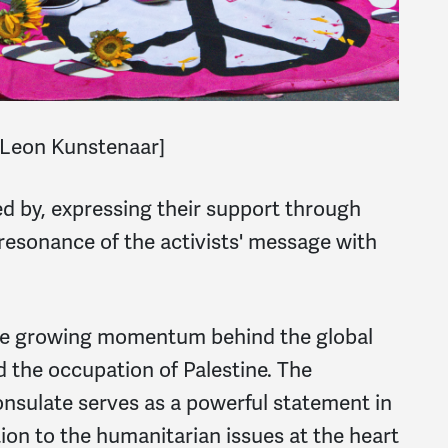
Leon Kunstenaar]
d by, expressing their support through
resonance of the activists' message with
he growing momentum behind the global
d the occupation of Palestine. The
onsulate serves as a powerful statement in
tion to the humanitarian issues at the heart