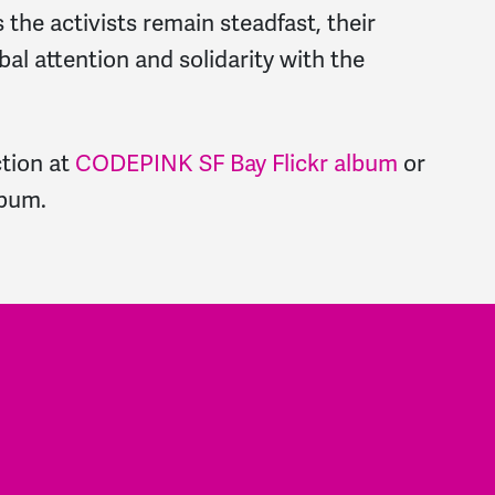
As the activists remain steadfast, their
bal attention and solidarity with the
tion at
CODEPINK SF Bay Flickr album
or
lbum
.