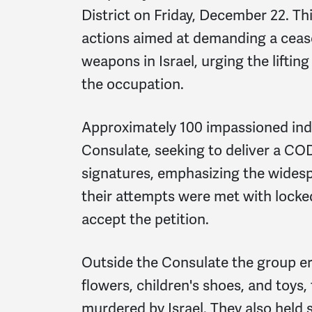
District on Friday, December 22. Thi
actions aimed at demanding a ceasef
weapons in Israel, urging the lifting
the occupation.
Approximately 100 impassioned indi
Consulate, seeking to deliver a CO
signatures, emphasizing the widesp
their attempts were met with locke
accept the petition.
Outside the Consulate the group er
flowers, children's shoes, and toy
murdered by Israel. They also held s