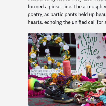
formed a picket line. The atmosphe
poetry, as participants held up bea
hearts, echoing the unified call for