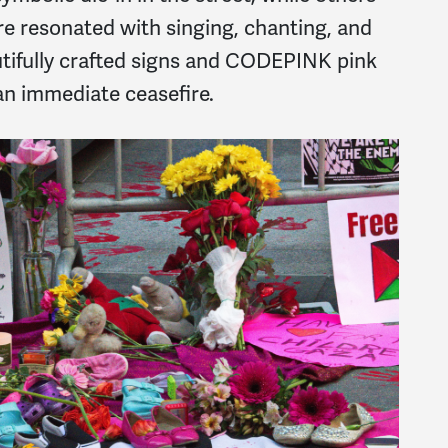
re resonated with singing, chanting, and
utifully crafted signs and CODEPINK pink
 an immediate ceasefire.