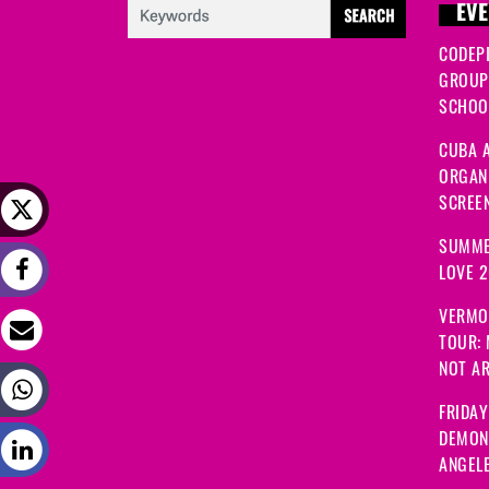
EVE
CODEP
GROUP
SCHOOL
CUBA A
ORGANI
SCREEN
SUMME
LOVE 
VERMO
TOUR:
NOT A
FRIDAY
DEMON
ANGEL