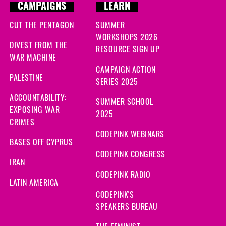
CAMPAIGNS
LEARN
CUT THE PENTAGON
SUMMER
WORKSHOPS 2026
DIVEST FROM THE
RESOURCE SIGN UP
WAR MACHINE
CAMPAIGN ACTION
PALESTINE
SERIES 2025
ACCOUNTABILITY:
SUMMER SCHOOL
EXPOSING WAR
2025
CRIMES
CODEPINK WEBINARS
BASES OFF CYPRUS
CODEPINK CONGRESS
IRAN
CODEPINK RADIO
LATIN AMERICA
CODEPINK'S
SPEAKERS BUREAU