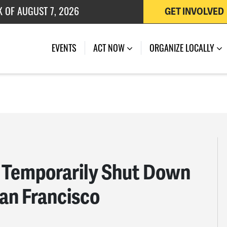
 OF JULY 27, 2026
GET INVOLVED
EVENTS
ACT NOW
ORGANIZE LOCALLY
 Temporarily Shut Down
San Francisco