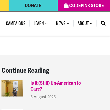
DONATE
CODEPINK STORE
(CURRENT)
CAMPAIGNS
LEARN
NEWS
ABOUT
Continue Reading
Is It (Still) Un-American to
Care?
6 August 2026