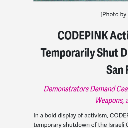
[Photo by
CODEPINK Activ
Temporarily Shut D
San 
Demonstrators Demand Ceasefi
Weapons, a
In a bold display of activism, CODE
temporary shutdown of the Israeli C