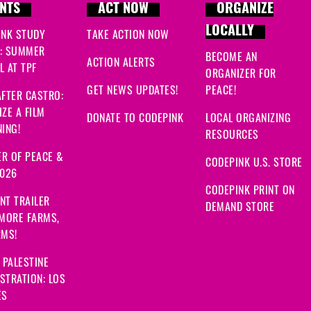
NTS
ACT NOW
ORGANIZE
LOCALLY
INK STUDY
TAKE ACTION NOW
: SUMMER
BECOME AN
ACTION ALERTS
 AT TPF
ORGANIZER FOR
GET NEWS UPDATES!
PEACE!
FTER CASTRO:
ZE A FILM
DONATE TO CODEPINK
LOCAL ORGANIZING
ING!
RESOURCES
R OF PEACE &
CODEPINK U.S. STORE
2026
CODEPINK PRINT ON
NT TRAILER
DEMAND STORE
 MORE FARMS,
RMS!
 PALESTINE
STRATION: LOS
ES