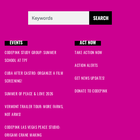
EVENTS
ACT NOW
CODEPINK STUDY GROUP: SUMMER
TAKE ACTION NOW
SCHOOL AT TPF
ACTION ALERTS
CUBA AFTER CASTRO: ORGANIZE A FILM
GET NEWS UPDATES!
SCREENING!
DONATE TO CODEPINK
SUMMER OF PEACE & LOVE 2026
VERMONT TRAILER TOUR: MORE FARMS,
NOT ARMS!
CODEPINK LAS VEGAS PEACE STUDIO:
ORIGAMI CRANE MAKING