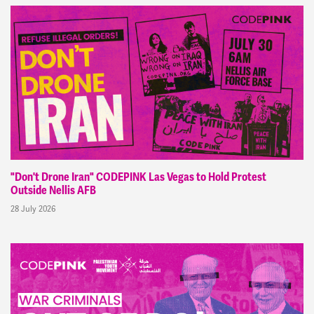
"Don't Drone Iran" CODEPINK Las Vegas to Hold Protest
Outside Nellis AFB
28 July 2026