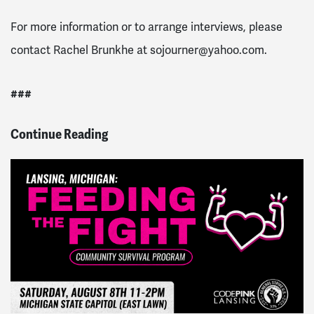
For more information or to arrange interviews, please
contact Rachel Brunkhe at
sojourner@yahoo.com
.
###
Continue Reading