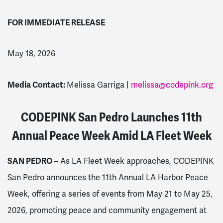
FOR IMMEDIATE RELEASE
May 18, 2026
Media Contact:
Melissa Garriga |
melissa@codepink.org
CODEPINK San Pedro Launches 11th
Annual Peace Week Amid LA Fleet Week
SAN PEDRO
– As LA Fleet Week approaches, CODEPINK
San Pedro announces the 11th Annual LA Harbor Peace
Week, offering a series of events from May 21 to May 25,
2026, promoting peace and community engagement at