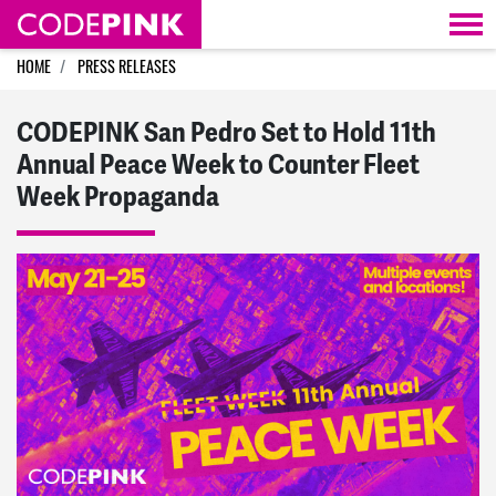
Skip navigation
HOME
PRESS RELEASES
CODEPINK San Pedro Set to Hold 11th
Annual Peace Week to Counter Fleet
Week Propaganda