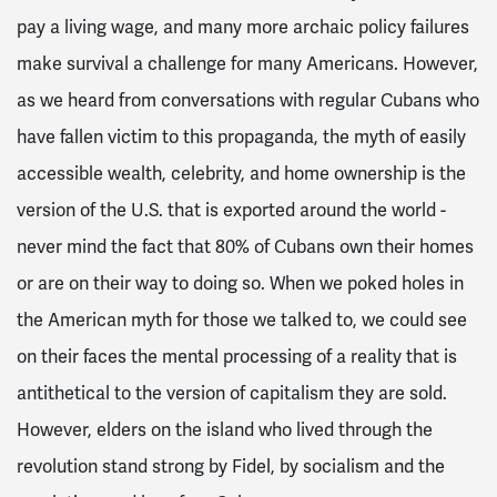
pay a living wage, and many more archaic policy failures
make survival a challenge for many Americans. However,
as we heard from conversations with regular Cubans who
have fallen victim to this propaganda, the myth of easily
accessible wealth, celebrity, and home ownership is the
version of the U.S. that is exported around the world -
never mind the fact that 80% of Cubans own their homes
or are on their way to doing so. When we poked holes in
the American myth for those we talked to, we could see
on their faces the mental processing of a reality that is
antithetical to the version of capitalism they are sold.
However, elders on the island who lived through the
revolution stand strong by Fidel, by socialism and the