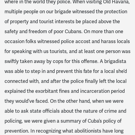
where in the world they police. When visiting Old Havana,
multiple people on our brigade witnessed the protection
of property and tourist interests be placed above the
safety and freedom of poor Cubans. On more than one
occasion folks witnessed police accost and harass locals
for speaking with us tourists, and at least one person was
swiftly taken away by cops for this offense. A brigadista
was able to step in and prevent this fate for a local she’d
connected with, and after the police finally left the local
explained the exorbitant fines and incarceration period
they would’ve faced. On the other hand, when we were
able to ask state officials about the nature of crime and
policing, we were given a summary of Cuba’s policy of
prevention. In recognizing what abolitionists have long