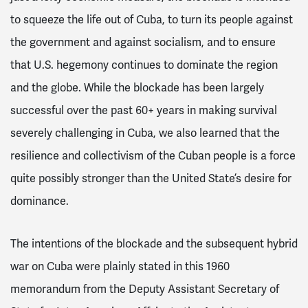
to squeeze the life out of Cuba, to turn its people against
the government and against socialism, and to ensure
that U.S. hegemony continues to dominate the region
and the globe. While the blockade has been largely
successful over the past 60+ years in making survival
severely challenging in Cuba, we also learned that the
resilience and collectivism of the Cuban people is a force
quite possibly stronger than the United State’s desire for
dominance.
The intentions of the blockade and the subsequent hybrid
war on Cuba were plainly stated in this 1960
memorandum from the Deputy Assistant Secretary of