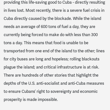
providing this life-saving good to Cuba - directly resulting
in lives lost. Most recently, there is a severe fuel crisis in
Cuba directly caused by the blockade. While the island
needs an average of 600 tons of fuel a day, they are
currently being forced to make do with less than 300
tons a day. This means that food is unable to be
transported from one end of the island to the other; lines
for city buses are long and hopeless; rolling blackouts
plague the island; and critical infrastructure is at risk.
There are hundreds of other stories that highlight the
depths of the U.S. anti-socialist and anti-Cuba measures
to ensure Cubans’ right to sovereignty and economic
prosperity is made impossible.