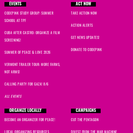
EVENTS
ACT NOW
CODEPINK STUDY GROUP: SUMMER
TAKE ACTION NOW
SCHOOL AT TPF
ACTION ALERTS
CUBA AFTER CASTRO: ORGANIZE A FILM
GET NEWS UPDATES!
SCREENING!
DONATE TO CODEPINK
SUMMER OF PEACE & LOVE 2026
VERMONT TRAILER TOUR: MORE FARMS,
NOT ARMS!
CALLING PARTY FOR GAZA! 8/6
ALL EVENTS
ORGANIZE LOCALLY
CAMPAIGNS
BECOME AN ORGANIZER FOR PEACE!
CUT THE PENTAGON
LOCAL ORGANIZING RESOURCES
DIVEST FROM THE WAR MACHINE