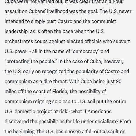
Cuba were not yet laid out, it was clear that an all-out
assault on Cubans’ livelihood was the goal. The U.S. never
intended to simply oust Castro and the communist
leadership, as is often the case when the U.S.
orchestrates coups against elected officials who subvert
U.S. power - all in the name of “democracy” and
“protecting the people.” In the case of Cuba, however,
the U.S. early on recognized the popularity of Castro and
communism as a dire threat. With Cuba being just 90
miles off the coast of Florida, the possibility of
communism reigning so close to U.S. soil put the entire
U.S. domestic project at risk - what if Americans
discovered the possibilities for life under socialism? From
the beginning, the U.S. has chosen a full-out assault on