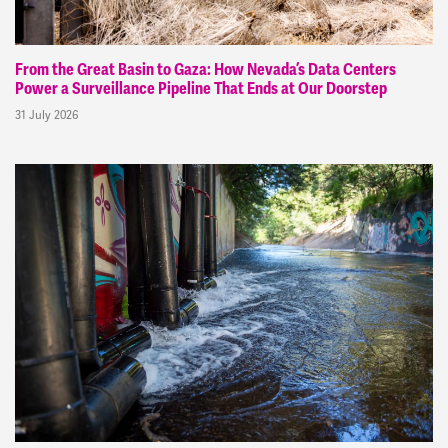
From the Great Basin to Gaza: How Nevada’s Data Centers
Power a Surveillance Pipeline That Ends at Our Doorstep
31 July 2026