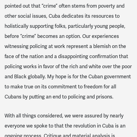
pointed out that “crime” often stems from poverty and
other social issues, Cuba dedicates its resources to
holistically supporting folks, particularly young people,
before “crime” becomes an option. Our experiences
witnessing policing at work represent a blemish on the
face of the nation and a disappointing confirmation that
policing works in favor of the rich and white over the poor
and Black globally. My hope is for the Cuban government
to make true on its commitment to freedom for all
Cubans by putting an end to policing and prisons.
With all things considered, we were assured by nearly
everyone we spoke to that the revolution in Cuba is an
ongoing process. Critique and material analysis is