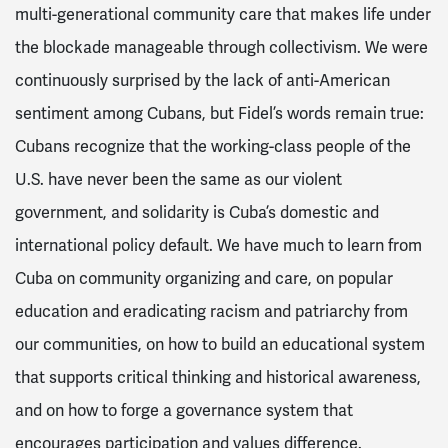
multi-generational community care that makes life under
the blockade manageable through collectivism. We were
continuously surprised by the lack of anti-American
sentiment among Cubans, but Fidel’s words remain true:
Cubans recognize that the working-class people of the
U.S. have never been the same as our violent
government, and solidarity is Cuba’s domestic and
international policy default. We have much to learn from
Cuba on community organizing and care, on popular
education and eradicating racism and patriarchy from
our communities, on how to build an educational system
that supports critical thinking and historical awareness,
and on how to forge a governance system that
encourages participation and values difference.