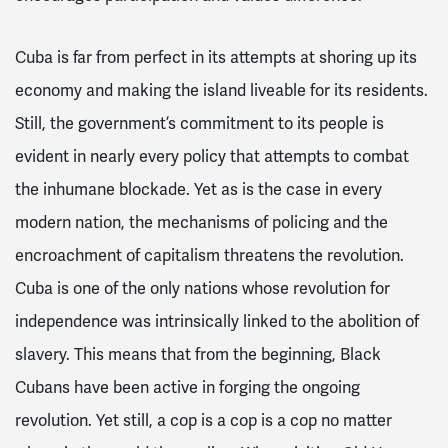
Cuba is far from perfect in its attempts at shoring up its
economy and making the island liveable for its residents.
Still, the government’s commitment to its people is
evident in nearly every policy that attempts to combat
the inhumane blockade. Yet as is the case in every
modern nation, the mechanisms of policing and the
encroachment of capitalism threatens the revolution.
Cuba is one of the only nations whose revolution for
independence was intrinsically linked to the abolition of
slavery. This means that from the beginning, Black
Cubans have been active in forging the ongoing
revolution. Yet still, a cop is a cop is a cop no matter