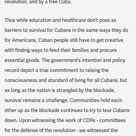
revolution, and by a free Cuba.
Thus while education and healthcare don't pose as
barriers to survival for Cubans in the same ways they do
for Americans, Cuban people still have to get creative
with finding ways to feed their families and procure
essential goods. The government’s intention and policy
record depict a true commitment to raising the
consciousness and standard of living for all Cubans, but
as long as the nation is strangled by the blockade,
survival remains a challenge. Communities hold each
other up as the blockade continues to try to tear Cubans
down. Upon witnessing the work of CDRs - committees
for the defense of the revolution - we witnessed the