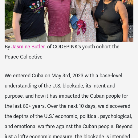
By
Jasmine Butler
,
of CODEPINK's youth cohort the
Peace Collective
We entered Cuba on May 3rd, 2023 with a base-level
understanding of the U.S. blockade, its intent and
purpose, and how it has impacted the Cuban people for
the last 60+ years. Over the next 10 days, we discovered
the depths of the U.S.’ economic, political, psychological,
and emotional warfare against the Cuban people. Beyond
just a lofty economic measure, the blockade is intended