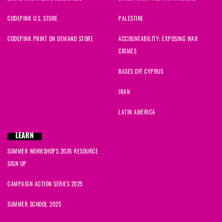
CODEPINK U.S. STORE
PALESTINE
CODEPINK PRINT ON DEMAND STORE
ACCOUNTABILITY: EXPOSING WAR
CRIMES
BASES OFF CYPRUS
IRAN
LATIN AMERICA
LEARN
SUMMER WORKSHOPS 2026 RESOURCE
SIGN UP
CAMPAIGN ACTION SERIES 2025
SUMMER SCHOOL 2025