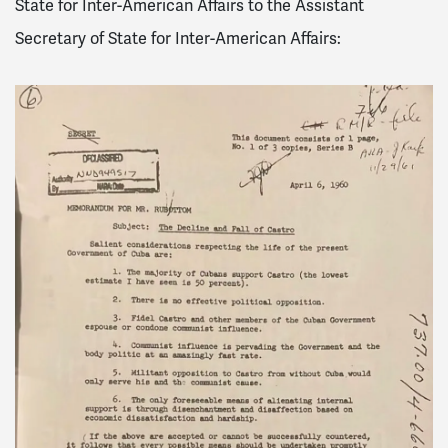
State for Inter-American Affairs to the Assistant
Secretary of State for Inter-American Affairs: