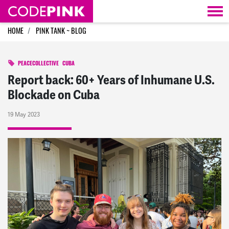
Skip navigation
HOME
PINK TANK ~ BLOG
PEACECOLLECTIVE
CUBA
Report back: 60+ Years of Inhumane U.S.
Blockade on Cuba
19 May 2023