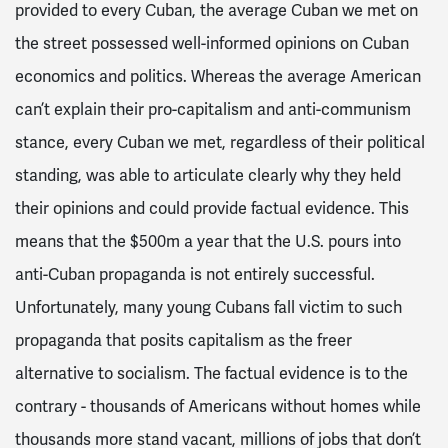
provided to every Cuban, the average Cuban we met on
the street possessed well-informed opinions on Cuban
economics and politics. Whereas the average American
can’t explain their pro-capitalism and anti-communism
stance, every Cuban we met, regardless of their political
standing, was able to articulate clearly why they held
their opinions and could provide factual evidence. This
means that the $500m a year that the U.S. pours into
anti-Cuban propaganda is not entirely successful.
Unfortunately, many young Cubans fall victim to such
propaganda that posits capitalism as the freer
alternative to socialism. The factual evidence is to the
contrary - thousands of Americans without homes while
thousands more stand vacant, millions of jobs that don’t