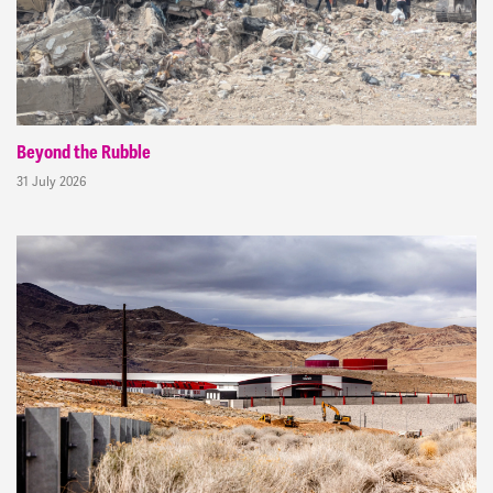
Beyond the Rubble
31 July 2026