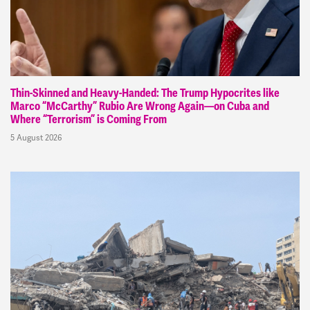
Thin-Skinned and Heavy-Handed: The Trump Hypocrites like
Marco “McCarthy” Rubio Are Wrong Again—on Cuba and
Where “Terrorism” is Coming From
5 August 2026