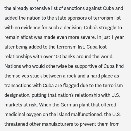
the already extensive list of sanctions against Cuba and
added the nation to the state sponsors of terrorism list
with no evidence for such a decision, Cuba’s struggle to
remain afloat was made even more severe. In just 1 year
after being added to the terrorism list, Cuba lost
relationships with over 100 banks around the world.
Nations who would otherwise be supportive of Cuba find
themselves stuck between a rock and a hard place as
transactions with Cuba are flagged due to the terrorism
designation, putting that nation’s relationship with U.S.
markets at risk. When the German plant that offered
medicinal oxygen on the island malfunctioned, the U.S.
threatened other manufacturers to prevent them from