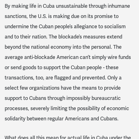
By making life in Cuba unsustainable through inhumane
sanctions, the U.S. is making due on its promise to
undermine the Cuban people’s allegiance to socialism
and to their nation. The blockade’s measures extend
beyond the national economy into the personal. The
average anti-blockade American can’t simply wire funds
or send goods to support the Cuban people - these
transactions, too, are flagged and prevented. Only a
select few organizations have the means to provide
support to Cubans through impossibly bureaucratic
processes, severely limiting the possibility of economic
solidarity between regular Americans and Cubans.
What does all this mean for actual life in Cuba under the