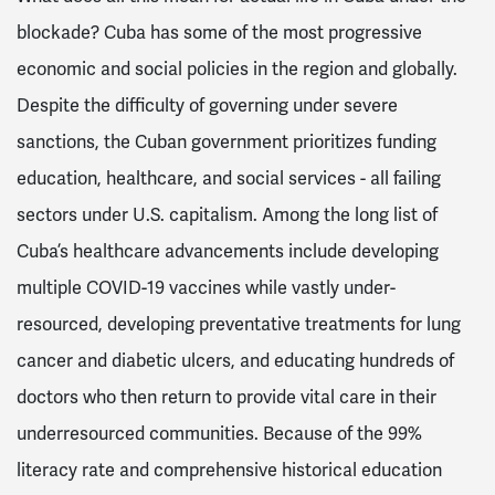
blockade? Cuba has some of the most progressive
economic and social policies in the region and globally.
Despite the difficulty of governing under severe
sanctions, the Cuban government prioritizes funding
education, healthcare, and social services - all failing
sectors under U.S. capitalism. Among the long list of
Cuba’s healthcare advancements include developing
multiple COVID-19 vaccines while vastly under-
resourced, developing preventative treatments for lung
cancer and diabetic ulcers, and educating hundreds of
doctors who then return to provide vital care in their
underresourced communities. Because of the 99%
literacy rate and comprehensive historical education