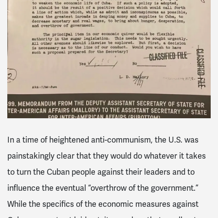
In a time of heightened anti-communism, the U.S. was
painstakingly clear that they would do whatever it takes
to turn the Cuban people against their leaders and to
influence the eventual “overthrow of the government.”
While the specifics of the economic measures against