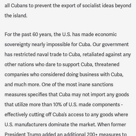
all Cubans to prevent the export of socialist ideas beyond
the island.
For the past 60 years, the U.S. has made economic
sovereignty nearly impossible for Cuba. Our government
has restricted naval trade to Cuba, retaliated against any
other nations who dare to support Cuba, threatened
companies who considered doing business with Cuba,
and much more. One of the most inane sanctions
measures specifies that Cuba may not import any goods
that utilize more than 10% of U.S. made components -
effectively cutting off Cuba’s access to any goods where
U.S. manufacturers dominate the market. When former
President Trump added an additional 200+ measures to