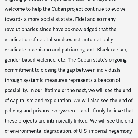
welcome to help the Cuban project continue to evolve
towardx a more socialist state. Fidel and so many
revolutionaries since have acknowledged that the
eradication of capitalism does not automatically
eradicate machismo and patriarchy, anti-Black racism,
gender-based violence, etc. The Cuban state’s ongoing
commitment to closing the gap between individuals
through systemic measures represents a beacon of
possibility. In our lifetime or the next, we will see the end
of capitalism and exploitation. We will also see the end of
policing and prisons everywhere - and I firmly believe that
these projects are intrinsically linked. We will see the end
of environmental degradation, of U.S. imperial hegemony,