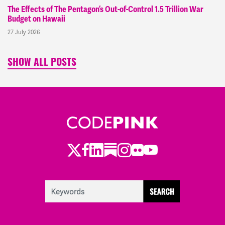
The Effects of The Pentagon’s Out-of-Control 1.5 Trillion War
Budget on Hawaii
27 July 2026
SHOW ALL POSTS
Twitter
LinkedIn
Substack
Instagram
Youtube
Facebook
Flickr