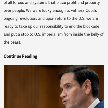
of all forces and systems that place profit and property
over people. We were lucky enough to witness Cuba’s
ongoing revolution, and upon return to the U.S. we are
ready to take up our responsibility to end the blockade
and put a stop to U.S. imperialism from inside the belly of
the beast.
Continue Reading