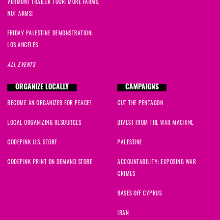
VERMONT TRAILER TOUR: MORE FARMS,
NOT ARMS!
FRIDAY PALESTINE DEMONSTRATION:
LOS ANGELES
ALL EVENTS
ORGANIZE LOCALLY
CAMPAIGNS
BECOME AN ORGANIZER FOR PEACE!
CUT THE PENTAGON
LOCAL ORGANIZING RESOURCES
DIVEST FROM THE WAR MACHINE
CODEPINK U.S. STORE
PALESTINE
CODEPINK PRINT ON DEMAND STORE
ACCOUNTABILITY: EXPOSING WAR
CRIMES
BASES OFF CYPRUS
IRAN