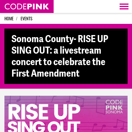
Skip navigation
HOME
EVENTS
Sonoma County- RISE UP
SING OUT: a livestream
concert to celebrate the
First Amendment