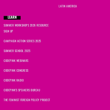
LATIN AMERICA
LEARN
SUMMER WORKSHOPS 2026 RESOURCE
SIGN UP
CAMPAIGN ACTION SERIES 2025
SUMMER SCHOOL 2025
CODEPINK WEBINARS
CODEPINK CONGRESS
CODEPINK RADIO
CODEPINK'S SPEAKERS BUREAU
THE FEMINIST FOREIGN POLICY PROJECT