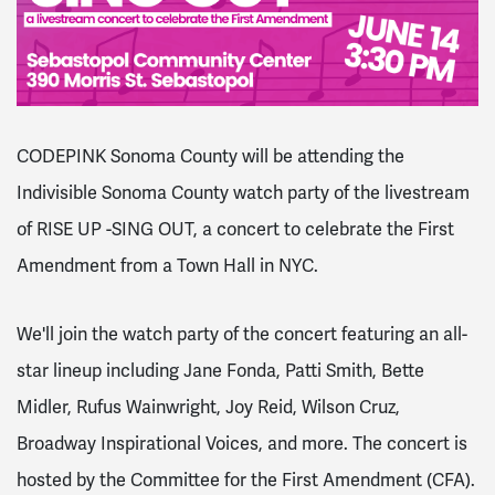
CODEPINK Sonoma County will be attending the
Indivisible Sonoma County watch party of the livestream
of RISE UP -SING OUT, a concert to celebrate the First
Amendment from a Town Hall in NYC.
We'll join the watch party of the concert featuring an all-
star lineup including Jane Fonda, Patti Smith, Bette
Midler, Rufus Wainwright, Joy Reid, Wilson Cruz,
Broadway Inspirational Voices, and more. The concert is
hosted by the Committee for the First Amendment (CFA).