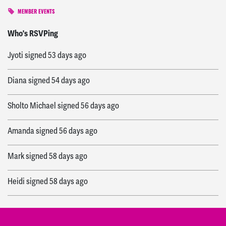
MEMBER EVENTS
Theresa
signed
53 days ago
Who's RSVPing
Jyoti
signed
53 days ago
Diana
signed
54 days ago
Sholto Michael
signed
56 days ago
Amanda
signed
56 days ago
Mark
signed
58 days ago
Heidi
signed
58 days ago
Ellie
signed
58 days ago