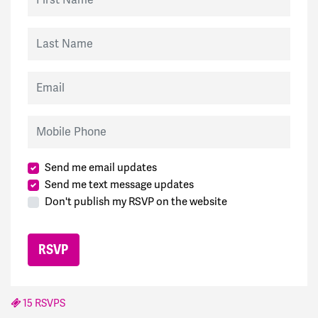
Last Name
Email
Mobile Phone
Send me email updates
Send me text message updates
Don't publish my RSVP on the website
15 RSVPS