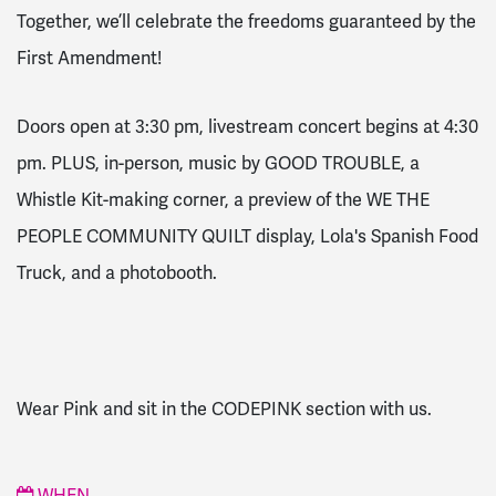
Together, we’ll celebrate the freedoms guaranteed by the
First Amendment!
Doors open at 3:30 pm, livestream concert begins at 4:30
pm. PLUS, in-person, music by GOOD TROUBLE, a
Whistle Kit-making corner, a preview of the WE THE
PEOPLE COMMUNITY QUILT display, Lola's Spanish Food
Truck, and a photobooth.
Wear Pink and sit in the CODEPINK section with us.
WHEN