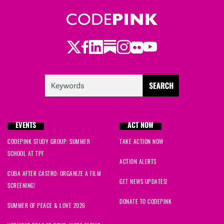
Wendy
signed
59 days ago
Jana Mariposa
signed
60 days ago
Twitter
Facebook
LinkedIn
Substack
Instagram
Flickr
Youtube
Cynthia
signed
64 days ago
Cynthia
signed
64 days ago
Makayla
signed
65 days ago
EVENTS
ACT NOW
Makayla
signed
65 days ago
CODEPINK STUDY GROUP: SUMMER
TAKE ACTION NOW
SCHOOL AT TPF
ACTION ALERTS
CUBA AFTER CASTRO: ORGANIZE A FILM
GET NEWS UPDATES!
SCREENING!
DONATE TO CODEPINK
SUMMER OF PEACE & LOVE 2026