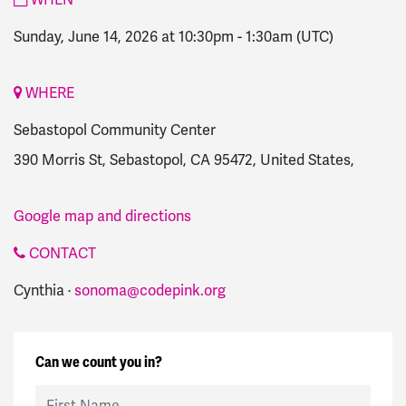
Sunday, June 14, 2026 at 10:30pm
-
1:30am
(UTC)
WHERE
Sebastopol Community Center
390 Morris St, Sebastopol, CA 95472, United States,
Google map and directions
CONTACT
Cynthia ·
sonoma@codepink.org
Can we count you in?
First Name