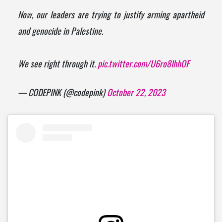
Now, our leaders are trying to justify arming apartheid
and genocide in Palestine.
We see right through it.
pic.twitter.com/U6ro8IhhOF
— CODEPINK (@codepink)
October 22, 2023