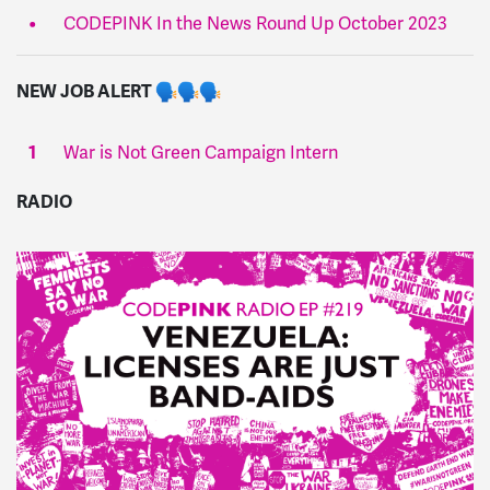
CODEPINK In the News Round Up October 2023
NEW JOB ALERT
War is Not Green Campaign Intern
RADIO