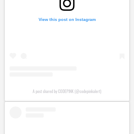
View this post on Instagram
A post shared by CODEPINK (@codepinkalert)