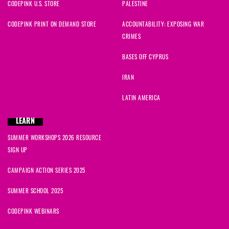
CODEPINK U.S. STORE
PALESTINE
CODEPINK PRINT ON DEMAND STORE
ACCOUNTABILITY: EXPOSING WAR
CRIMES
BASES OFF CYPRUS
IRAN
LATIN AMERICA
LEARN
SUMMER WORKSHOPS 2026 RESOURCE
SIGN UP
CAMPAIGN ACTION SERIES 2025
SUMMER SCHOOL 2025
CODEPINK WEBINARS