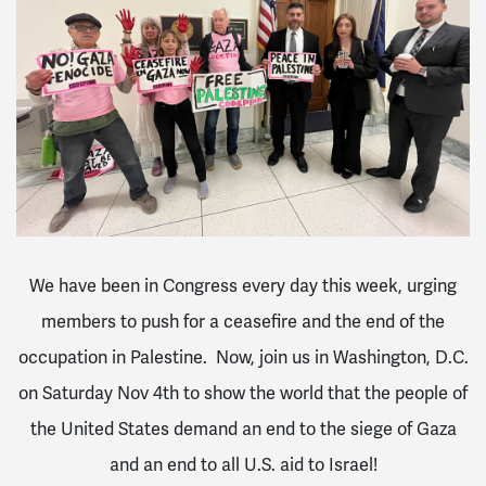
We
have
been in Congress
every
day
this
week,
urging
members to push for a ceasefire and the end of the
occupation in Palestine. Now, join us in Washington, D.C.
on Saturday Nov 4th to show the world that the people of
the United States demand an end to the siege of Gaza
and an end to all U.S. aid to Israel!