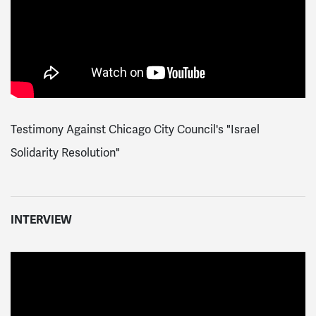
Testimony Against Chicago City Council's "Israel
Solidarity Resolution"
INTERVIEW