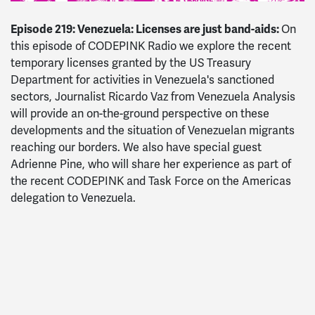
Episode 219: Venezuela: Licenses are just band-aids:
On
this episode of CODEPINK Radio we explore the recent
temporary licenses granted by the US Treasury
Department for activities in Venezuela's sanctioned
sectors, Journalist Ricardo Vaz from Venezuela Analysis
will provide an on-the-ground perspective on these
developments and the situation of Venezuelan migrants
reaching our borders. We also have special guest
Adrienne Pine, who will share her experience as part of
the recent CODEPINK and Task Force on the Americas
delegation to Venezuela.