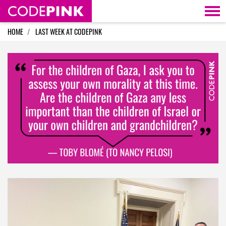
Skip navigation
HOME
LAST WEEK AT CODEPINK