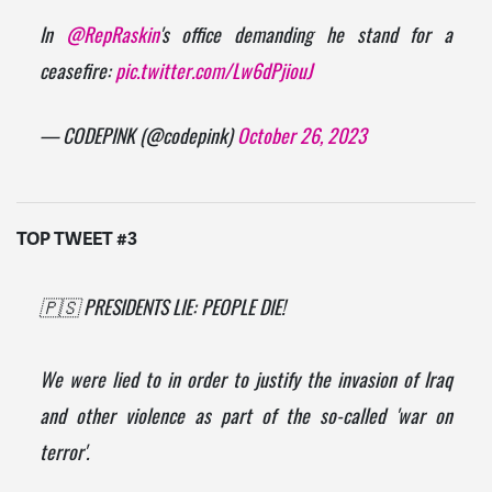
In
@RepRaskin
's office demanding he stand for a
ceasefire:
pic.twitter.com/Lw6dPjiouJ
— CODEPINK (@codepink)
October 26, 2023
TOP TWEET #3
🇵🇸 PRESIDENTS LIE: PEOPLE DIE!
We were lied to in order to justify the invasion of Iraq
and other violence as part of the so-called 'war on
terror'.