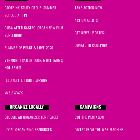
CODEPINK STUDY GROUP: SUMMER
TAKE ACTION NOW
SCHOOL AT TPF
ACTION ALERTS
CUBA AFTER CASTRO: ORGANIZE A FILM
GET NEWS UPDATES!
SCREENING!
DONATE TO CODEPINK
SUMMER OF PEACE & LOVE 2026
VERMONT TRAILER TOUR: MORE FARMS,
NOT ARMS!
FEEDING THE FIGHT: LANSING
ALL EVENTS
ORGANIZE LOCALLY
CAMPAIGNS
BECOME AN ORGANIZER FOR PEACE!
CUT THE PENTAGON
LOCAL ORGANIZING RESOURCES
DIVEST FROM THE WAR MACHINE