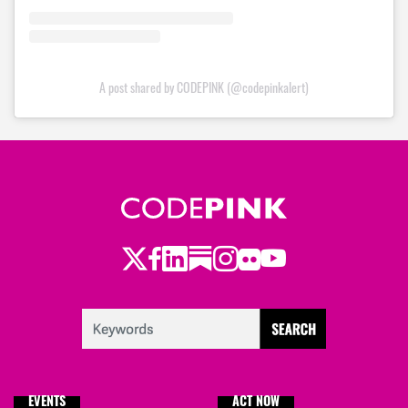
A post shared by CODEPINK (@codepinkalert)
Twitter
Facebook
LinkedIn
Substack
Instagram
Flickr
Youtube
EVENTS
ACT NOW