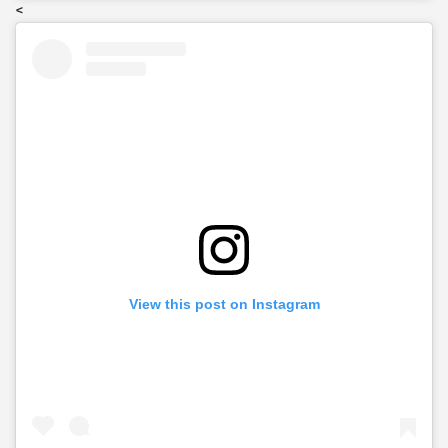
<
View this post on Instagram