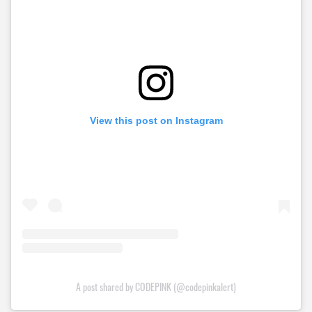
View this post on Instagram
A post shared by CODEPINK (@codepinkalert)