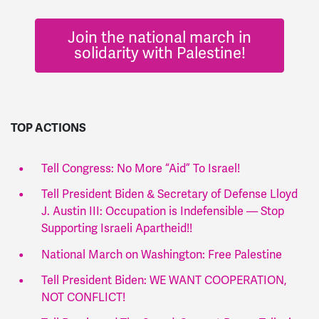
Join the national march in
solidarity with Palestine!
TOP ACTIONS
Tell Congress: No More “Aid” To Israel!
Tell President Biden & Secretary of Defense Lloyd
J. Austin III: Occupation is Indefensible — Stop
Supporting Israeli Apartheid!!
National March on Washington: Free Palestine
Tell President Biden: WE WANT COOPERATION,
NOT CONFLICT!