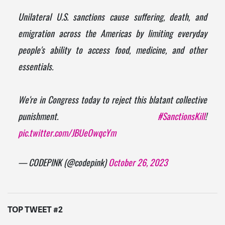
Unilateral U.S. sanctions cause suffering, death, and
emigration across the Americas by limiting everyday
people's ability to access food, medicine, and other
essentials.
We're in Congress today to reject this blatant collective
punishment.
#SanctionsKill
!
pic.twitter.com/JBUeOwqcYm
— CODEPINK (@codepink)
October 26, 2023
TOP TWEET #2