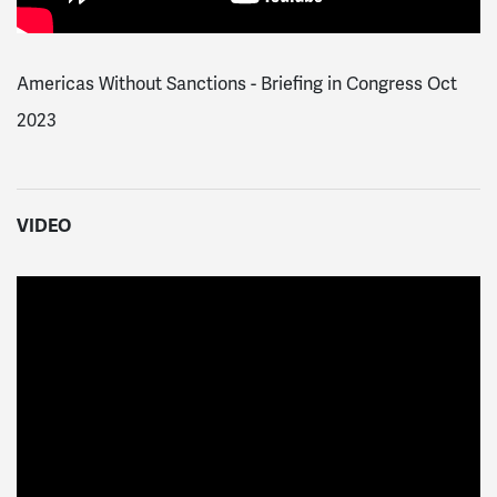
Americas Without Sanctions - Briefing in Congress Oct
2023
VIDEO