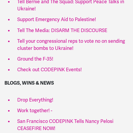
Tell Bernie and The Squad: Support Peace Talks in
Ukraine!
Support Emergency Aid to Palestine!
Tell The Media: DISARM THE DISCOURSE
Tell your congressional reps to vote no on sending
cluster bombs to Ukraine!
Ground the F-35!
Check out CODEPINK Events!
BLOGS, WINS & NEWS
Drop Everything!
Work together! -
San Francisco CODEPINK Tells Nancy Pelosi
CEASEFIRE NOW!