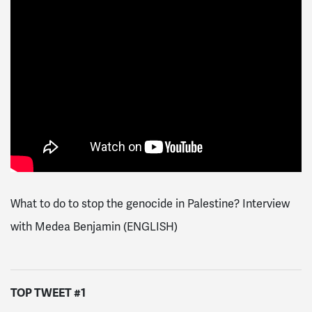
What to do to stop the genocide in Palestine? Interview
with Medea Benjamin (ENGLISH)
TOP TWEET #1