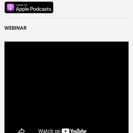
WEBINAR