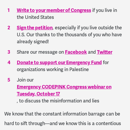
Write to your member of Congress
if you live in
the United States
Sign the petition
, especially if you live outside the
U.S. Our thanks to the thousands of you who have
already signed!
Share our message on
Facebook
and
Twitter
Donate to support our Emergency Fund
for
organizations working in Palestine
Join our
Emergency CODEPINK Congress webinar on
Tuesday, October 17
, to discuss the misinformation and lies
We know that the constant information barrage can be
hard to sift through—and we know this is a contentious