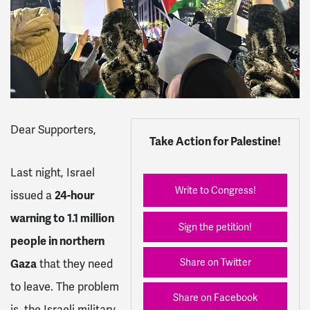
Dear Supporters,
Take Action for Palestine!
Last night, Israel
Write to Congress!
issued a
24-hour
warning to 1.1 million
Sign the petition!
people in northern
Share on Twitter
Gaza
that they need
to leave. The problem
Share on Facebook
is, the Israeli military