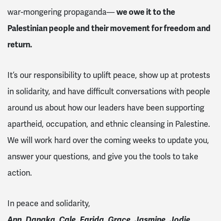
war-mongering propaganda—
we owe it to the
Palestinian people and their movement for freedom and
return.
It’s our responsibility to uplift peace, show up at protests
in solidarity, and have difficult conversations with people
around us about how our leaders have been supporting
apartheid, occupation, and ethnic cleansing in Palestine.
We will work hard over the coming weeks to update you,
answer your questions, and give you the tools to take
action.
In peace and solidarity,
Ann, Danaka, Cale, Farida, Grace, Jasmine, Jodie,