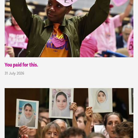
You paid for this.
31 July 2026