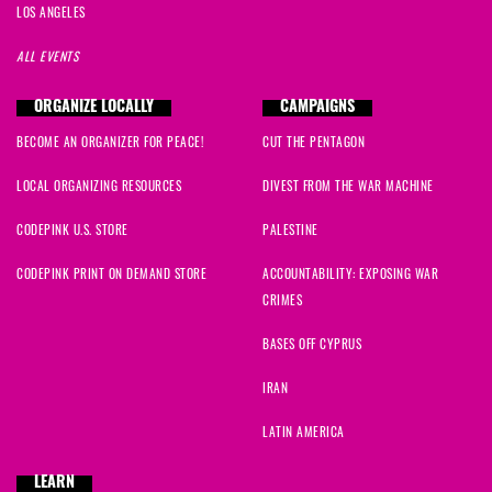
LOS ANGELES
ALL EVENTS
ORGANIZE LOCALLY
CAMPAIGNS
BECOME AN ORGANIZER FOR PEACE!
CUT THE PENTAGON
LOCAL ORGANIZING RESOURCES
DIVEST FROM THE WAR MACHINE
CODEPINK U.S. STORE
PALESTINE
CODEPINK PRINT ON DEMAND STORE
ACCOUNTABILITY: EXPOSING WAR
CRIMES
BASES OFF CYPRUS
IRAN
LATIN AMERICA
LEARN