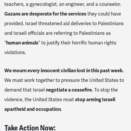
teachers, a gynecologist, an engineer, and a counselor.
Gazans are desperate for the services
they could have
provided. Israel threatened aid deliveries to Palestinians
and Israeli officials are referring to Palestinians as
“
human animals
” to justify their horrific human rights
violations.
We mourn every innocent civilian lost in this past week.
We must work together to pressure the United States to
demand that Israel
negotiate a ceasefire.
To stop the
violence, the United States must
stop arming Israeli
apartheid and occupation
.
Take Action Now: