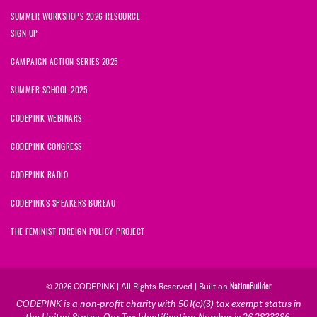
SUMMER WORKSHOPS 2026 RESOURCE
SIGN UP
CAMPAIGN ACTION SERIES 2025
SUMMER SCHOOL 2025
CODEPINK WEBINARS
CODEPINK CONGRESS
CODEPINK RADIO
CODEPINK'S SPEAKERS BUREAU
THE FEMINIST FOREIGN POLICY PROJECT
NationBuilder
© 2026 CODEPINK | All Rights Reserved | Built on
CODEPINK is a non-profit charity with 501(c)(3) tax exempt status in