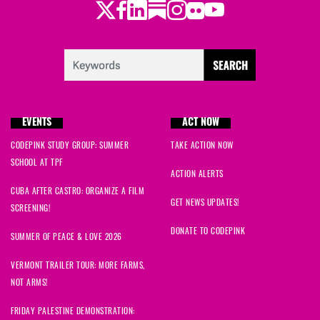
Twitter
Facebook
LinkedIn
Substack
Instagram
Flickr
Youtube
EVENTS
ACT NOW
CODEPINK STUDY GROUP: SUMMER
TAKE ACTION NOW
SCHOOL AT TPF
ACTION ALERTS
CUBA AFTER CASTRO: ORGANIZE A FILM
GET NEWS UPDATES!
SCREENING!
DONATE TO CODEPINK
SUMMER OF PEACE & LOVE 2026
VERMONT TRAILER TOUR: MORE FARMS,
NOT ARMS!
FRIDAY PALESTINE DEMONSTRATION: