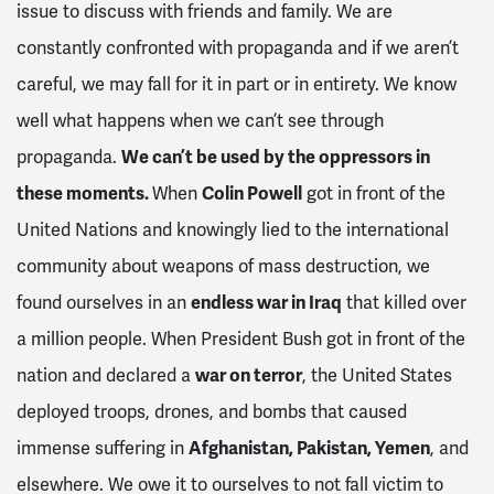
issue to discuss with friends and family. We are
constantly confronted with propaganda and if we aren’t
careful, we may fall for it in part or in entirety. We know
well what happens when we can’t see through
propaganda.
We can’t be used by the oppressors in
these moments.
When
Colin Powell
got in front of the
United Nations and knowingly lied to the international
community about weapons of mass destruction, we
found ourselves in an
endless war in Iraq
that killed over
a million people. When President Bush got in front of the
nation and declared a
war on terror
, the United States
deployed troops, drones, and bombs that caused
immense suffering in
Afghanistan, Pakistan, Yemen
, and
elsewhere. We owe it to ourselves to not fall victim to