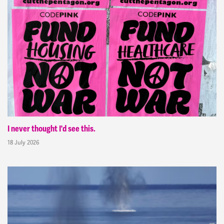
I never thought I'd see this.
18 July 2026