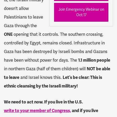
doesn't allow
Join Emergency Webinar on
Oct 17
Palestinians to leave
Gaza through the
ONE
opening that it controls. The southern crossing,
controlled by Egypt, remains closed. Infrastructure in
Gaza has been destroyed by Israeli bombs and Gazans
have been without power for days. The
1.1 million people
in northern Gaza (half of them children) will
NOT be able
to leave
and Israel knows this.
Let’s be clear: This is
ethnic cleansing by the Israeli military!
We need to act now. If you live in the U.S.
write to your member of Congress,
and if you live