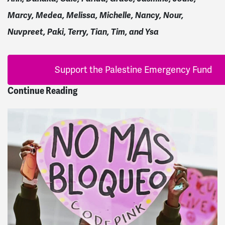
Marcy, Medea, Melissa, Michelle, Nancy, Nour,
Nuvpreet, Paki, Terry, Tian, Tim, and Ysa
Support the Palestine Emergency Fund
Continue Reading