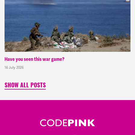
Have you seen this war game?
16 July 2026
SHOW ALL POSTS