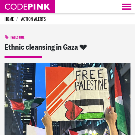
Skip navigation
HOME
ACTION ALERTS
PALESTINE
Ethnic cleansing in Gaza 💔