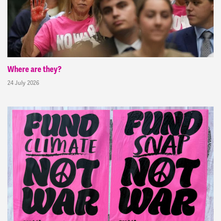
Where are they?
24 July 2026