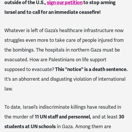
outside of the U.S.,
sign our petition
to stop arming
Israel and to call for an immediate ceasefire!
Whatever is left of Gaza’s healthcare infrastructure now
struggles even more to take care of people injured from
the bombings. The hospitals in northern Gaza must be
evacuated. How are Palestinians on life support
supposed to evacuate?
This "notice" is a death sentence.
It's an abhorrent and disgusting violation of international
law.
To date, Israel’s indiscriminate killings have resulted in
the murder of
11 UN staff and personnel,
and at least
30
students at UN schools
in Gaza. Among them are