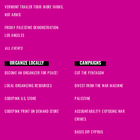
VERMONT TRAILER TOUR: MORE FARMS,
NOT ARMS!
FRIDAY PALESTINE DEMONSTRATION:
LOS ANGELES
ALL EVENTS
ORGANIZE LOCALLY
CAMPAIGNS
BECOME AN ORGANIZER FOR PEACE!
CUT THE PENTAGON
LOCAL ORGANIZING RESOURCES
DIVEST FROM THE WAR MACHINE
CODEPINK U.S. STORE
PALESTINE
CODEPINK PRINT ON DEMAND STORE
ACCOUNTABILITY: EXPOSING WAR
CRIMES
BASES OFF CYPRUS