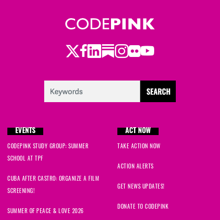
Twitter
LinkedIn
Substack
Instagram
Youtube
Facebook
Flickr
EVENTS
ACT NOW
CODEPINK STUDY GROUP: SUMMER
TAKE ACTION NOW
SCHOOL AT TPF
ACTION ALERTS
CUBA AFTER CASTRO: ORGANIZE A FILM
GET NEWS UPDATES!
SCREENING!
DONATE TO CODEPINK
SUMMER OF PEACE & LOVE 2026