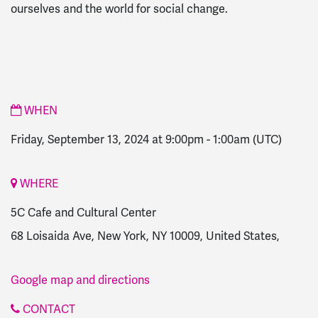
ourselves and the world for social change.
WHEN
Friday, September 13, 2024 at 9:00pm
-
1:00am
(UTC)
WHERE
5C Cafe and Cultural Center
68 Loisaida Ave, New York, NY 10009, United States,
Google map and directions
CONTACT