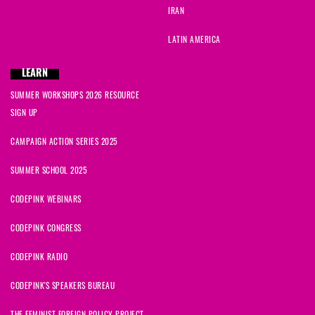
IRAN
LATIN AMERICA
LEARN
SUMMER WORKSHOPS 2026 RESOURCE
SIGN UP
CAMPAIGN ACTION SERIES 2025
SUMMER SCHOOL 2025
CODEPINK WEBINARS
CODEPINK CONGRESS
CODEPINK RADIO
CODEPINK'S SPEAKERS BUREAU