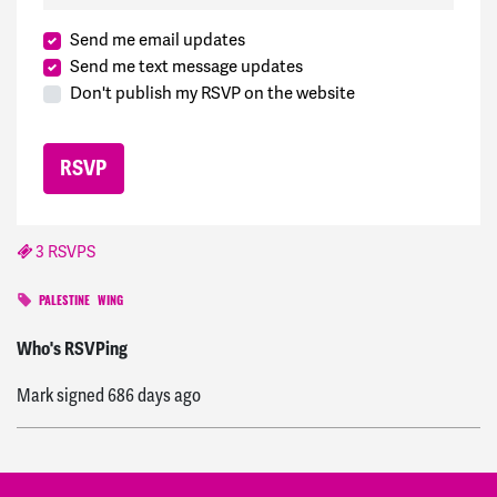
Send me email updates
Send me text message updates
Don't publish my RSVP on the website
3 RSVPS
PALESTINE
WING
Deborah
signed
695 days ago
Who's RSVPing
Mark
signed
686 days ago