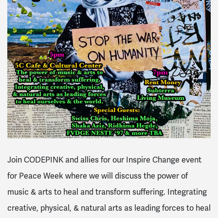
Join CODEPINK and allies for our Inspire Change event
for Peace Week where we will discuss the power of
music & arts to heal and transform suffering. Integrating
creative, physical, & natural arts as leading forces to heal