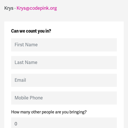
Krys ·
Krys@codepink.org
Can we count you in?
First Name
Last Name
Email
Mobile Phone
How many other people are you bringing?