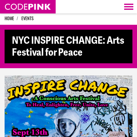
Skip navigation
HOME
EVENTS
NYC INSPIRE CHANGE: Arts
Festival for Peace