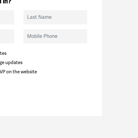
 in?
Last Name
Mobile Phone
tes
ge updates
VP on the website