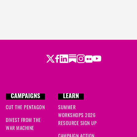
Twitter
LinkedIn
Substack
Instagram
Youtube
Facebook
Flickr
CAMPAIGNS
LEARN
CUT THE PENTAGON
SUMMER
WORKSHOPS 2026
DIVEST FROM THE
RESOURCE SIGN UP
WAR MACHINE
CAMPAIGN ACTION