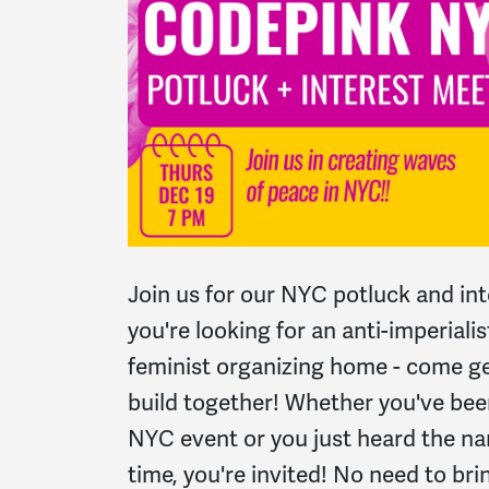
Join us for our NYC potluck and int
you're looking for an anti-imperialis
feminist organizing home - come get
build together! Whether you've bee
NYC event or you just heard the 
time, you're invited! No need to bri