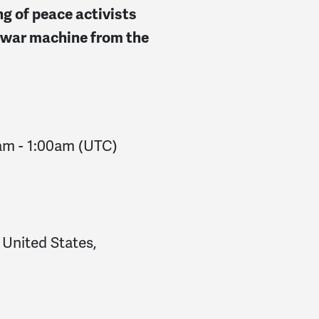
ng of peace activists
 war machine from the
0am
-
1:00am
(UTC)
 United States,