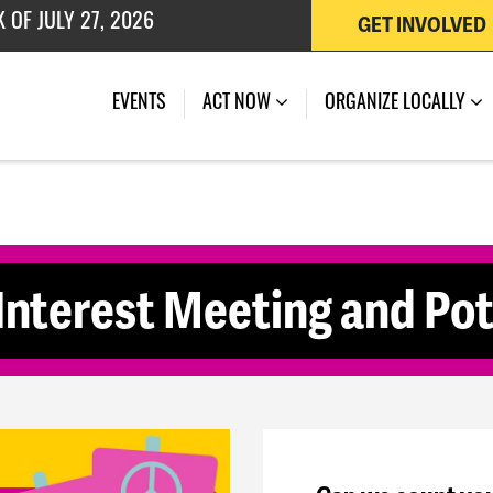
GET INVOLVED
 OF JULY 27, 2026
(CURRENT)
EVENTS
ACT NOW
ORGANIZE LOCALLY
terest Meeting and Pot