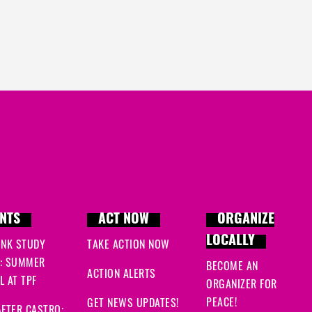
NTS
ACT NOW
ORGANIZE
LOCALLY
INK STUDY
TAKE ACTION NOW
: SUMMER
BECOME AN
ACTION ALERTS
 AT TPF
ORGANIZER FOR
PEACE!
GET NEWS UPDATES!
FTER CASTRO: