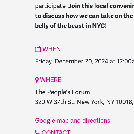
participate.
Join this local conveni
to discuss how we can take on the
belly of the beast in NYC!
WHEN
Friday, December 20, 2024 at 12:0
WHERE
The People's Forum
320 W 37th St, New York, NY 10018,
Google map and directions
CONTACT