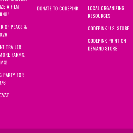
ZE A FILM
LOCAL ORGANIZING
DONATE TO CODEPINK
ING!
RESOURCES
R OF PEACE &
CODEPINK U.S. STORE
2026
CODEPINK PRINT ON
NT TRAILER
DEMAND STORE
 MORE FARMS,
RMS!
G PARTY FOR
8/6
ENTS