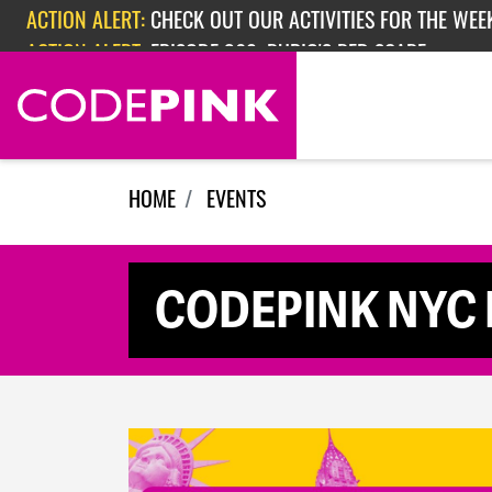
Skip navigation
ACTION ALERT:
CHECK OUT OUR ACTIVITIES FOR THE WEEK
ACTION ALERT:
EPISODE 362: RUBIO'S RED SCARE
HOME
EVENTS
CODEPINK NYC In