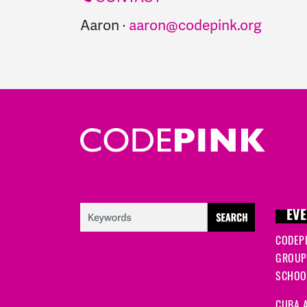
Aaron ·
aaron@codepink.org
EVE
CODEP
GROUP
SCHOOL
CUBA A