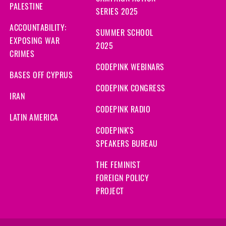
PALESTINE
SERIES 2025
ACCOUNTABILITY:
SUMMER SCHOOL
EXPOSING WAR
2025
CRIMES
CODEPINK WEBINARS
BASES OFF CYPRUS
CODEPINK CONGRESS
IRAN
CODEPINK RADIO
LATIN AMERICA
CODEPINK'S
SPEAKERS BUREAU
THE FEMINIST
FOREIGN POLICY
PROJECT