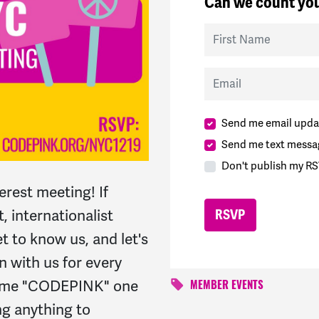
Can we count you
First Name
Email
Send me email upda
Send me text messa
Don't publish my RS
erest meeting! If
t, internationalist
 to know us, and let's
n with us for every
name "CODEPINK" one
MEMBER EVENTS
ng anything to