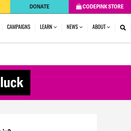
DONATE
CODEPINK STORE
CAMPAIGNS
LEARN
NEWS
ABOUT
luck