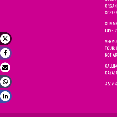
ORGANI
SCREEN
SUMME
LOVE 
VERMO
TOUR:
NOT A
CALLIN
GAZA! 
ALL EV