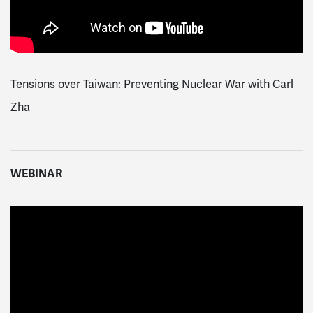
Tensions over Taiwan: Preventing Nuclear War with Carl
Zha
WEBINAR