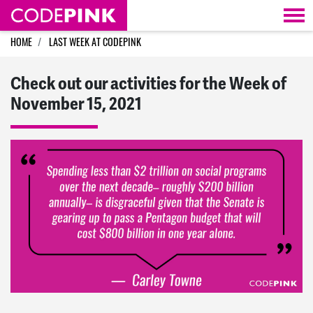
Skip navigation
HOME
LAST WEEK AT CODEPINK
Check out our activities for the Week of
November 15, 2021