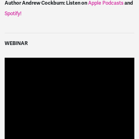
Author Andrew Cockburn:
Listen on
and
Apple Podcasts
Spotify!
WEBINAR