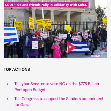
TOP ACTIONS
Tell your Senator to vote NO on the $778 Billion
Pentagon Budget
Tell Congress to support the Sanders amendment
for Gaza