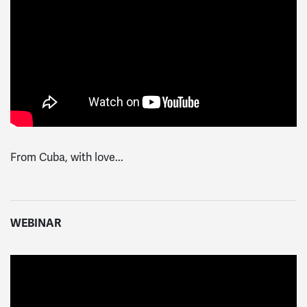
From Cuba, with love...
WEBINAR