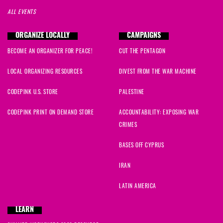
ALL EVENTS
ORGANIZE LOCALLY
CAMPAIGNS
BECOME AN ORGANIZER FOR PEACE!
CUT THE PENTAGON
LOCAL ORGANIZING RESOURCES
DIVEST FROM THE WAR MACHINE
CODEPINK U.S. STORE
PALESTINE
CODEPINK PRINT ON DEMAND STORE
ACCOUNTABILITY: EXPOSING WAR
CRIMES
BASES OFF CYPRUS
IRAN
LATIN AMERICA
LEARN