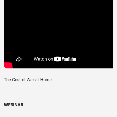
The Cost of War at Home
WEBINAR