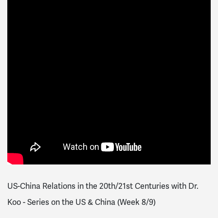
US-China Relations in the 20th/21st Centuries with Dr.
Koo - Series on the US & China (Week 8/9)