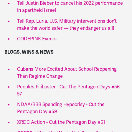
Tell Justin Bieber to cancel his 2022 performance
in apartheid Israel
Tell Rep. Luria, U.S. Military interventions don’t
make the world safer — they endanger us all!
CODEPINK Events
BLOGS, WINS & NEWS
Cubans More Excited About School Reopening
Than Regime Change
People’s Filibuster - Cut The Pentagon Days #56-
57
NDAA/BBB Spending Hypocrisy - Cut the
Pentagon Day #59
XRDC Action - Cut the Pentagon Day #61