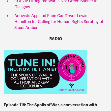
COP26: Lifting the War is Not Green Banner in
Glasgow
Activists Applaud Race Car Driver Lewis
Hamilton for Calling for Human Rights Scrutiny of
Saudi Arabia
RADIO
Episode 118:
The Spoils of War, a conversation with