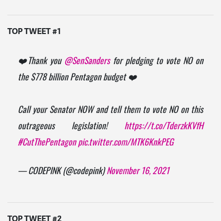
TOP TWEET #1
❤️Thank you
@SenSanders
for pledging to vote NO on
the $778 billion Pentagon budget ❤️
Call your Senator NOW and tell them to vote NO on this
outrageous legislation!
https://t.co/TderzkKVfH
#CutThePentagon
pic.twitter.com/MTK6KnkPEG
— CODEPINK (@codepink)
November 16, 2021
TOP TWEET #2