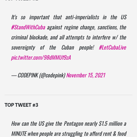
It's so important that anti-imperialists in the US
#StandWithCuba
against regime change, sanctions, the
criminal blockade, and all attempts to interfere w/ the
sovereignty of the Cuban people!
#LetCubaLive
pic.twitter.com/98dMMUf9zA
— CODEPINK (@codepink)
November 15, 2021
TOP TWEET #3
How can the US give the Pentagon nearly $1.5 million a
MINUTE when people are struggling to afford rent & food