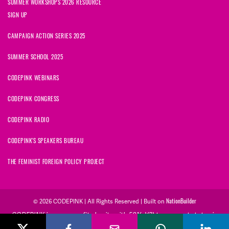
SUMMER WORKSHOPS 2026 RESOURCE
SIGN UP
CAMPAIGN ACTION SERIES 2025
SUMMER SCHOOL 2025
CODEPINK WEBINARS
CODEPINK CONGRESS
CODEPINK RADIO
CODEPINK'S SPEAKERS BUREAU
THE FEMINIST FOREIGN POLICY PROJECT
© 2026 CODEPINK | All Rights Reserved | Built on
NationBuilder
CODEPINK is a non-profit charity with 501(c)(3) tax exempt status in
the United States. Our Tax Identification Number is 26-2823386.