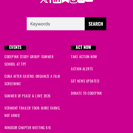
EVENTS
ACT NOW
CODEPINK STUDY GROUP: SUMMER
TAKE ACTION NOW
SCHOOL AT TPF
ACTION ALERTS
CUBA AFTER CASTRO: ORGANIZE A FILM
GET NEWS UPDATES!
SCREENING!
DONATE TO CODEPINK
SUMMER OF PEACE & LOVE 2026
VERMONT TRAILER TOUR: MORE FARMS,
NOT ARMS!
WINDSOR CHAPTER MEETING 8/6