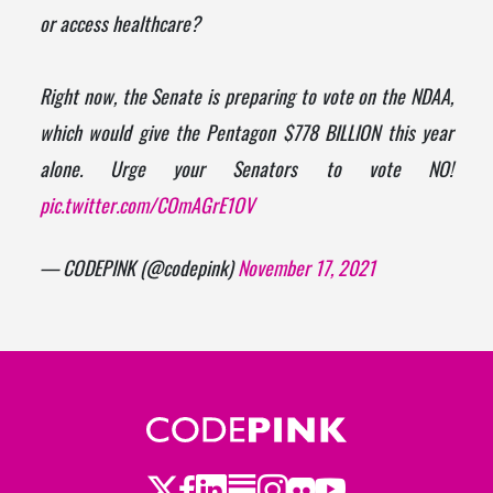
or access healthcare?
Right now, the Senate is preparing to vote on the NDAA,
which would give the Pentagon $778 BILLION this year
alone. Urge your Senators to vote NO!
pic.twitter.com/COmAGrE1OV
— CODEPINK (@codepink)
November 17, 2021
Twitter
LinkedIn
Substack
Instagram
Youtube
Facebook
Flickr