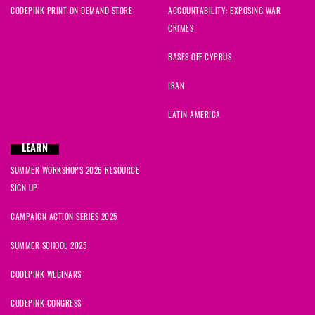
CODEPINK PRINT ON DEMAND STORE
ACCOUNTABILITY: EXPOSING WAR
CRIMES
BASES OFF CYPRUS
IRAN
LATIN AMERICA
LEARN
SUMMER WORKSHOPS 2026 RESOURCE
SIGN UP
CAMPAIGN ACTION SERIES 2025
SUMMER SCHOOL 2025
CODEPINK WEBINARS
CODEPINK CONGRESS