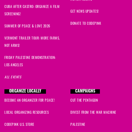
CUBA AFTER CASTRO: ORGANIZE A FILM
GET NEWS UPDATES!
SCREENING!
DONATE TO CODEPINK
SUMMER OF PEACE & LOVE 2026
VERMONT TRAILER TOUR: MORE FARMS,
NOT ARMS!
FRIDAY PALESTINE DEMONSTRATION:
LOS ANGELES
ALL EVENTS
ORGANIZE LOCALLY
CAMPAIGNS
BECOME AN ORGANIZER FOR PEACE!
CUT THE PENTAGON
LOCAL ORGANIZING RESOURCES
DIVEST FROM THE WAR MACHINE
CODEPINK U.S. STORE
PALESTINE