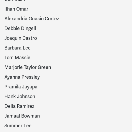
Ilhan Omar
Alexandria Ocasio Cortez
Debbie Dingell
Joaquin Castro
Barbara Lee
Tom Massie
Marjorie Taylor Green
Ayanna Pressley
Pramila Jayapal
Hank Johnson
Delia Ramirez
Jamaal Bowman
Summer Lee