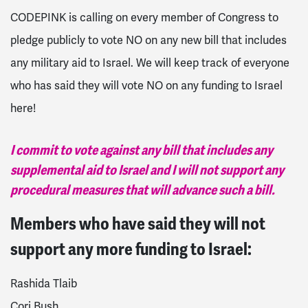
CODEPINK is calling on every member of Congress to
pledge publicly to vote NO on any new bill that includes
any military aid to Israel. We will keep track of everyone
who has said they will vote NO on any funding to Israel
here!
I commit to vote against any bill that includes any
supplemental aid to Israel and I will not support any
procedural measures that will advance such a bill.
Members who have said they will not
support any more funding to Israel:
Rashida Tlaib
Cori Bush