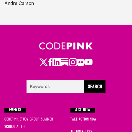
Andre Carson
Twitter
LinkedIn
Substack
Instagram
Youtube
Facebook
Flickr
EVENTS
ACT NOW
CODEPINK STUDY GROUP: SUMMER
TAKE ACTION NOW
SCHOOL AT TPF
ACTION ALERTS