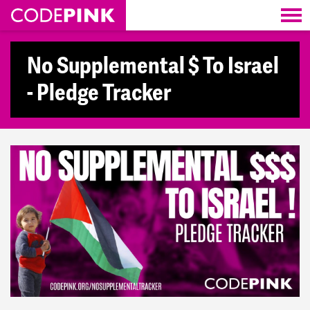
Skip navigation
No Supplemental $ To Israel
- Pledge Tracker