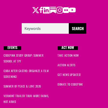
Twitter
Facebook
LinkedIn
Substack
Instagram
Flickr
Youtube
EVENTS
ACT NOW
CODEPINK STUDY GROUP: SUMMER
TAKE ACTION NOW
SCHOOL AT TPF
ACTION ALERTS
CUBA AFTER CASTRO: ORGANIZE A FILM
GET NEWS UPDATES!
SCREENING!
DONATE TO CODEPINK
SUMMER OF PEACE & LOVE 2026
VERMONT TRAILER TOUR: MORE FARMS,
NOT ARMS!