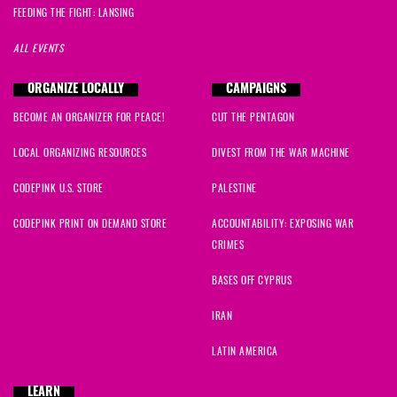
FEEDING THE FIGHT: LANSING
ALL EVENTS
ORGANIZE LOCALLY
CAMPAIGNS
BECOME AN ORGANIZER FOR PEACE!
CUT THE PENTAGON
LOCAL ORGANIZING RESOURCES
DIVEST FROM THE WAR MACHINE
CODEPINK U.S. STORE
PALESTINE
CODEPINK PRINT ON DEMAND STORE
ACCOUNTABILITY: EXPOSING WAR
CRIMES
BASES OFF CYPRUS
IRAN
LATIN AMERICA
LEARN