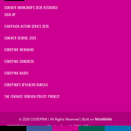
SUMMER WORKSHOPS 2026 RESOURCE
SIGN UP
CAMPAIGN ACTION SERIES 2025
SUMMER SCHOOL 2025
CODEPINK WEBINARS
CODEPINK CONGRESS
CODEPINK RADIO
CODEPINK'S SPEAKERS BUREAU
THE FEMINIST FOREIGN POLICY PROJECT
NationBuilder
© 2026 CODEPINK | All Rights Reserved | Built on
CODEPINK is a non-profit charity with 501(c)(3) tax exempt status in