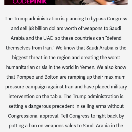
The Trump administration is planning to bypass Congress
and sell $8 billion dollars worth of weapons to Saudi
Arabia and the UAE so these countries can “defend
themselves from Iran.” We know that Saudi Arabia is the
biggest threat in the region and creating the worst
humanitarian crisis in the world in Yemen. We also know
that Pompeo and Bolton are ramping up their maximum
pressure campaign against Iran and have placed military
intervention on the table. The Trump administration is
setting a dangerous precedent in selling arms without
Congressional approval. Tell Congress to fight back by
putting a ban on weapons sales to Saudi Arabia in the