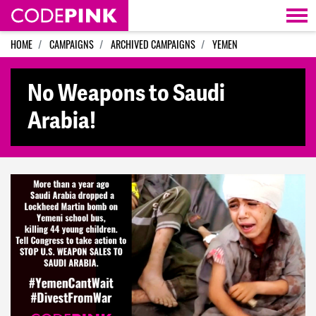
Skip navigation
HOME
CAMPAIGNS
ARCHIVED CAMPAIGNS
YEMEN
No Weapons to Saudi
Arabia!