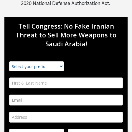
2020 National Defense Authorization Act.