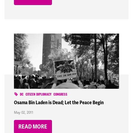
DC
CITIZEN DIPLOMACY
CONGRESS
Osama Bin Laden is Dead; Let the Peace Begin
May 02, 2011
READ MORE