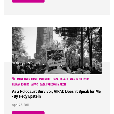
MOVE OVER AIPAC
PALESTINE
GAZA
ISRAEL
WAR IS SO OVER
HUMAN RIGHTS
AIPAC
GAZA FREEDOM MARCH
As a Holocaust Survivor, AIPAC Doesn't Speak for Me
- By Hedy Epstein
April 28, 2011