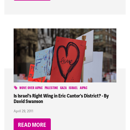
MOVE OVER AIPAC
PALESTINE
GAZA
ISRAEL
AIPAC
Is Israel's Right Wing in Eric Cantor's District? - By
David Swanson
April 29, 2011
READ MORE