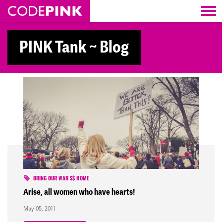
Skip navigation
PINK Tank ~ Blog
BRING OUR WAR $$ HOME
Arise, all women who have hearts!
May 05, 2011