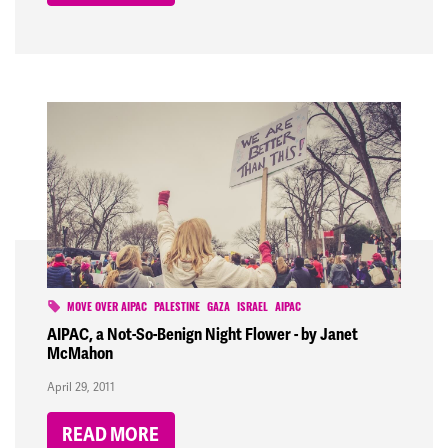
MOVE OVER AIPAC
PALESTINE
GAZA
ISRAEL
AIPAC
AIPAC, a Not-So-Benign Night Flower - by Janet
McMahon
April 29, 2011
READ MORE