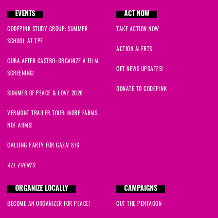
EVENTS
ACT NOW
CODEPINK STUDY GROUP: SUMMER
TAKE ACTION NOW
SCHOOL AT TPF
ACTION ALERTS
CUBA AFTER CASTRO: ORGANIZE A FILM
GET NEWS UPDATES!
SCREENING!
DONATE TO CODEPINK
SUMMER OF PEACE & LOVE 2026
VERMONT TRAILER TOUR: MORE FARMS,
NOT ARMS!
CALLING PARTY FOR GAZA! 8/6
ALL EVENTS
ORGANIZE LOCALLY
CAMPAIGNS
BECOME AN ORGANIZER FOR PEACE!
CUT THE PENTAGON