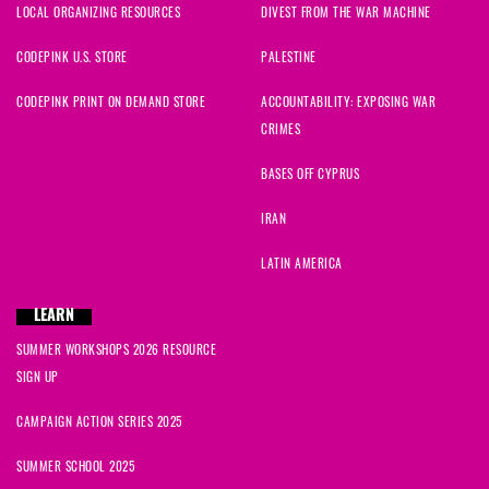
LOCAL ORGANIZING RESOURCES
DIVEST FROM THE WAR MACHINE
CODEPINK U.S. STORE
PALESTINE
CODEPINK PRINT ON DEMAND STORE
ACCOUNTABILITY: EXPOSING WAR
CRIMES
BASES OFF CYPRUS
IRAN
LATIN AMERICA
LEARN
SUMMER WORKSHOPS 2026 RESOURCE
SIGN UP
CAMPAIGN ACTION SERIES 2025
SUMMER SCHOOL 2025