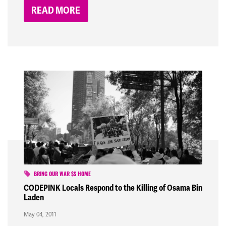
READ MORE
BRING OUR WAR $$ HOME
CODEPINK Locals Respond to the Killing of Osama Bin
Laden
May 04, 2011