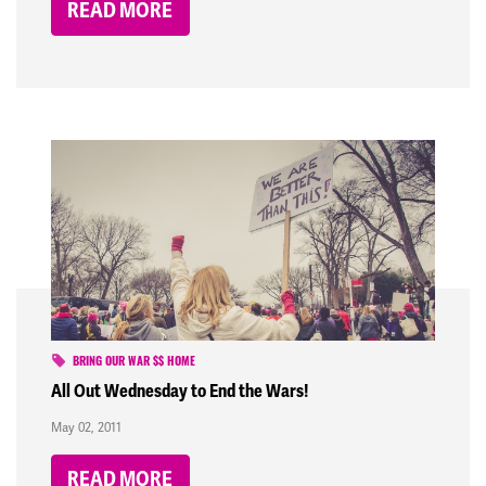
READ MORE
BRING OUR WAR $$ HOME
All Out Wednesday to End the Wars!
May 02, 2011
READ MORE