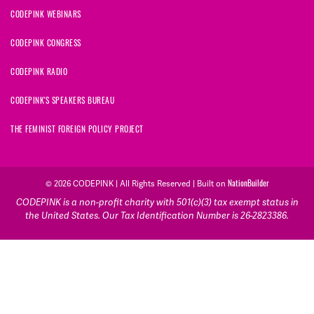
CODEPINK WEBINARS
CODEPINK CONGRESS
CODEPINK RADIO
CODEPINK'S SPEAKERS BUREAU
THE FEMINIST FOREIGN POLICY PROJECT
© 2026 CODEPINK | All Rights Reserved | Built on
NationBuilder
CODEPINK is a non-profit charity with 501(c)(3) tax exempt status in
the United States. Our Tax Identification Number is 26-2823386.