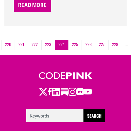
READ MORE
220
221
222
223
224
225
226
227
228
…
Twitter
LinkedIn
Substack
Instagram
Youtube
Facebook
Flickr