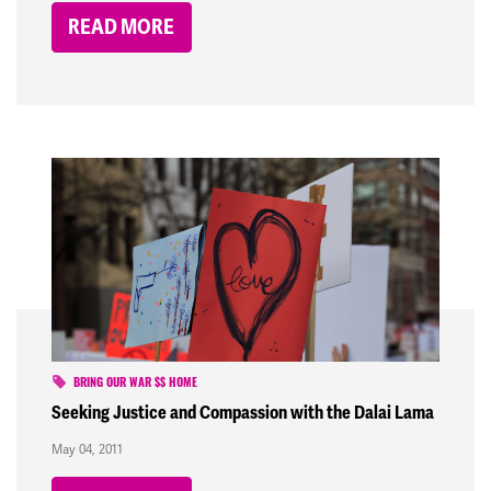
READ MORE
BRING OUR WAR $$ HOME
Seeking Justice and Compassion with the Dalai Lama
May 04, 2011