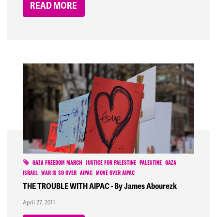
READ MORE
GAZA FREEDOM MARCH
JUSTICE FOR PALESTINE
PALESTINE
GAZA
ISRAEL
WAR IS SO OVER
AIPAC
MOVE OVER AIPAC
THE TROUBLE WITH AIPAC - By James Abourezk
April 27, 2011