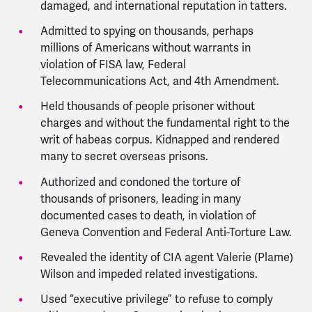
damaged, and international reputation in tatters.
Admitted to spying on thousands, perhaps
millions of Americans without warrants in
violation of FISA law, Federal
Telecommunications Act, and 4th Amendment.
Held thousands of people prisoner without
charges and without the fundamental right to the
writ of habeas corpus. Kidnapped and rendered
many to secret overseas prisons.
Authorized and condoned the torture of
thousands of prisoners, leading in many
documented cases to death, in violation of
Geneva Convention and Federal Anti-Torture Law.
Revealed the identity of CIA agent Valerie (Plame)
Wilson and impeded related investigations.
Used “executive privilege” to refuse to comply