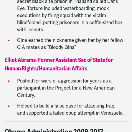
secret black site prison in Thailand called Cat’s
Eye. Torture included waterboarding, mock
executions by firing squad with the victim
blindfolded, putting prisoners in a coffin-sized box
with insects.
Gina earned the nickname given her by her fellow
CIA mates as “Bloody Gina”
Elliot Abrams- Former Assistant Sec of State for
Human Rights/Humanitarian Affairs
Pushed for wars of aggression for years as a
participant in the Project for a New American
Century.
Helped to build a false case for attacking Iraq,
and supported a failed coup attempt in Venezuela.
Obama Administration 2009-2017