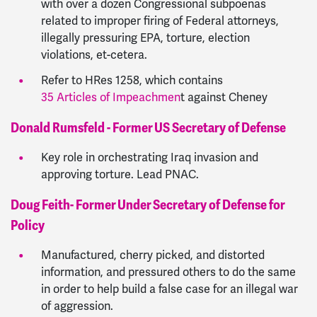
with over a dozen Congressional subpoenas
related to improper firing of Federal attorneys,
illegally pressuring EPA, torture, election
violations, et-cetera.
Refer to HRes 1258, which contains
35 Articles of Impeachmen
t against Cheney
Donald Rumsfeld - Former US Secretary of Defense
Key role in orchestrating Iraq invasion and
approving torture. Lead PNAC.
Doug Feith- Former Under Secretary of Defense for
Policy
Manufactured, cherry picked, and distorted
information, and pressured others to do the same
in order to help build a false case for an illegal war
of aggression.