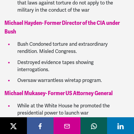
that laws against torture do not apply to the
military in the conduct of the war
Michael Hayden- Former Director of the CIA under
Bush
Bush Condoned torture and extraordinary
rendition. Misled Congress.
Destroyed evidence tapes showing
interrogations.
Oversaw warrantless wiretap program.
Michael Mukasey- Former US Attorney General
While at the White House he promoted the
presidential power to launch war
He decreed that the federal statutes against
torture do not apply to the military in the conduct