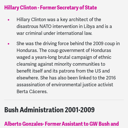
Hillary Clinton - Former Secretary of State
Hillary Clinton was a key architect of the
disastrous NATO intervention in Libya and is a
war criminal under international law.
She was the driving force behind the 2009 coup in
Honduras. The coup government of Honduras
waged a years-long brutal campaign of ethnic
cleansing against minority communities to
benefit itself and its patrons from the US and
elsewhere. She has also been linked to the 2016
assassination of environmental justice activist
Berta Cáceres.
Bush Administration 2001-2009
Alberto Gonzales- Former Assistant to GW Bush and