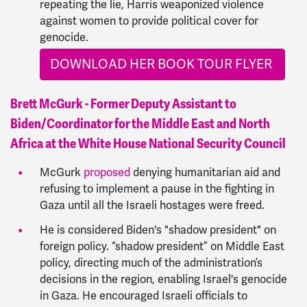
repeating the lie, Harris weaponized violence
against women to provide political cover for
genocide.
DOWNLOAD HER BOOK TOUR FLYER
Brett McGurk - Former Deputy Assistant to
Biden/Coordinator for the Middle East and North
Africa at the White House National Security Council
McGurk
proposed
denying humanitarian aid and
refusing to implement a pause in the fighting in
Gaza until all the Israeli hostages were freed.
He is considered Biden's "shadow president" on
foreign policy.
“shadow president” on Middle East
policy, directing much of the administration’s
decisions in the region, enabling Israel's genocide
in Gaza. He encouraged
Israeli officials to