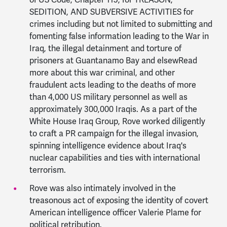
of US Code, Chapter 115, for TREASON,
SEDITION, AND SUBVERSIVE ACTIVITIES for
crimes including but not limited to submitting and
fomenting false information leading to the War in
Iraq, the illegal detainment and torture of
prisoners at Guantanamo Bay and elsewRead
more about this war criminal, and other
fraudulent acts leading to the deaths of more
than 4,000 US military personnel as well as
approximately 300,000 Iraqis. As a part of the
White House Iraq Group, Rove worked diligently
to craft a PR campaign for the illegal invasion,
spinning intelligence evidence about Iraq's
nuclear capabilities and ties with international
terrorism.
Rove was also intimately involved in the
treasonous act of exposing the identity of covert
American intelligence officer Valerie Plame for
political retribution.