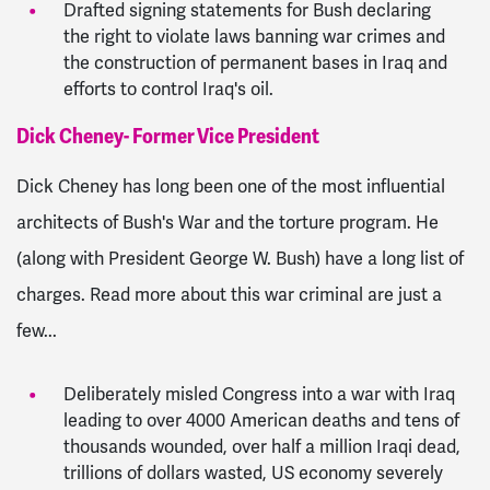
Drafted signing statements for Bush declaring
the right to violate laws banning war crimes and
the construction of permanent bases in Iraq and
efforts to control Iraq's oil.
Dick Cheney- Former Vice President
Dick Cheney has long been one of the most influential
architects of Bush's War and the torture program. He
(along with President George W. Bush) have a long list of
charges. Read more about this war criminal are just a
few...
Deliberately misled Congress into a war with Iraq
leading to over 4000 American deaths and tens of
thousands wounded, over half a million Iraqi dead,
trillions of dollars wasted, US economy severely