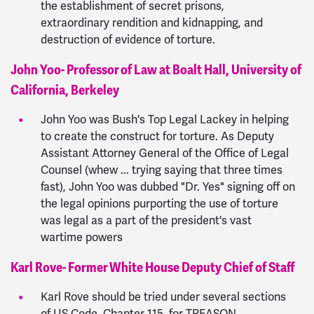
the establishment of secret prisons,
extraordinary rendition and kidnapping, and
destruction of evidence of torture.
John Yoo- Professor of Law at Boalt Hall, University of
California, Berkeley
John Yoo was Bush's Top Legal Lackey in helping
to create the construct for torture. As Deputy
Assistant Attorney General of the Office of Legal
Counsel (whew ... trying saying that three times
fast), John Yoo was dubbed "Dr. Yes" signing off on
the legal opinions purporting the use of torture
was legal as a part of the president's vast
wartime powers
Karl Rove- Former White House Deputy Chief of Staff
Karl Rove should be tried under several sections