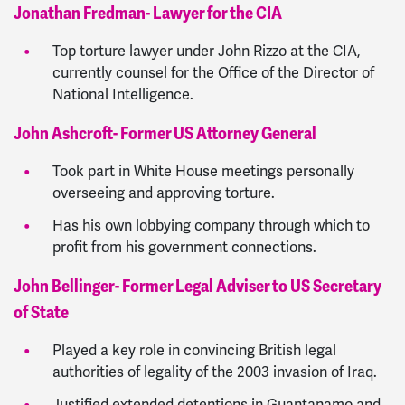
Jonathan Fredman- Lawyer for the CIA
Top torture lawyer under John Rizzo at the CIA,
currently counsel for the Office of the Director of
National Intelligence.
John Ashcroft- Former US Attorney General
Took part in White House meetings personally
overseeing and approving torture.
Has his own lobbying company through which to
profit from his government connections.
John Bellinger- Former Legal Adviser to US Secretary
of State
Played a key role in convincing British legal
authorities of legality of the 2003 invasion of Iraq.