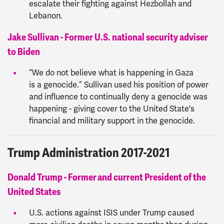
escalate their fighting against Hezbollah and
Lebanon.
Jake Sullivan - Former U.S. national security adviser
to Biden
“We do not believe what is happening in Gaza
is a genocide.” Sullivan used his position of power
and influence to continually deny a genocide was
happening - giving cover to the United State's
financial and military support in the genocide.
Trump Administration 2017-2021
Donald Trump - Former and current President of the
United States
U.S. actions against ISIS under Trump caused