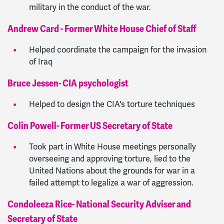
military in the conduct of the war.
Andrew Card - Former White House Chief of Staff
Helped coordinate the campaign for the invasion
of Iraq
Bruce Jessen- CIA psychologist
Helped to design the CIA's torture techniques
Colin Powell- Former US Secretary of State
Took part in White House meetings personally
overseeing and approving torture, lied to the
United Nations about the grounds for war in a
failed attempt to legalize a war of aggression.
Condoleeza Rice- National Security Adviser and
Secretary of State