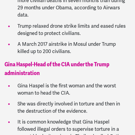
more civilian deaths in seven months than during
29 months under Obama, according to Airwars
data.
Trump relaxed drone strike limits and eased rules
designed to protect civilians.
A March 2017 airstrike in Mosul under Trump
killed up to 200 civilians.
Gina Haspel-Head of the CIA under the Trump
administration
Gina Haspel is the first woman and the worst
woman to head the CIA.
She was directly involved in torture and then in
the destruction of the evidence.
It is common knowledge that Gina Haspel
followed illegal orders to supervise torture in a