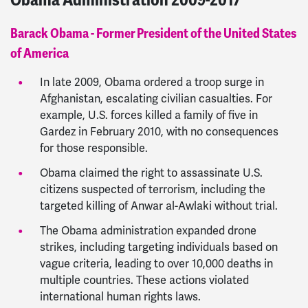
Barack Obama - Former President of the United States
of America
In late 2009, Obama ordered a troop surge in
Afghanistan, escalating civilian casualties. For
example, U.S. forces killed a family of five in
Gardez in February 2010, with no consequences
for those responsible.
Obama claimed the right to assassinate U.S.
citizens suspected of terrorism, including the
targeted killing of Anwar al-Awlaki without trial.
The Obama administration expanded drone
strikes, including targeting individuals based on
vague criteria, leading to over 10,000 deaths in
multiple countries. These actions violated
international human rights laws.