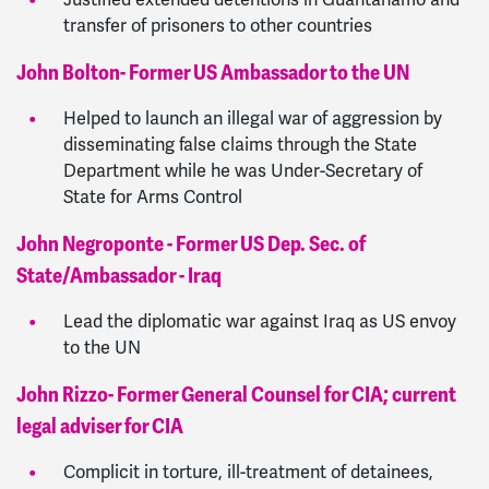
Justified extended detentions in Guantanamo and
transfer of prisoners to other countries
John Bolton- Former US Ambassador to the UN
Helped to launch an illegal war of aggression by
disseminating false claims through the State
Department while he was Under-Secretary of
State for Arms Control
John Negroponte - Former US Dep. Sec. of
State/Ambassador - Iraq
Lead the diplomatic war against Iraq as US envoy
to the UN
John Rizzo- Former General Counsel for CIA; current
legal adviser for CIA
Complicit in torture, ill-treatment of detainees,