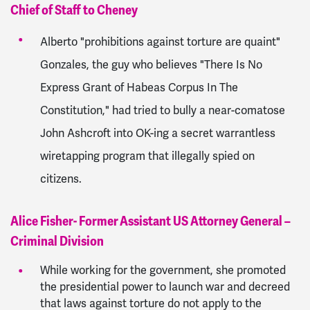
Chief of Staff to Cheney
Alberto "prohibitions against torture are quaint"
Gonzales, the guy who believes "There Is No
Express Grant of Habeas Corpus In The
Constitution," had tried to bully a near-comatose
John Ashcroft into OK-ing a secret warrantless
wiretapping program that illegally spied on
citizens.
Alice Fisher- Former Assistant US Attorney General –
Criminal Division
While working for the government, she promoted
the presidential power to launch war and decreed
that laws against torture do not apply to the