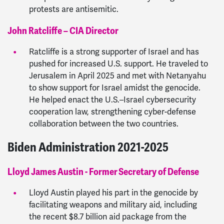
protests are antisemitic.
John Ratcliffe – CIA Director
Ratcliffe is a strong supporter of Israel and has
pushed for increased U.S. support. He traveled to
Jerusalem in April 2025 and met with Netanyahu
to show support for Israel amidst the genocide.
He helped enact the U.S.–Israel cybersecurity
cooperation law, strengthening cyber-defense
collaboration between the two countries.
Biden Administration 2021-2025
Lloyd James Austin - Former Secretary of Defense
Lloyd Austin played his part in the genocide by
facilitating weapons and military aid, including
the recent $8.7 billion aid package from the