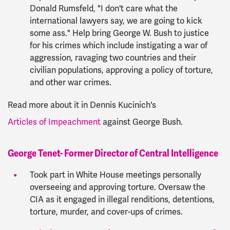
Donald Rumsfeld, "I don't care what the
international lawyers say, we are going to kick
some ass." Help bring George W. Bush to justice
for his crimes which include instigating a war of
aggression, ravaging two countries and their
civilian populations, approving a policy of torture,
and other war crimes.
Read more about it in Dennis Kucinich's
Articles of Impeachment
against George Bush.
George Tenet- Former Director of Central Intelligence
Took part in White House meetings personally
overseeing and approving torture. Oversaw the
CIA as it engaged in illegal renditions, detentions,
torture, murder, and cover-ups of crimes.