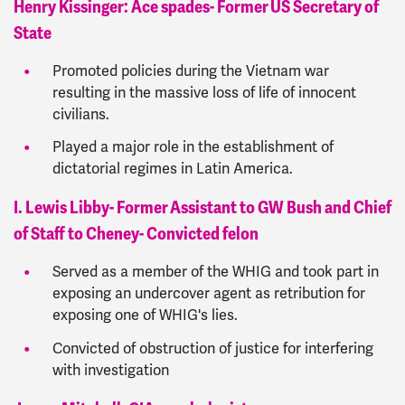
Henry Kissinger: Ace spades- Former US Secretary of
State
Promoted policies during the Vietnam war
resulting in the massive loss of life of innocent
civilians.
Played a major role in the establishment of
dictatorial regimes in Latin America.
I. Lewis Libby- Former Assistant to GW Bush and Chief
of Staff to Cheney- Convicted felon
Served as a member of the WHIG and took part in
exposing an undercover agent as retribution for
exposing one of WHIG's lies.
Convicted of obstruction of justice for interfering
with investigation