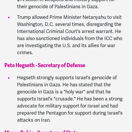
their genocide of Palestinians in Gaza.
Trump allowed Prime Minister Netanyahu to visit
Washington, D.C. several times, disregarding the
International Criminal Court's arrest warrant. He
has also sanctioned individuals from the ICC who
are investigating the U.S. and its allies for war
crimes.
Pete Hegseth - Secretary of Defense
Hegseth strongly supports Israel's genocide of
Palestinians in Gaza. He has stated that the
genocide in Gaza is a "holy war" and that he
supports Israel's "crusade." He has been a strong
advocate for military support for Israel and had
prepared the Pentagon for support during Israel's
attacks on Iran.