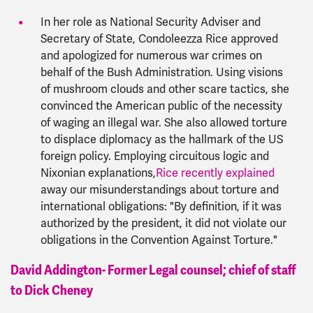
In her role as National Security Adviser and
Secretary of State, Condoleezza Rice approved
and apologized for numerous war crimes on
behalf of the Bush Administration. Using visions
of mushroom clouds and other scare tactics, she
convinced the American public of the necessity
of waging an illegal war. She also allowed torture
to displace diplomacy as the hallmark of the US
foreign policy. Employing circuitous logic and
Nixonian explanations,
Rice recently explained
away our misunderstandings about torture and
international obligations: "By definition, if it was
authorized by the president, it did not violate our
obligations in the Convention Against Torture."
David Addington- Former Legal counsel; chief of staff
to Dick Cheney