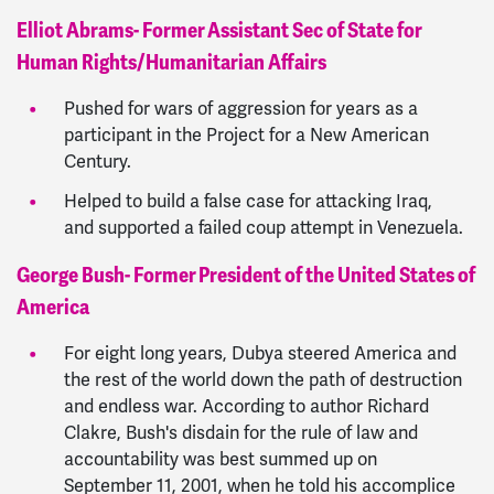
Elliot Abrams- Former Assistant Sec of State for
Human Rights/Humanitarian Affairs
Pushed for wars of aggression for years as a
participant in the Project for a New American
Century.
Helped to build a false case for attacking Iraq,
and supported a failed coup attempt in Venezuela.
George Bush- Former President of the United States of
America
For eight long years, Dubya steered America and
the rest of the world down the path of destruction
and endless war. According to author Richard
Clakre, Bush's disdain for the rule of law and
accountability was best summed up on
September 11, 2001, when he told his accomplice