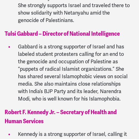
She strongly supports Israel and traveled there to
show solidarity with Netanyahu amid the
genocide of Palestinians.
Tulsi Gabbard – Director of National Intelligence
Gabbard is a strong supporter of Israel and has
labeled student protesters calling for an end to
the genocide and occupation of Palestine as
“puppets of radical Islamist organizations.” She
has shared several Islamophobic views on social
media. She also maintains close relationships
with India’s BJP Party and its leader, Narendra
Modi, who is well known for his Islamophobia.
Robert F. Kennedy Jr. – Secretary of Health and
Human Services
Kennedy is a strong supporter of Israel, calling it