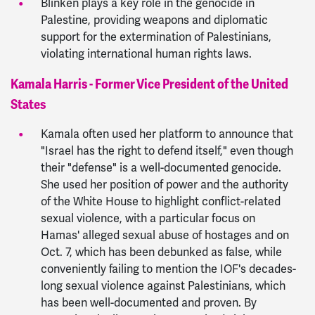
Blinken plays a key role in the genocide in
Palestine, providing weapons and diplomatic
support for the extermination of Palestinians,
violating international human rights laws.
Kamala Harris - Former Vice President of the United
States
Kamala often used her platform to announce that
"Israel has the right to defend itself," even though
their "defense" is a well-documented genocide.
She used her position of power and the authority
of the White House to highlight conflict-related
sexual violence, with a particular focus on
Hamas' alleged sexual abuse of hostages and on
Oct. 7, which has been debunked as false, while
conveniently failing to mention the IOF's decades-
long sexual violence against Palestinians, which
has been well-documented and proven. By