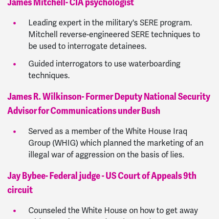
James Mitchell- CIA psychologist
Leading expert in the military's SERE program.
Mitchell reverse-engineered SERE techniques to
be used to interrogate detainees.
Guided interrogators to use waterboarding
techniques.
James R. Wilkinson- Former Deputy National Security
Advisor for Communications under Bush
Served as a member of the White House Iraq
Group (WHIG) which planned the marketing of an
illegal war of aggression on the basis of lies.
Jay Bybee- Federal judge - US Court of Appeals 9th
circuit
Counseled the White House on how to get away