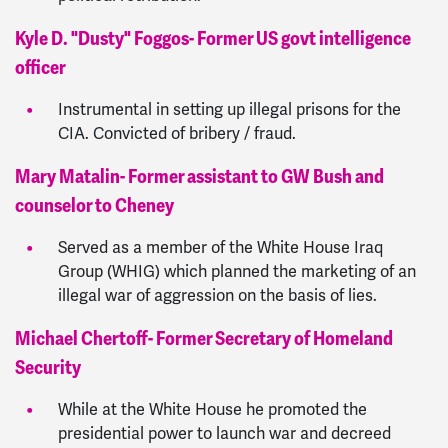
Kyle D. "Dusty" Foggos- Former US govt intelligence
officer
Instrumental in setting up illegal prisons for the
CIA. Convicted of bribery / fraud.
Mary Matalin- Former assistant to GW Bush and
counselor to Cheney
Served as a member of the White House Iraq
Group (WHIG) which planned the marketing of an
illegal war of aggression on the basis of lies.
Michael Chertoff- Former Secretary of Homeland
Security
While at the White House he promoted the
presidential power to launch war and decreed