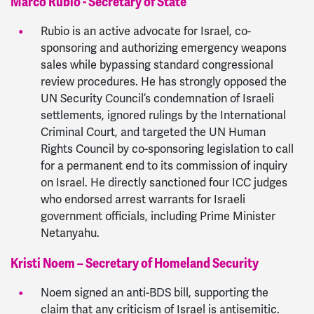
Marco Rubio - Secretary of State
Rubio is an active advocate for Israel, co-
sponsoring and authorizing emergency weapons
sales while bypassing standard congressional
review procedures. He has strongly opposed the
UN Security Council’s condemnation of Israeli
settlements, ignored rulings by the International
Criminal Court, and targeted the UN Human
Rights Council by co-sponsoring legislation to call
for a permanent end to its commission of inquiry
on Israel. He directly sanctioned four ICC judges
who endorsed arrest warrants for Israeli
government officials, including Prime Minister
Netanyahu.
Kristi Noem – Secretary of Homeland Security
Noem signed an anti-BDS bill, supporting the
claim that any criticism of Israel is antisemitic.