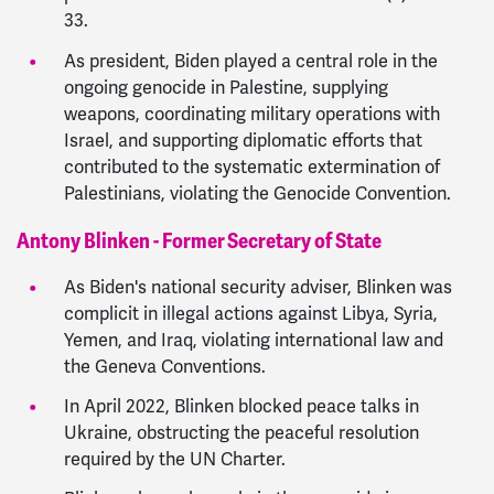
33.
As president, Biden played a central role in the
ongoing genocide in Palestine, supplying
weapons, coordinating military operations with
Israel, and supporting diplomatic efforts that
contributed to the systematic extermination of
Palestinians, violating the Genocide Convention.
Antony Blinken - Former Secretary of State
As Biden's national security adviser, Blinken was
complicit in illegal actions against Libya, Syria,
Yemen, and Iraq, violating international law and
the Geneva Conventions.
In April 2022, Blinken blocked peace talks in
Ukraine, obstructing the peaceful resolution
required by the UN Charter.