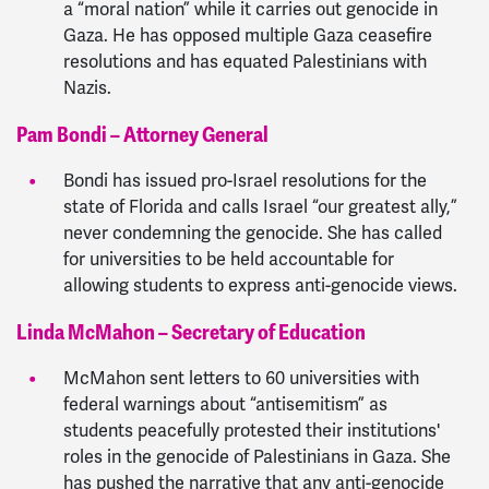
a “moral nation” while it carries out genocide in
Gaza. He has opposed multiple Gaza ceasefire
resolutions and has equated Palestinians with
Nazis.
Pam Bondi – Attorney General
Bondi has issued pro-Israel resolutions for the
state of Florida and calls Israel “our greatest ally,”
never condemning the genocide. She has called
for universities to be held accountable for
allowing students to express anti-genocide views.
Linda McMahon – Secretary of Education
McMahon sent letters to 60 universities with
federal warnings about “antisemitism” as
students peacefully protested their institutions'
roles in the genocide of Palestinians in Gaza. She
has pushed the narrative that any anti-genocide