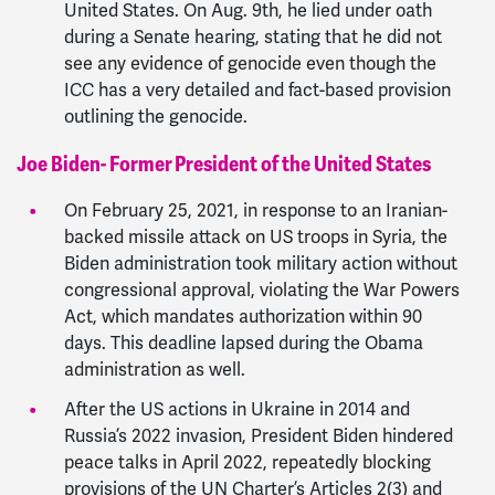
United States. On Aug. 9th, he lied under oath
during a Senate hearing, stating that he did not
see any evidence of genocide even though the
ICC has a very detailed and fact-based provision
outlining the genocide.
Joe Biden- Former President of the United States
On February 25, 2021, in response to an Iranian-
backed missile attack on US troops in Syria, the
Biden administration took military action without
congressional approval, violating the War Powers
Act, which mandates authorization within 90
days. This deadline lapsed during the Obama
administration as well.
After the US actions in Ukraine in 2014 and
Russia’s 2022 invasion, President Biden hindered
peace talks in April 2022, repeatedly blocking
provisions of the UN Charter’s Articles 2(3) and