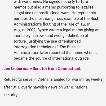
with war crimes. He signed not only torture
memos but also a memo purporting to legalize
illegal and unconstitutional wars. He represents
perhaps the most dangerous example of the Bush
Administration's flouting of the rule of law. In
August 2002, Bybee wrote a legal memo giving an
incredibly narrow - and wrong - definition of
torture, justifying the use of "enhanced
interrogation techniques." The Bush
Administration later recanted the memo when it
became the source of international outrage.
Joe Lieberman- Senator from Connecticut
Refused to serve in Vietnam, angled for war in Iraq weeks
after 9/11, overly hawkish views on war & national
security