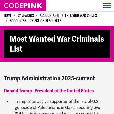
Skip navigation
HOME
CAMPAIGNS
ACCOUNTABILITY: EXPOSING WAR CRIMES
ACCOUNTABILITY ACTION RESOURCES
Most Wanted War Criminals
List
Trump Administration 2025-current
Donald Trump - President of the United States
Trump is an active supporter of the Israel-U.S.
genocide of Palestinians in Gaza, securing over
$14 billion in weapons and military support for