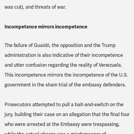
was cut), and threats of war.
Incompetence mirrors incompetence
The failure of Guaidó, the opposition and the Trump
administration is also indicative of their incompetence
and utter confusion regarding the reality of Venezuela.
This incompetence mirrors the incompetence of the U.S.
government in the sham trial of the embassy defenders.
Prosecutors attempted to pull a bait-and-switch on the
jury, building their case on an allegation that the final four
who were arrested at the Embassy were trespassing,