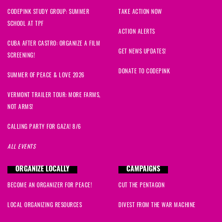
CODEPINK STUDY GROUP: SUMMER
TAKE ACTION NOW
SCHOOL AT TPF
ACTION ALERTS
CUBA AFTER CASTRO: ORGANIZE A FILM
GET NEWS UPDATES!
SCREENING!
DONATE TO CODEPINK
SUMMER OF PEACE & LOVE 2026
VERMONT TRAILER TOUR: MORE FARMS,
NOT ARMS!
CALLING PARTY FOR GAZA! 8/6
ALL EVENTS
ORGANIZE LOCALLY
CAMPAIGNS
BECOME AN ORGANIZER FOR PEACE!
CUT THE PENTAGON
LOCAL ORGANIZING RESOURCES
DIVEST FROM THE WAR MACHINE