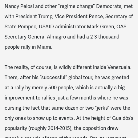
Nancy Pelosi and other “regime change” Democrats, met
with President Trump, Vice President Pence, Secretary of
State Pompeo, USAID administrator Mark Green, OAS
Secretary General Almagro and had a 2-3 thousand
people rally in Miami.
The reality, of course, is wildly different inside Venezuela.
There, after his “successful” global tour, he was greeted
at a rally by merely 500 people, which is actually a big
improvement to rallies just a few months where he was
cursing the fact that same dozen or two “jerks” were the
only ones to show up to events. At the height of Guaidós’s
popularity (roughly 2014-2015), the opposition drew