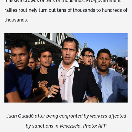
massive crowds of tens of thousands. Pro-government
rallies routinely turn out tens of thousands to hundreds of
thousands.
Juan Guaidó after being confronted by workers affected
by sanctions in Venezuela. Photo: AFP