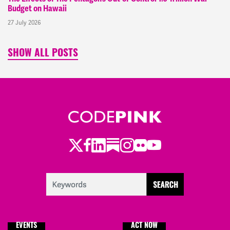
Budget on Hawaii
27 July 2026
SHOW ALL POSTS
Twitter
Facebook
LinkedIn
Substack
Instagram
Flickr
Youtube
EVENTS
ACT NOW