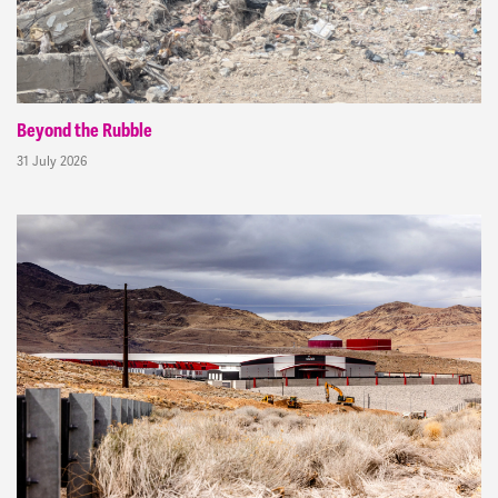
Beyond the Rubble
31 July 2026