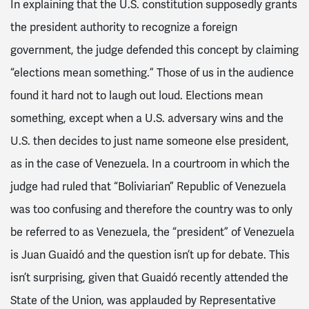
In explaining that the U.S. constitution supposedly grants
the president authority to recognize a foreign
government, the judge defended this concept by claiming
“elections mean something.” Those of us in the audience
found it hard not to laugh out loud. Elections mean
something, except when a U.S. adversary wins and the
U.S. then decides to just name someone else president,
as in the case of Venezuela. In a courtroom in which the
judge had ruled that “Boliviarian” Republic of Venezuela
was too confusing and therefore the country was to only
be referred to as Venezuela, the “president” of Venezuela
is Juan Guaidó and the question isn’t up for debate. This
isn’t surprising, given that Guaidó recently attended the
State of the Union, was applauded by Representative