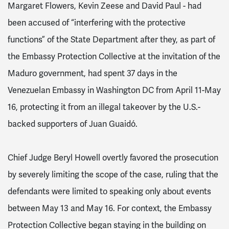
Margaret Flowers, Kevin Zeese and David Paul - had
been accused of “interfering with the protective
functions” of the State Department after they, as part of
the Embassy Protection Collective at the invitation of the
Maduro government, had spent 37 days in the
Venezuelan Embassy in Washington DC from April 11-May
16, protecting it from an illegal takeover by the U.S.-
backed supporters of Juan Guaidó.
Chief Judge Beryl Howell overtly favored the prosecution
by severely limiting the scope of the case, ruling that the
defendants were limited to speaking only about events
between May 13 and May 16. For context, the Embassy
Protection Collective began staying in the building on