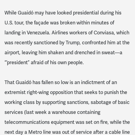
While Guaidó may have looked presidential during his
U.S. tour, the façade was broken within minutes of
landing in Venezuela. Airlines workers of Conviasa, which
was recently sanctioned by Trump, confronted him at the
airport, leaving him shaken and drenched in sweat—a
“’president” afraid of his own people.
That Guaidó has fallen so low is an indictment of an
extremist right-wing opposition that seeks to punish the
working class by supporting sanctions, sabotage of basic
services (last week a warehouse containing
telecommunications equipment was set on fire, while the
next day a Metro line was out of service after a cable line