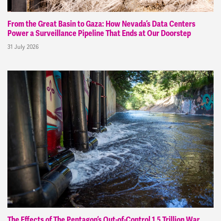
From the Great Basin to Gaza: How Nevada’s Data Centers
Power a Surveillance Pipeline That Ends at Our Doorstep
31 July 2026
The Effects of The Pentagon’s Out-of-Control 1.5 Trillion War