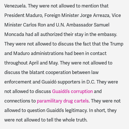
Venezuela. They were not allowed to mention that
President Maduro, Foreign Minister Jorge Arreaza, Vice
Minister Carlos Ron and U.N. Ambassador Samuel
Moncada had all authorized their stay in the embassy.
They were not allowed to discuss the fact that the Trump
and Maduro administrations had been in contact
throughout April and May. They were not allowed to
discuss the blatant cooperation between law
enforcement and Guaidó supporters in D.C.
They were
not allowed to discuss
Guaidó’s corruption
and
connections to
paramilitary drug cartels
. They were not
allowed to question Guaidó’s legitimacy. In short, they
were not allowed to tell the whole truth.