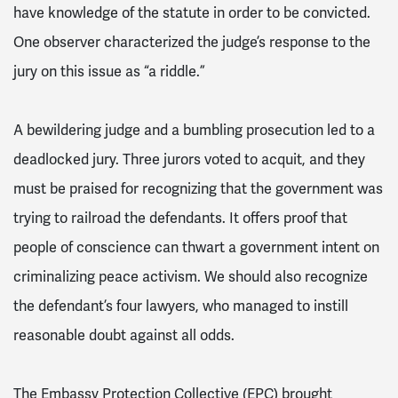
have knowledge of the statute in order to be convicted.
One observer characterized the judge’s response to the
jury on this issue as “a riddle.”
A bewildering judge and a bumbling prosecution led to a
deadlocked jury. Three jurors voted to acquit, and they
must be praised for recognizing that the government was
trying to railroad the defendants. It offers proof that
people of conscience can thwart a government intent on
criminalizing peace activism. We should also recognize
the defendant’s four lawyers, who managed to instill
reasonable doubt against all odds.
The Embassy Protection Collective (EPC) brought