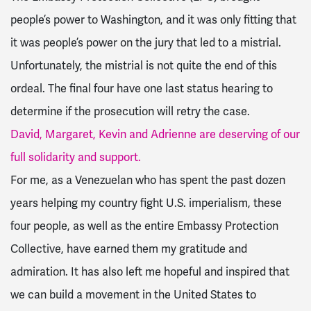
people’s power to Washington, and it was only fitting that
it was people’s power on the jury that led to a mistrial.
Unfortunately, the mistrial is not quite the end of this
ordeal. The final four have one last status hearing to
determine if the prosecution will retry the case.
David, Margaret, Kevin and Adrienne are deserving of our
full solidarity and support.
For me, as a Venezuelan who has spent the past dozen
years helping my country fight U.S. imperialism, these
four people, as well as the entire Embassy Protection
Collective, have earned them my gratitude and
admiration. It has also left me hopeful and inspired that
we can build a movement in the United States to