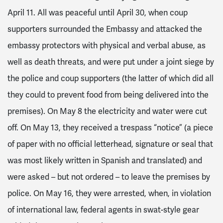
April 11. All was peaceful until April 30, when coup
supporters surrounded the Embassy and attacked the
embassy protectors with physical and verbal abuse, as
well as death threats, and were put under a joint siege by
the police and coup supporters (the latter of which did all
they could to prevent food from being delivered into the
premises). On May 8 the electricity and water were cut
off. On May 13, they received a trespass “notice” (a piece
of paper with no official letterhead, signature or seal that
was most likely written in Spanish and translated) and
were asked – but not ordered – to leave the premises by
police. On May 16, they were arrested, when, in violation
of international law, federal agents in swat-style gear