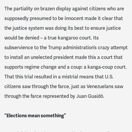
The partiality on brazen display against citizens who are
supposedly presumed to be innocent made it clear that
the justice system was doing its best to ensure justice
would be denied – a true kangaroo court. Its
subservience to the Trump administration’s crazy attempt
to install an unelected president made this a court that
supports regime change and a coup: a kanga-coup court.
That this trial resulted in a mistrial means that U.S.
citizens saw through the farce, just as Venezuelans saw
through the farce represented by Juan Guaidó.
“Elections mean something”