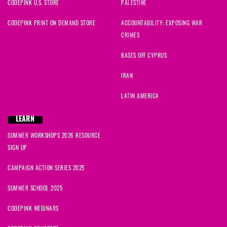
CODEPINK U.S. STORE
PALESTINE
CODEPINK PRINT ON DEMAND STORE
ACCOUNTABILITY: EXPOSING WAR
CRIMES
BASES OFF CYPRUS
IRAN
LATIN AMERICA
LEARN
SUMMER WORKSHOPS 2026 RESOURCE
SIGN UP
CAMPAIGN ACTION SERIES 2025
SUMMER SCHOOL 2025
CODEPINK WEBINARS