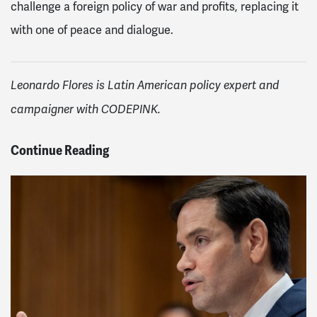
challenge a foreign policy of war and profits, replacing it
with one of peace and dialogue.
Leonardo Flores is Latin American policy expert and
campaigner with CODEPINK.
Continue Reading