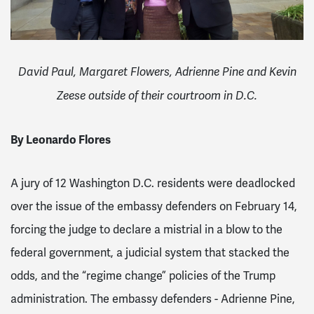
David Paul, Margaret Flowers, Adrienne Pine and Kevin
Zeese outside of their courtroom in D.C.
By Leonardo Flores
A jury of 12 Washington D.C. residents were deadlocked
over the issue of the embassy defenders on February 14,
forcing the judge to declare a mistrial in a blow to the
federal government, a judicial system that stacked the
odds, and the “regime change” policies of the Trump
administration. The embassy defenders - Adrienne Pine,