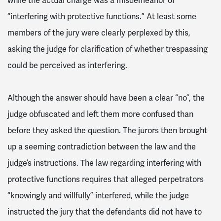
while the actual charge was a misdemeanor of
“interfering with protective functions.” At least some
members of the jury were clearly perplexed by this,
asking the judge for clarification of whether trespassing
could be perceived as interfering.
Although the answer should have been a clear “no”, the
judge obfuscated and left them more confused than
before they asked the question. The jurors then brought
up a seeming contradiction between the law and the
judge’s instructions. The law regarding interfering with
protective functions requires that alleged perpetrators
“knowingly and willfully” interfered, while the judge
instructed the jury that the defendants did not have to