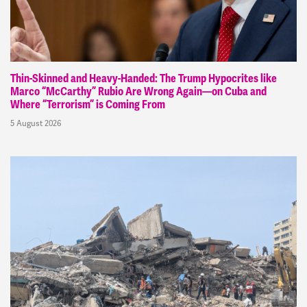
Thin-Skinned and Heavy-Handed: The Trump Hypocrites like
Marco “McCarthy” Rubio Are Wrong Again—on Cuba and
Where “Terrorism” is Coming From
5 August 2026