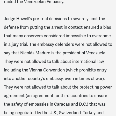
raided the Venezuelan Embassy.
Judge Howell’s pre-trial decisions to severely limit the
defense from putting the arrest in context ensured a bias
that many observers considered impossible to overcome
in a jury trial. The embassy defenders were not allowed to
say that Nicolás Maduro is the president of Venezuela.
They were not allowed to talk about international law,
including the Vienna Convention (which prohibits entry
into another country’s embassy, even in times of war).
They were not allowed to talk about the protecting power
agreement (an agreement for third countries to ensure
the safety of embassies in Caracas and D.C.) that was
being negotiated by the U.S., Switzerland, Turkey and