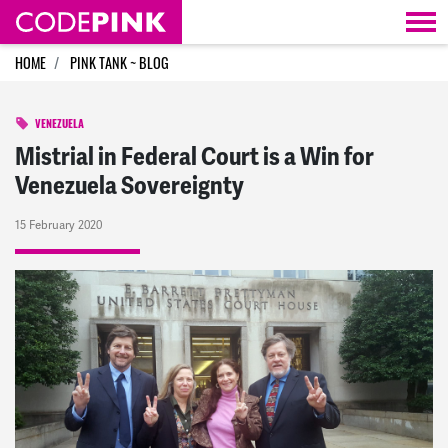
Skip navigation
HOME
PINK TANK ~ BLOG
VENEZUELA
Mistrial in Federal Court is a Win for
Venezuela Sovereignty
15 February 2020