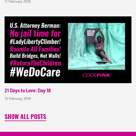
11 February 2019
21 Days to Love: Day 18
10 February 2019
SHOW ALL POSTS