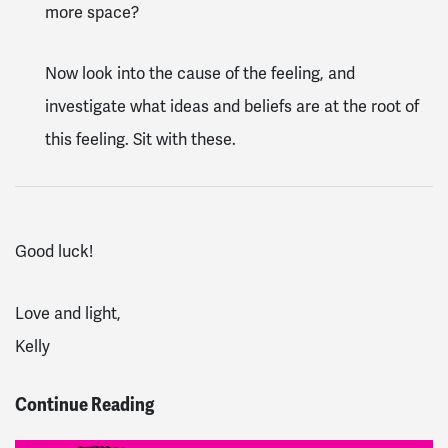
more space?
Now look into the cause of the feeling, and
investigate what ideas and beliefs are at the root of
this feeling. Sit with these.
Good luck!
Love and light,
Kelly
Continue Reading