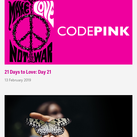
21 Days to Love: Day 21
13 February 2019