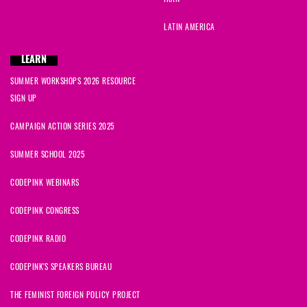
LATIN AMERICA
LEARN
SUMMER WORKSHOPS 2026 RESOURCE
SIGN UP
CAMPAIGN ACTION SERIES 2025
SUMMER SCHOOL 2025
CODEPINK WEBINARS
CODEPINK CONGRESS
CODEPINK RADIO
CODEPINK'S SPEAKERS BUREAU
THE FEMINIST FOREIGN POLICY PROJECT