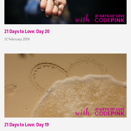
21 Days to Love: Day 20
12 February 2019
21 Days to Love: Day 19