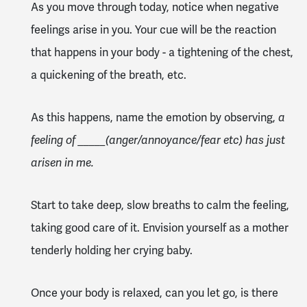
As you move through today, notice when negative
feelings arise in you. Your cue will be the reaction
that happens in your body - a tightening of the chest,
a quickening of the breath, etc.
As this happens, name the emotion by observing,
a
feeling of _____(anger/annoyance/fear etc) has just
arisen in me.
Start to take deep, slow breaths to calm the feeling,
taking good care of it. Envision yourself as a mother
tenderly holding her crying baby.
Once your body is relaxed, can you let go, is there