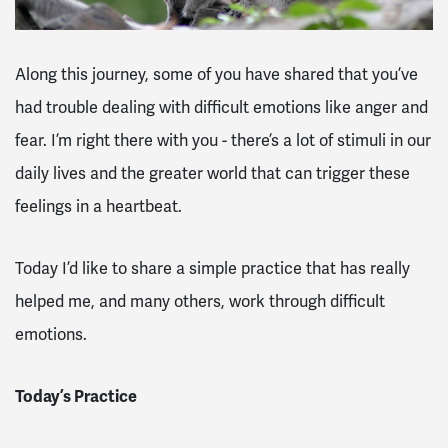
Along this journey, some of you have shared that you’ve
had trouble dealing with difficult emotions like anger and
fear. I’m right there with you - there’s a lot of stimuli in our
daily lives and the greater world that can trigger these
feelings in a heartbeat.
Today I’d like to share a simple practice that has really
helped me, and many others, work through difficult
emotions.
Today’s Practice