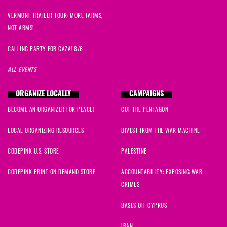
VERMONT TRAILER TOUR: MORE FARMS,
NOT ARMS!
CALLING PARTY FOR GAZA! 8/6
ALL EVENTS
ORGANIZE LOCALLY
CAMPAIGNS
BECOME AN ORGANIZER FOR PEACE!
CUT THE PENTAGON
LOCAL ORGANIZING RESOURCES
DIVEST FROM THE WAR MACHINE
CODEPINK U.S. STORE
PALESTINE
CODEPINK PRINT ON DEMAND STORE
ACCOUNTABILITY: EXPOSING WAR
CRIMES
BASES OFF CYPRUS
IRAN