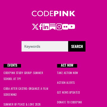
Twitter
LinkedIn
Substack
Instagram
Youtube
Facebook
Flickr
EVENTS
ACT NOW
CODEPINK STUDY GROUP: SUMMER
TAKE ACTION NOW
SCHOOL AT TPF
ACTION ALERTS
CUBA AFTER CASTRO: ORGANIZE A FILM
GET NEWS UPDATES!
SCREENING!
DONATE TO CODEPINK
SUMMER OF PEACE & LOVE 2026