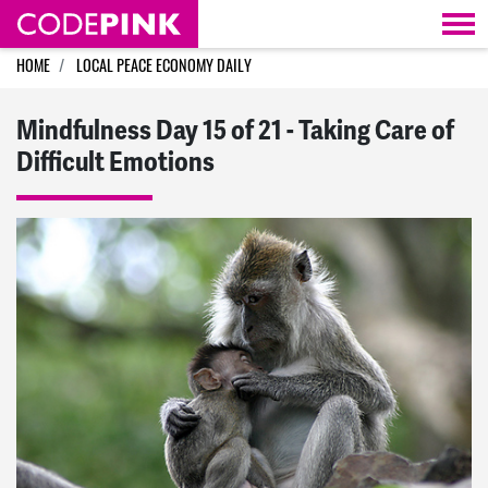
Skip navigation
HOME
LOCAL PEACE ECONOMY DAILY
Mindfulness Day 15 of 21 - Taking Care of
Difficult Emotions