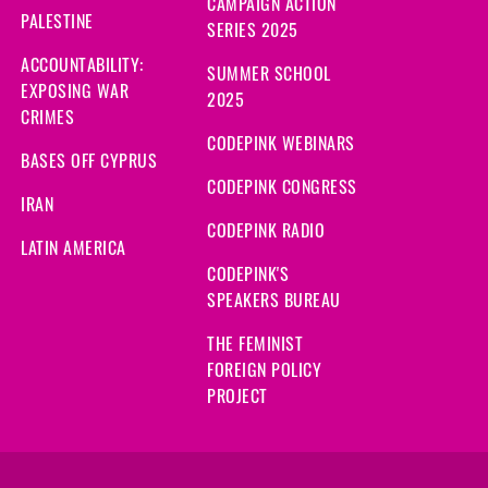
CAMPAIGN ACTION
PALESTINE
SERIES 2025
ACCOUNTABILITY:
SUMMER SCHOOL
EXPOSING WAR
2025
CRIMES
CODEPINK WEBINARS
BASES OFF CYPRUS
CODEPINK CONGRESS
IRAN
CODEPINK RADIO
LATIN AMERICA
CODEPINK'S
SPEAKERS BUREAU
THE FEMINIST
FOREIGN POLICY
PROJECT