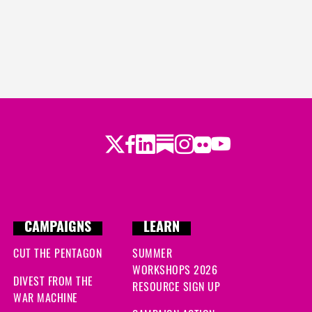
Twitter
Facebook
LinkedIn
Substack
Instagram
Flickr
Youtube
CAMPAIGNS
LEARN
CUT THE PENTAGON
SUMMER
WORKSHOPS 2026
DIVEST FROM THE
RESOURCE SIGN UP
WAR MACHINE