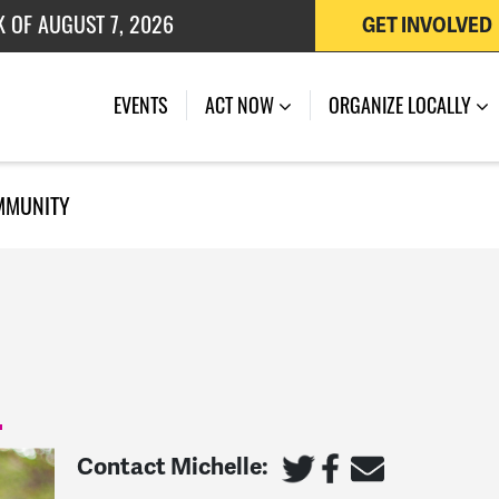
K OF AUGUST 7, 2026
GET INVOLVED
 OF JULY 27, 2026
EVENTS
ACT NOW
ORGANIZE LOCALLY
MMUNITY
Contact Michelle: