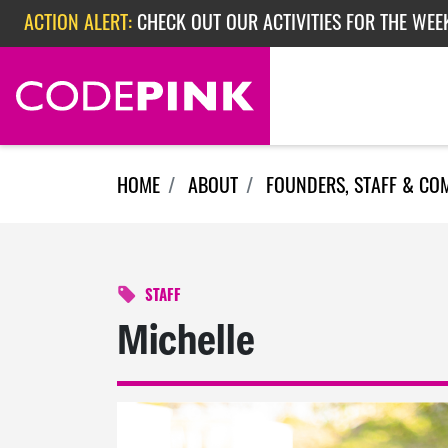
Skip navigation
ACTION ALERT:
CHECK OUT OUR ACTIVITIES FOR THE WEE
ACTION ALERT:
CHECK OUT OUR ACTIVITIES FOR THE WEEK
ACTION ALERT:
EPISODE 362: RUBIO'S RED SCARE
HOME
ABOUT
FOUNDERS, STAFF & CO
STAFF
Michelle