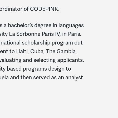
oordinator of CODEPINK.
s a bachelor’s degree in languages
ity La Sorbonne Paris IV, in Paris.
ernational scholarship program out
sent to Haiti, Cuba, The Gambia,
valuating and selecting applicants.
ty based programs design to
ela and then served as an analyst