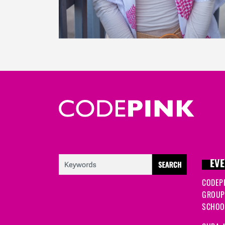
EVE
CODEP
GROUP
SCHOOL