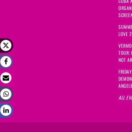
CUBA A
ORGANI
SCREEN
SUMME
LOVE 
VERMO
TOUR:
NOT A
FRIDAY
DEMON
ANGEL
ALL EV