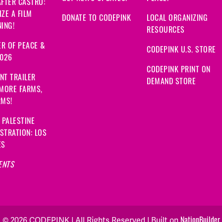
FTER CASTRO:
ZE A FILM
DONATE TO CODEPINK
LOCAL ORGANIZING
ING!
RESOURCES
R OF PEACE &
CODEPINK U.S. STORE
2026
CODEPINK PRINT ON
NT TRAILER
DEMAND STORE
 MORE FARMS,
RMS!
 PALESTINE
STRATION: LOS
ES
ENTS
NationBuilder
© 2026 CODEPINK | All Rights Reserved | Built on