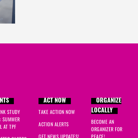
NTS
ACT NOW
ORGANIZE
LOCALLY
INK STUDY
TAKE ACTION NOW
: SUMMER
BECOME AN
ACTION ALERTS
 AT TPF
ORGANIZER FOR
GET NEWS UPDATES!
PEACE!