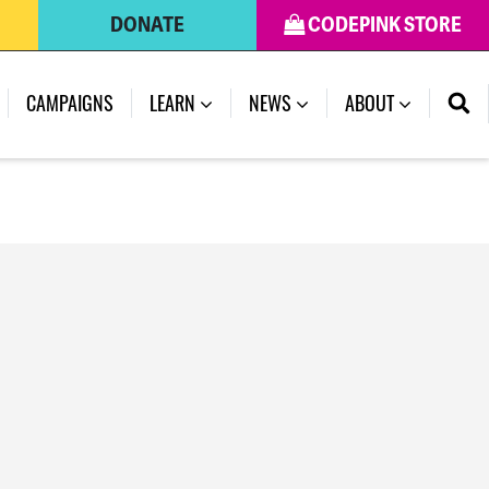
DONATE
CODEPINK STORE
(CURRENT)
CAMPAIGNS
LEARN
NEWS
ABOUT