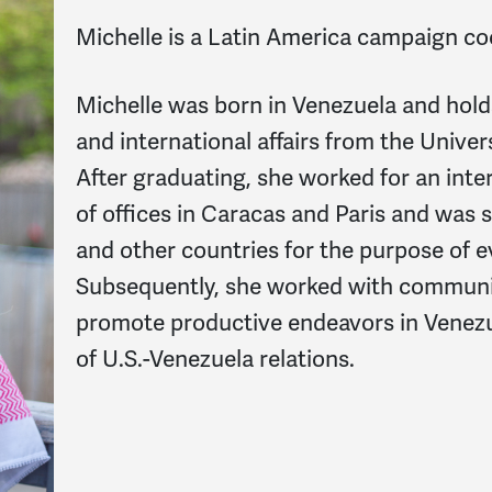
Michelle
is a Latin America campaign c
Michelle was born in Venezuela and hold
and international affairs from the Univers
After graduating, she worked for an int
of offices in Caracas and Paris and was 
and other countries for the purpose of e
Subsequently, she worked with communi
promote productive endeavors in Venezu
of U.S.-Venezuela relations.