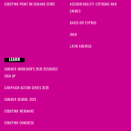
CODEPINK PRINT ON DEMAND STORE
ACCOUNTABILITY: EXPOSING WAR
CRIMES
BASES OFF CYPRUS
IRAN
LATIN AMERICA
LEARN
SUMMER WORKSHOPS 2026 RESOURCE
SIGN UP
CAMPAIGN ACTION SERIES 2025
SUMMER SCHOOL 2025
CODEPINK WEBINARS
CODEPINK CONGRESS