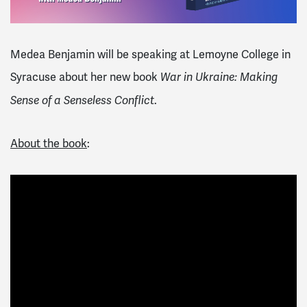
Medea Benjamin will be speaking at
Lemoyne College in
Syracuse
about her new book
War in Ukraine: Making
.
Sense of a Senseless Conflict
About the book
: