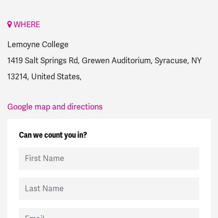
WHERE
Lemoyne College
1419 Salt Springs Rd, Grewen Auditorium, Syracuse, NY
13214, United States,
Google map and directions
Can we count you in?
First Name
Last Name
Email