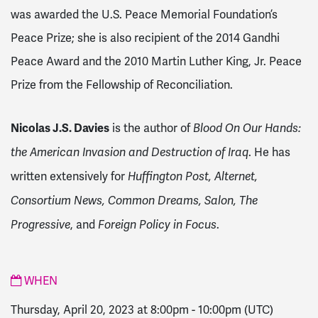
was awarded the U.S. Peace Memorial Foundation’s
Peace Prize; she is also recipient of the 2014 Gandhi
Peace Award and the 2010 Martin Luther King, Jr. Peace
Prize from the Fellowship of Reconciliation.
Nicolas J.S. Davies
is the author of
Blood On Our Hands:
. He has
the American Invasion and Destruction of Iraq
written extensively for
Huffington Post, Alternet,
Consortium News, Common Dreams, Salon, The
, and
.
Progressive
Foreign Policy in Focus
WHEN
Thursday, April 20, 2023 at 8:00pm
-
10:00pm
(UTC)