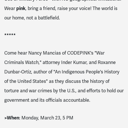
Wear
pink
, bring a friend, raise your voice! The world is
our home, not a battlefield.
*****
Come hear Nancy Mancias of CODEPINK's "War
Criminals Watch," attorney Inder Kumar, and Roxanne
Dunbar-Ortiz, author of "An Indigenous People's History
of the United States" as they discuss the history of
torture and war crimes by the U.S., and efforts to hold our
government and its officials accountable.
>
When
: Monday, March 23, 5 PM