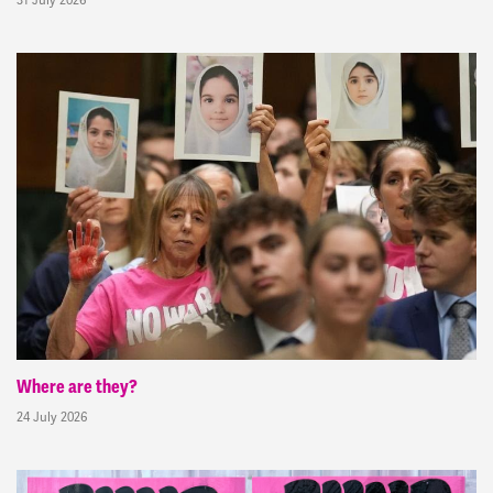
Where are they?
24 July 2026