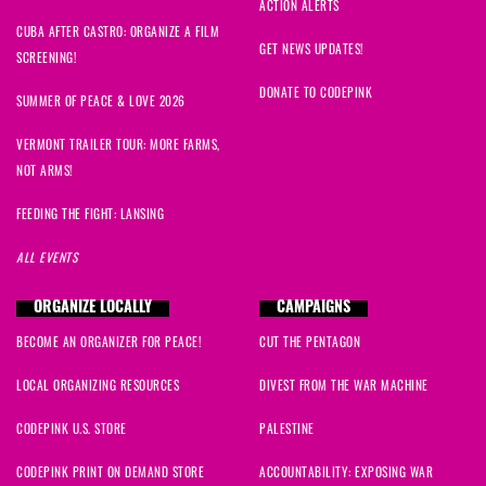
ACTION ALERTS
CUBA AFTER CASTRO: ORGANIZE A FILM
GET NEWS UPDATES!
SCREENING!
DONATE TO CODEPINK
SUMMER OF PEACE & LOVE 2026
VERMONT TRAILER TOUR: MORE FARMS,
NOT ARMS!
FEEDING THE FIGHT: LANSING
ALL EVENTS
ORGANIZE LOCALLY
CAMPAIGNS
BECOME AN ORGANIZER FOR PEACE!
CUT THE PENTAGON
LOCAL ORGANIZING RESOURCES
DIVEST FROM THE WAR MACHINE
CODEPINK U.S. STORE
PALESTINE
CODEPINK PRINT ON DEMAND STORE
ACCOUNTABILITY: EXPOSING WAR