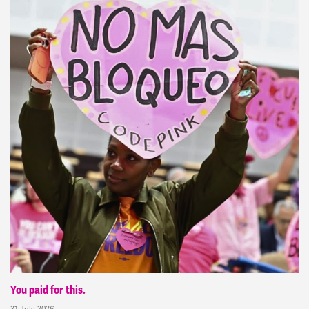
You paid for this.
31 July 2026