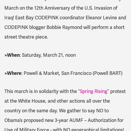
March on the 12th Anniversary of the U.S. Invasion of
Iraq! East Bay CODEPINK coordinator Eleanor Levine and
CODEPINK blogger Bobbie Raymond will perform a short
street theatre piece.
>
When
: Saturday, March 21, noon
>
Where
: Powell & Market, San Francisco (Powell BART)
This march is in solidarity with the
“Spring Rising”
protest
at the White House, and other actions all over the
country on the same day. We gather to say NO to
Obama’s proposed new 3-year AUMF – Authorization for
Use of Military Force - with NO geographical limitations!