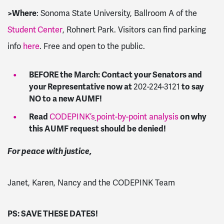
>
Where
: Sonoma State University, Ballroom A of the
Student
Center
, Rohnert Park. Visitors can find parking
info
here
. Free and open to the public.
BEFORE the March: Contact your Senators and
your Representative now at
202-224-3121
to say
NO to a new AUMF!
Read
CODEPINK’s
point-by-point analysis
on why
this AUMF request should be denied!
For peace with justice,
Janet, Karen, Nancy and the CODEPINK Team
PS: SAVE THESE DATES!