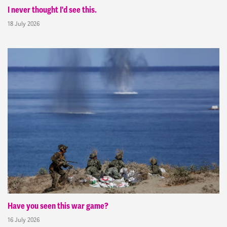
I never thought I'd see this.
18 July 2026
Have you seen this war game?
16 July 2026