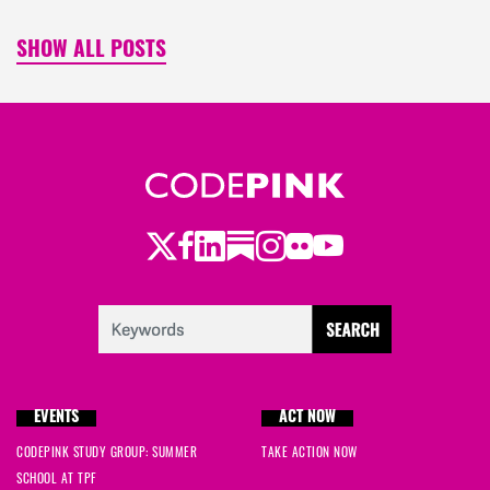
SHOW ALL POSTS
Twitter
Facebook
LinkedIn
Substack
Instagram
Flickr
Youtube
EVENTS
ACT NOW
CODEPINK STUDY GROUP: SUMMER
TAKE ACTION NOW
SCHOOL AT TPF