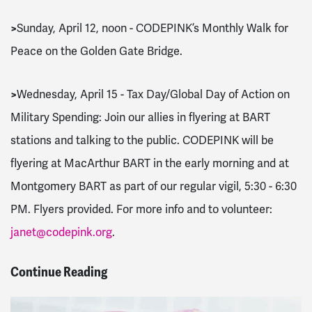
>
Sunday, April 12, noon - CODEPINK’s Monthly Walk for
Peace on the Golden Gate Bridge.
>
Wednesday, April 15 - Tax Day/Global Day of Action on
Military Spending: Join our allies in flyering at BART
stations and talking to the public. CODEPINK will be
flyering at MacArthur BART in the early morning and at
Montgomery BART as part of our regular vigil, 5:30 - 6:30
PM. Flyers provided. For more info and to volunteer:
janet@codepink.org
.
Continue Reading