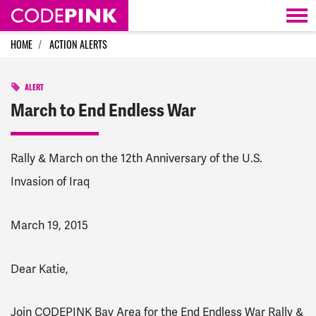
Skip navigation
HOME
ACTION ALERTS
ALERT
March to End Endless War
Rally & March on the 12th Anniversary of the U.S.
Invasion of Iraq
March 19, 2015
Dear Katie,
Join CODEPINK Bay Area for the End Endless War Rally &