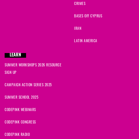
CRIMES
BASES OFF CYPRUS
IRAN
LATIN AMERICA
LEARN
SUMMER WORKSHOPS 2026 RESOURCE
SIGN UP
CAMPAIGN ACTION SERIES 2025
SUMMER SCHOOL 2025
CODEPINK WEBINARS
CODEPINK CONGRESS
CODEPINK RADIO