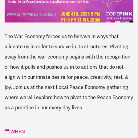
The War Economy forces us to behave in ways that
alienate us in order to survive in its structures. Pivoting
away from the war economy begins with the recognition
of how it pulls and pushes us in to actions that do not
align with our innate desire for peace, creativity, rest, &
joy. Join us at the next Local Peace Economy gathering
where we will explore how to pivot to the Peace Economy
as a practice in our every day lives.
WHEN