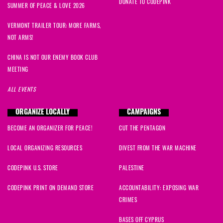
DONATE TO CODEPINK
SUMMER OF PEACE & LOVE 2026
VERMONT TRAILER TOUR: MORE FARMS,
NOT ARMS!
CHINA IS NOT OUR ENEMY BOOK CLUB
MEETING
ALL EVENTS
ORGANIZE LOCALLY
CAMPAIGNS
BECOME AN ORGANIZER FOR PEACE!
CUT THE PENTAGON
LOCAL ORGANIZING RESOURCES
DIVEST FROM THE WAR MACHINE
CODEPINK U.S. STORE
PALESTINE
CODEPINK PRINT ON DEMAND STORE
ACCOUNTABILITY: EXPOSING WAR
CRIMES
BASES OFF CYPRUS