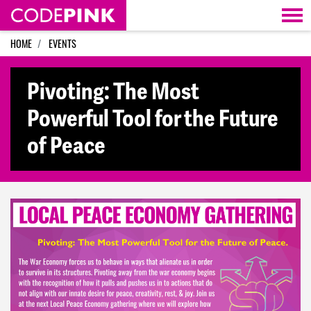
Skip navigation
HOME
EVENTS
Pivoting: The Most
Powerful Tool for the Future
of Peace