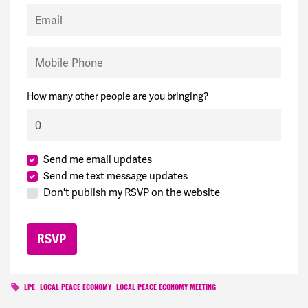
Email
Mobile Phone
How many other people are you bringing?
Send me email updates
Send me text message updates
Don't publish my RSVP on the website
LPE
LOCAL PEACE ECONOMY
LOCAL PEACE ECONOMY MEETING