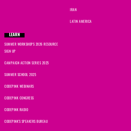
IRAN
LATIN AMERICA
LEARN
SUMMER WORKSHOPS 2026 RESOURCE
SIGN UP
CAMPAIGN ACTION SERIES 2025
SUMMER SCHOOL 2025
CODEPINK WEBINARS
CODEPINK CONGRESS
CODEPINK RADIO
CODEPINK'S SPEAKERS BUREAU