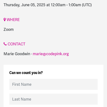
Thursday, June 05, 2025 at 12:00am
-
1:00am
(UTC)
WHERE
Zoom
CONTACT
Marie Goodwin ·
marie@codepink.org
Can we count you in?
First Name
Last Name