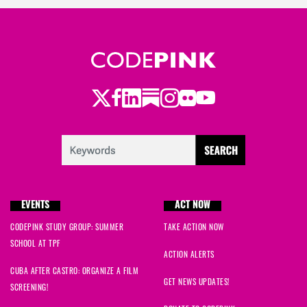
Twitter
Facebook
LinkedIn
Substack
Instagram
Flickr
Youtube
EVENTS
ACT NOW
CODEPINK STUDY GROUP: SUMMER
TAKE ACTION NOW
SCHOOL AT TPF
ACTION ALERTS
CUBA AFTER CASTRO: ORGANIZE A FILM
GET NEWS UPDATES!
SCREENING!