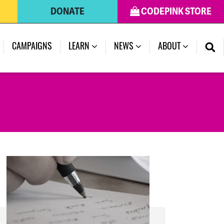
DONATE
CODEPINK STORE
(CURRENT)
CAMPAIGNS
LEARN
NEWS
ABOUT