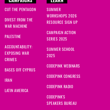
CAMPAIGNS
LEARN
CUT THE PENTAGON
SUMMER
WORKSHOPS 2026
DIVEST FROM THE
RESOURCE SIGN UP
WAR MACHINE
CAMPAIGN ACTION
PALESTINE
SERIES 2025
ACCOUNTABILITY:
SUMMER SCHOOL
EXPOSING WAR
2025
CRIMES
CODEPINK WEBINARS
BASES OFF CYPRUS
CODEPINK CONGRESS
IRAN
CODEPINK RADIO
LATIN AMERICA
CODEPINK'S
SPEAKERS BUREAU