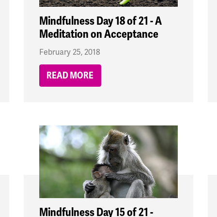
Mindfulness Day 18 of 21 - A
Meditation on Acceptance
February 25, 2018
READ MORE
Mindfulness Day 15 of 21 -