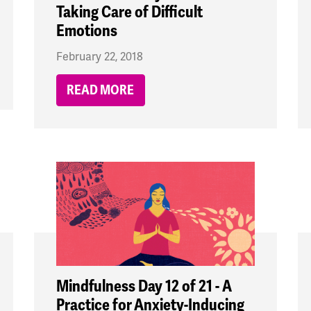
Taking Care of Difficult
Emotions
February 22, 2018
READ MORE
Mindfulness Day 12 of 21 - A
Practice for Anxiety-Inducing