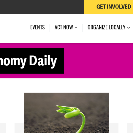
GET INVOLVED
EVENTS
ACT NOW
ORGANIZE LOCALLY
nomy Daily