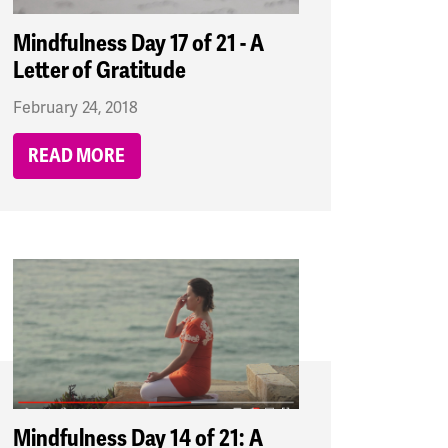
Mindfulness Day 17 of 21 - A
Letter of Gratitude
February 24, 2018
READ MORE
Mindfulness Day 14 of 21: A