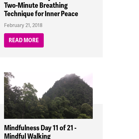
Two-Minute Breathing
Technique for Inner Peace
February 21, 2018
READ MORE
Mindfulness Day 11 of 21 -
Mindful Walking