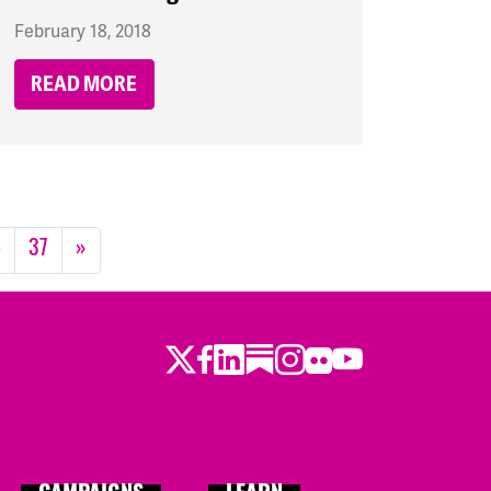
February 18, 2018
READ MORE
6
37
»
Twitter
LinkedIn
Substack
Instagram
Youtube
Facebook
Flickr