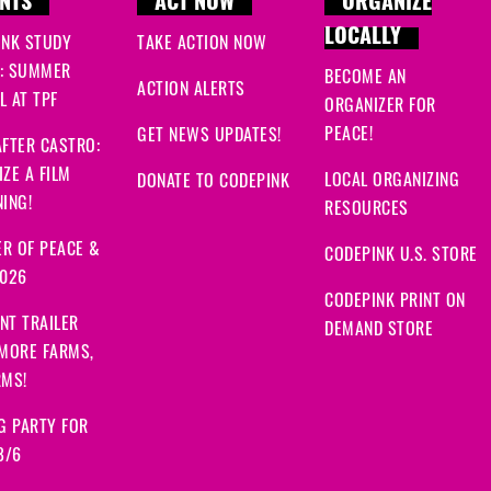
NTS
ACT NOW
ORGANIZE
LOCALLY
INK STUDY
TAKE ACTION NOW
: SUMMER
BECOME AN
ACTION ALERTS
 AT TPF
ORGANIZER FOR
PEACE!
GET NEWS UPDATES!
FTER CASTRO:
ZE A FILM
LOCAL ORGANIZING
DONATE TO CODEPINK
ING!
RESOURCES
R OF PEACE &
CODEPINK U.S. STORE
2026
CODEPINK PRINT ON
NT TRAILER
DEMAND STORE
 MORE FARMS,
RMS!
G PARTY FOR
8/6