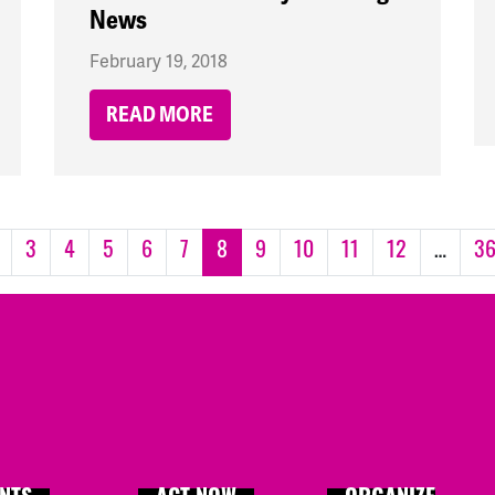
News
February 19, 2018
READ MORE
3
4
5
6
7
8
9
10
11
12
…
3