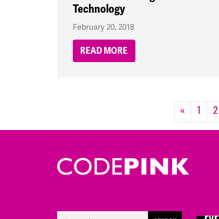
Technology
February 20, 2018
READ MORE
«
1
2