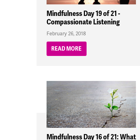
Mindfulness Day 19 of 21 -
Compassionate Listening
February 26, 2018
READ MORE
Mindfulness Day 16 of 21: What