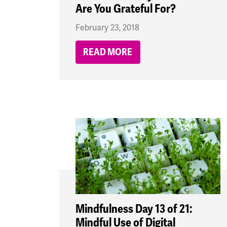
Are You Grateful For?
February 23, 2018
READ MORE
Mindfulness Day 13 of 21:
Mindful Use of Digital