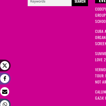
EVE
CODEP
GROUP
SCHOOL
CUBA A
ORGANI
SCREEN
SUMME
LOVE 
VERMO
TOUR:
NOT A
CALLIN
GAZA! 