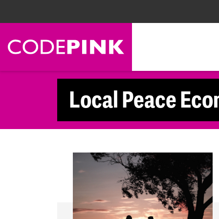
Skip navigation
Local Peace Eco