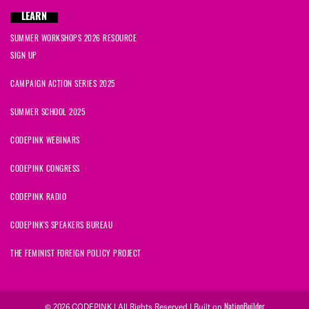
LEARN
SUMMER WORKSHOPS 2026 RESOURCE
SIGN UP
CAMPAIGN ACTION SERIES 2025
SUMMER SCHOOL 2025
CODEPINK WEBINARS
CODEPINK CONGRESS
CODEPINK RADIO
CODEPINK'S SPEAKERS BUREAU
THE FEMINIST FOREIGN POLICY PROJECT
© 2026 CODEPINK | All Rights Reserved | Built on
NationBuilder