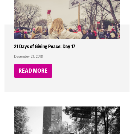
21 Days of Giving Peace: Day 17
December 21, 2018
READ MORE