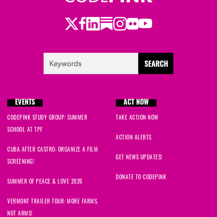
Twitter
LinkedIn
Substack
Instagram
Youtube
Facebook
Flickr
EVENTS
ACT NOW
CODEPINK STUDY GROUP: SUMMER
TAKE ACTION NOW
SCHOOL AT TPF
ACTION ALERTS
CUBA AFTER CASTRO: ORGANIZE A FILM
GET NEWS UPDATES!
SCREENING!
DONATE TO CODEPINK
SUMMER OF PEACE & LOVE 2026
VERMONT TRAILER TOUR: MORE FARMS,
NOT ARMS!