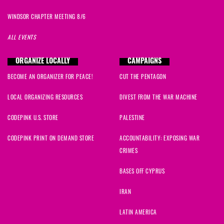
WINDSOR CHAPTER MEETING 8/6
ALL EVENTS
ORGANIZE LOCALLY
CAMPAIGNS
BECOME AN ORGANIZER FOR PEACE!
CUT THE PENTAGON
LOCAL ORGANIZING RESOURCES
DIVEST FROM THE WAR MACHINE
CODEPINK U.S. STORE
PALESTINE
CODEPINK PRINT ON DEMAND STORE
ACCOUNTABILITY: EXPOSING WAR
CRIMES
BASES OFF CYPRUS
IRAN
LATIN AMERICA