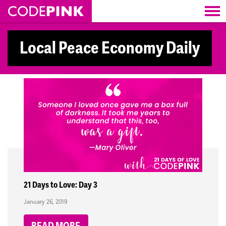
Skip navigation
Local Peace Economy Daily
21 Days to Love: Day 3
January 26, 2019
READ MORE