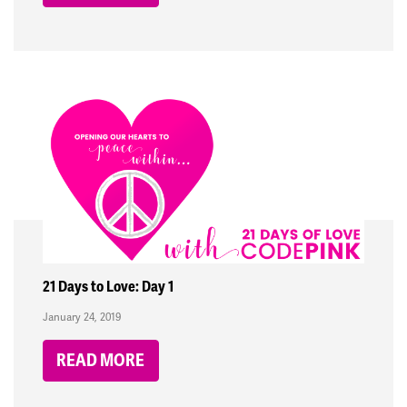
21 Days to Love: Day 1
January 24, 2019
READ MORE