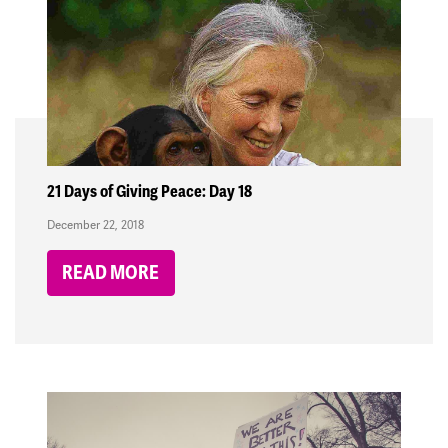
21 Days of Giving Peace: Day 18
December 22, 2018
READ MORE