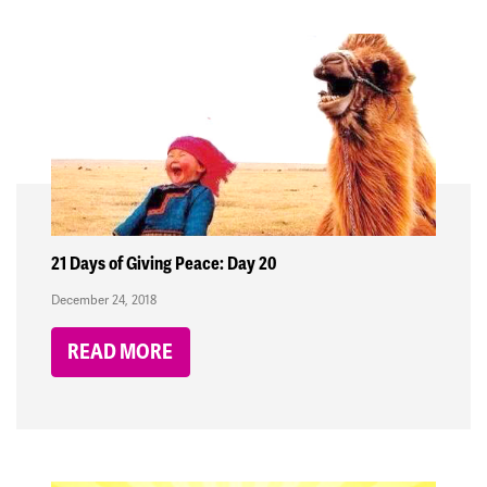
21 Days of Giving Peace: Day 20
December 24, 2018
READ MORE