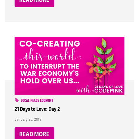
LOCAL PEACE ECONOMY
21 Days to Love: Day 2
January 25, 2019
READ MORE