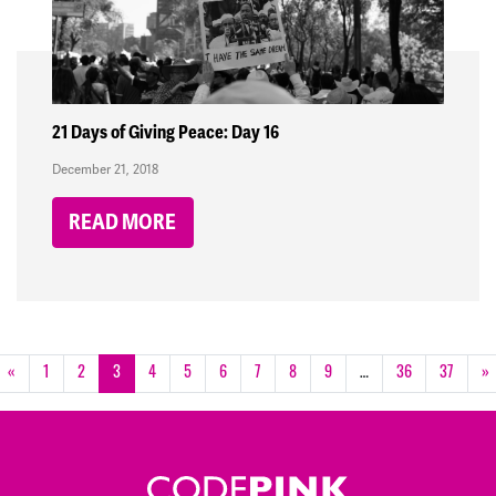
21 Days of Giving Peace: Day 16
December 21, 2018
READ MORE
«
1
2
3
4
5
6
7
8
9
…
36
37
»