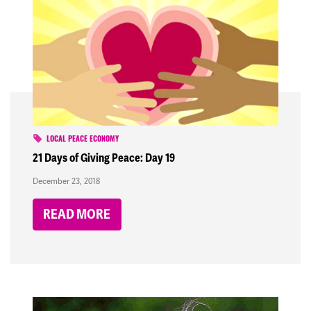
LOCAL PEACE ECONOMY
21 Days of Giving Peace: Day 19
December 23, 2018
READ MORE