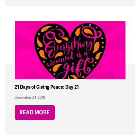
21 Days of Giving Peace: Day 21
December 24, 2018
READ MORE