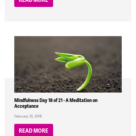
Mindfulness Day 18 of 21 - A Meditation on
Acceptance
February 25, 2018
READ MORE