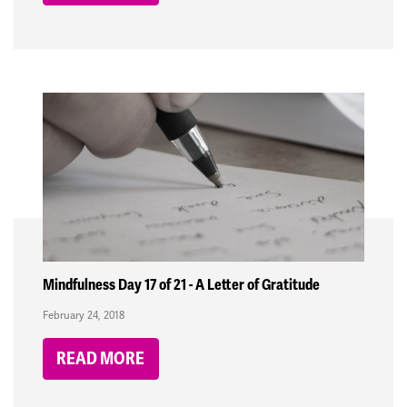
Mindfulness Day 17 of 21 - A Letter of Gratitude
February 24, 2018
READ MORE