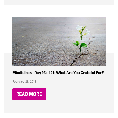
Mindfulness Day 16 of 21: What Are You Grateful For?
February 23, 2018
READ MORE