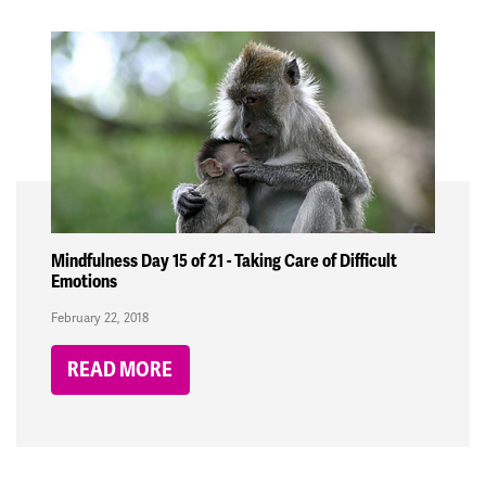
Mindfulness Day 15 of 21 - Taking Care of Difficult
Emotions
February 22, 2018
READ MORE