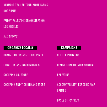
VERMONT TRAILER TOUR: MORE FARMS,
NOT ARMS!
FRIDAY PALESTINE DEMONSTRATION:
LOS ANGELES
ALL EVENTS
ORGANIZE LOCALLY
CAMPAIGNS
BECOME AN ORGANIZER FOR PEACE!
CUT THE PENTAGON
LOCAL ORGANIZING RESOURCES
DIVEST FROM THE WAR MACHINE
CODEPINK U.S. STORE
PALESTINE
CODEPINK PRINT ON DEMAND STORE
ACCOUNTABILITY: EXPOSING WAR
CRIMES
BASES OFF CYPRUS