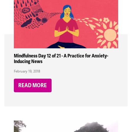
Mindfulness Day 12 of 21 - A Practice for Anxiety-
Inducing News
February 19, 2018
READ MORE