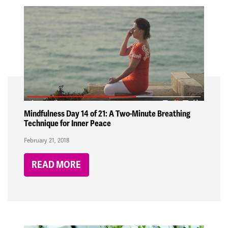
Mindfulness Day 14 of 21: A Two-Minute Breathing
Technique for Inner Peace
February 21, 2018
READ MORE