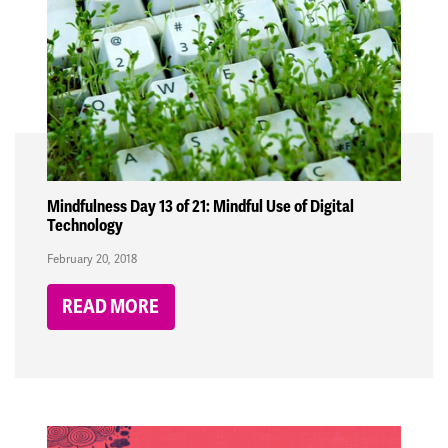
Mindfulness Day 13 of 21: Mindful Use of Digital
Technology
February 20, 2018
READ MORE