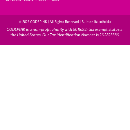
© 2026 CODEPINK | All Rights Reserved | Built on
NationBuilder
CODEPINK is a non-profit charity with 501(c)(3) tax exempt status in
the United States. Our Tax Identification Number is 26-2823386.