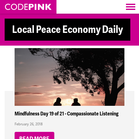
Skip navigation
Local Peace Economy Daily
Mindfulness Day 19 of 21 - Compassionate Listening
February 26, 2018
READ MORE