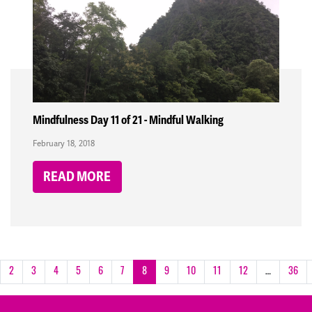
Mindfulness Day 11 of 21 - Mindful Walking
February 18, 2018
READ MORE
2
3
4
5
6
7
8
9
10
11
12
…
36