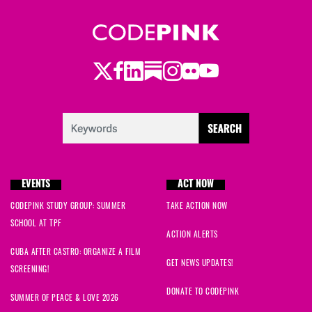
Twitter
LinkedIn
Substack
Instagram
Youtube
Facebook
Flickr
EVENTS
ACT NOW
CODEPINK STUDY GROUP: SUMMER
TAKE ACTION NOW
SCHOOL AT TPF
ACTION ALERTS
CUBA AFTER CASTRO: ORGANIZE A FILM
GET NEWS UPDATES!
SCREENING!
DONATE TO CODEPINK
SUMMER OF PEACE & LOVE 2026