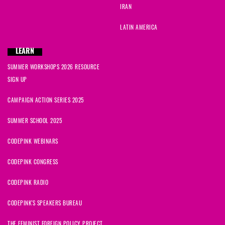
IRAN
LATIN AMERICA
LEARN
SUMMER WORKSHOPS 2026 RESOURCE
SIGN UP
CAMPAIGN ACTION SERIES 2025
SUMMER SCHOOL 2025
CODEPINK WEBINARS
CODEPINK CONGRESS
CODEPINK RADIO
CODEPINK'S SPEAKERS BUREAU
THE FEMINIST FOREIGN POLICY PROJECT