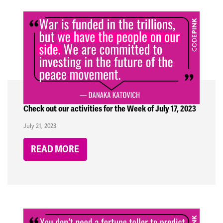
Check out our activities for the Week of July 17, 2023
July 21, 2023
READ MORE