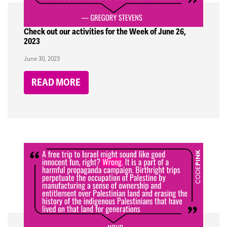
Check out our activities for the Week of June 26,
2023
June 30, 2023
READ MORE