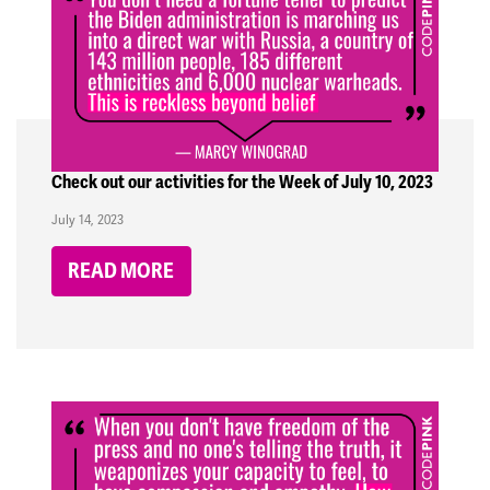
Check out our activities for the Week of July 10, 2023
July 14, 2023
READ MORE