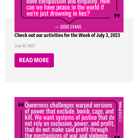
Check out our activities for the Week of July 3, 2023
July 07, 2023
READ MORE