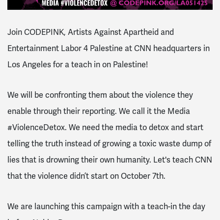
Join CODEPINK, Artists Against Apartheid and
Entertainment Labor 4 Palestine
at
CNN headquarters in
Los Angeles for a teach in on Palestine!
We will be confronting them about the violence they
enable through their reporting.
We call it the Media
#ViolenceDetox. We need the media to detox and start
telling the truth instead of growing a toxic waste dump of
lies that is drowning their own humanity. Let's teach CNN
that the violence didn’t start on October 7th.
We are launching this campaign with a teach-in the day