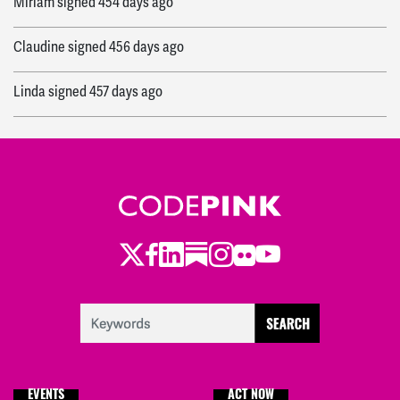
Miriam
signed
454 days ago
Claudine
signed
456 days ago
Linda
signed
457 days ago
Valida
signed
457 days ago
jodie
signed
457 days ago
Admin
signed
457 days ago
Twitter
Facebook
LinkedIn
Substack
Instagram
Flickr
Youtube
EVENTS
ACT NOW