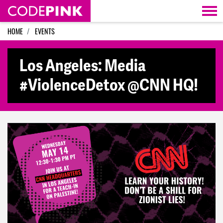
Skip navigation
HOME
EVENTS
Los Angeles: Media
#ViolenceDetox @CNN HQ!