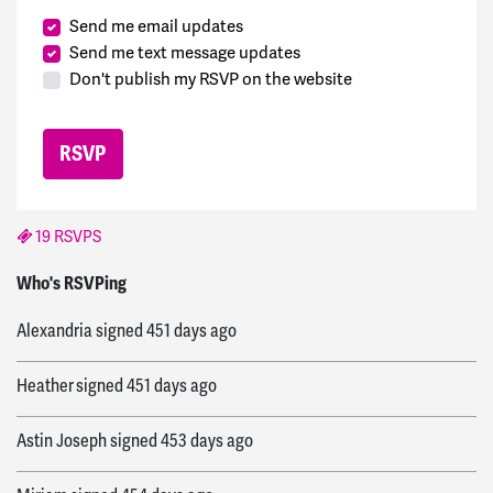
Send me email updates
Send me text message updates
Don't publish my RSVP on the website
19 RSVPS
Iña
signed
451 days ago
Who's RSVPing
Alexandria
signed
451 days ago
Heather
signed
451 days ago
Astin Joseph
signed
453 days ago