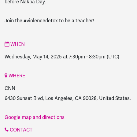
before Nakba Day.
Join the #violencedetox to be a teacher!
WHEN
Wednesday, May 14, 2025 at 7:30pm
-
8:30pm
(UTC)
WHERE
CNN
6430 Sunset Blvd, Los Angeles, CA 90028, United States,
Google map and directions
CONTACT