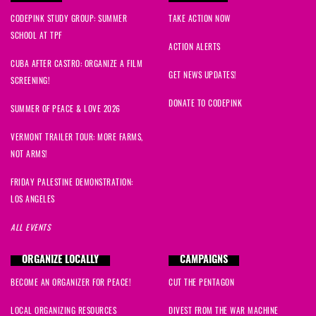
CODEPINK STUDY GROUP: SUMMER
TAKE ACTION NOW
SCHOOL AT TPF
ACTION ALERTS
CUBA AFTER CASTRO: ORGANIZE A FILM
GET NEWS UPDATES!
SCREENING!
DONATE TO CODEPINK
SUMMER OF PEACE & LOVE 2026
VERMONT TRAILER TOUR: MORE FARMS,
NOT ARMS!
FRIDAY PALESTINE DEMONSTRATION:
LOS ANGELES
ALL EVENTS
ORGANIZE LOCALLY
CAMPAIGNS
BECOME AN ORGANIZER FOR PEACE!
CUT THE PENTAGON
LOCAL ORGANIZING RESOURCES
DIVEST FROM THE WAR MACHINE