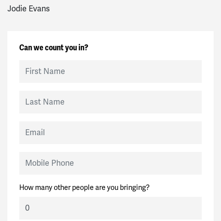
Jodie Evans
Can we count you in?
First Name
Last Name
Email
Mobile Phone
How many other people are you bringing?