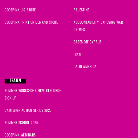
CODEPINK U.S. STORE
PALESTINE
CODEPINK PRINT ON DEMAND STORE
ACCOUNTABILITY: EXPOSING WAR
CRIMES
BASES OFF CYPRUS
IRAN
LATIN AMERICA
LEARN
SUMMER WORKSHOPS 2026 RESOURCE
SIGN UP
CAMPAIGN ACTION SERIES 2025
SUMMER SCHOOL 2025
CODEPINK WEBINARS