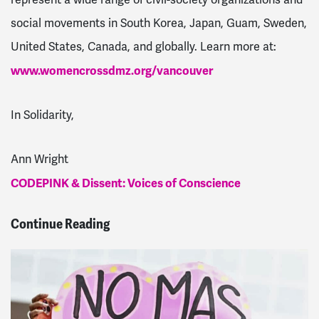
represent a wide range of civil-society organizations and
social movements in South Korea, Japan, Guam, Sweden,
United States, Canada, and globally. Learn more at:
www.womencrossdmz.org/vancouver
In Solidarity,
Ann Wright
CODEPINK & Dissent: Voices of Conscience
Continue Reading