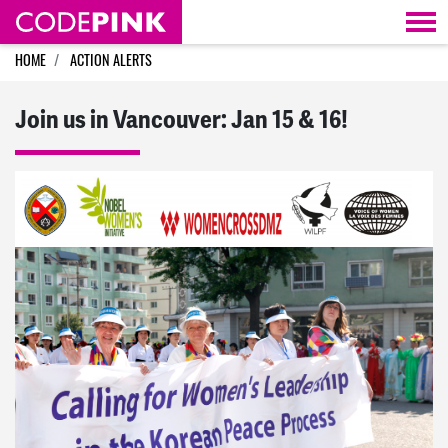
Skip navigation
HOME
ACTION ALERTS
Join us in Vancouver: Jan 15 & 16!