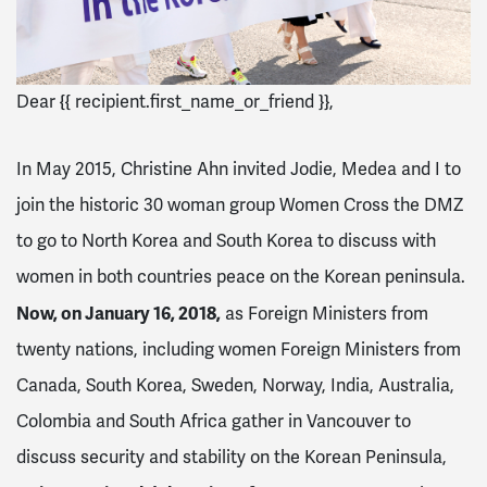
Dear {{ recipient.first_name_or_friend }},
In May 2015, Christine Ahn invited Jodie, Medea and I to
join the historic 30 woman group Women Cross the DMZ
to go to North Korea and South Korea to discuss with
women in both countries peace on the Korean peninsula.
Now, on
January 16, 2018
,
as Foreign Ministers from
twenty nations, including women Foreign Ministers from
Canada, South Korea, Sweden, Norway, India, Australia,
Colombia and South Africa gather in Vancouver to
discuss security and stability on the Korean Peninsula,