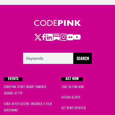
Twitter
LinkedIn
Substack
Instagram
Youtube
Facebook
Flickr
EVENTS
ACT NOW
CODEPINK STUDY GROUP: SUMMER
TAKE ACTION NOW
SCHOOL AT TPF
ACTION ALERTS
CUBA AFTER CASTRO: ORGANIZE A FILM
GET NEWS UPDATES!
SCREENING!