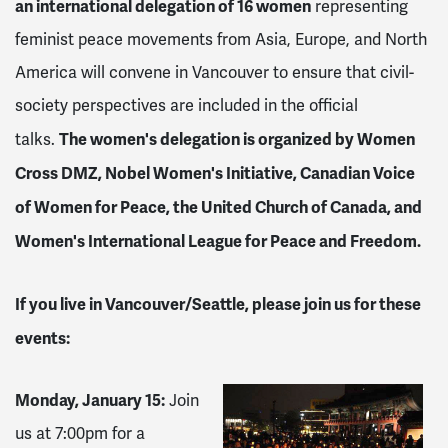
an international delegation of 16 women
representing
feminist peace movements from Asia, Europe, and North
America will convene in Vancouver to ensure that civil-
society perspectives are included in the official
The women's delegation is organized by Women
talks.
Cross DMZ, Nobel Women's Initiative, Canadian Voice
of Women for Peace, the United Church of Canada, and
Women's International League for Peace and Freedom.
If you live in
Vancouver/Seattle
, please join us for these
events:
Monday, January 15
:
Join
us at 7:00pm for a