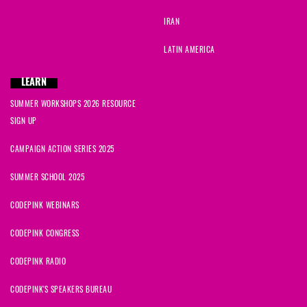
IRAN
LATIN AMERICA
LEARN
SUMMER WORKSHOPS 2026 RESOURCE
SIGN UP
CAMPAIGN ACTION SERIES 2025
SUMMER SCHOOL 2025
CODEPINK WEBINARS
CODEPINK CONGRESS
CODEPINK RADIO
CODEPINK'S SPEAKERS BUREAU