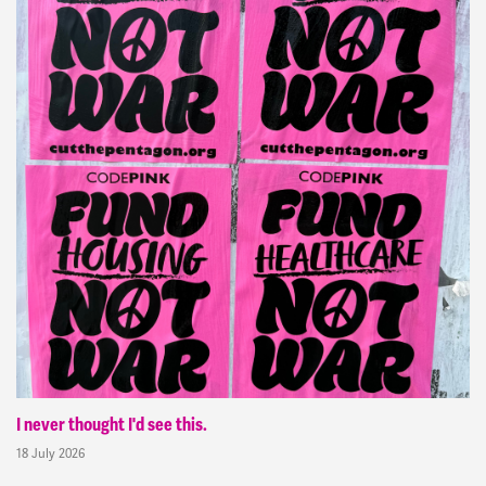
I never thought I'd see this.
18 July 2026