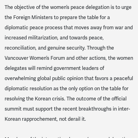
The objective of the women’s peace delegation is to urge
the Foreign Ministers to prepare the table for a
diplomatic peace process that moves away from war and
increased militarization, and towards peace,
reconciliation, and genuine security. Through the
Vancouver Women’s Forum and other actions, the women
delegates will remind government leaders of
overwhelming global public opinion that favors a peaceful
diplomatic resolution as the only option on the table for
resolving the Korean crisis. The outcome of the official
summit must support the recent breakthroughs in inter-
Korean rapprochement, not derail it.