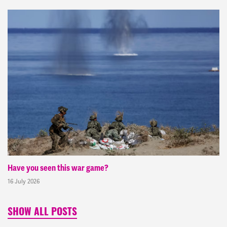
Have you seen this war game?
16 July 2026
SHOW ALL POSTS