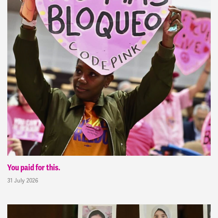
You paid for this.
31 July 2026