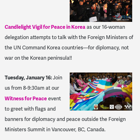
Candlelight Vigil for Peace in Korea
as our 16-woman
delegation attempts to talk with the Foreign Ministers of
the UN Command Korea countries—for diplomacy, not
war on the Korean peninsula!!
Tuesday, January 16:
Join
us from
8-9:30am
at our
Witness for Peace
event
to greet with flags and
banners for diplomacy and peace outside the Foreign
Ministers Summit in Vancouver, BC, Canada.