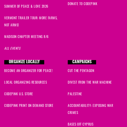
DONATE TO CODEPINK
SUMMER OF PEACE & LOVE 2026
VERMONT TRAILER TOUR: MORE FARMS,
NOT ARMS!
MADISON CHAPTER MEETING 8/6
ALL EVENTS
ORGANIZE LOCALLY
CAMPAIGNS
BECOME AN ORGANIZER FOR PEACE!
CUT THE PENTAGON
LOCAL ORGANIZING RESOURCES
DIVEST FROM THE WAR MACHINE
CODEPINK U.S. STORE
PALESTINE
CODEPINK PRINT ON DEMAND STORE
ACCOUNTABILITY: EXPOSING WAR
CRIMES
BASES OFF CYPRUS