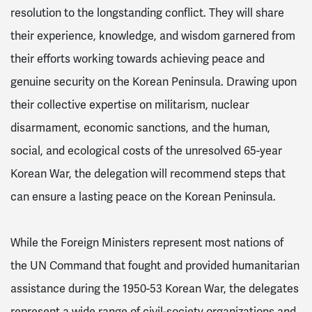
resolution to the longstanding conflict. They will share
their experience, knowledge, and wisdom garnered from
their efforts working towards achieving peace and
genuine security on the Korean Peninsula. Drawing upon
their collective expertise on militarism, nuclear
disarmament, economic sanctions, and the human,
social, and ecological costs of the unresolved 65-year
Korean War, the delegation will recommend steps that
can ensure a lasting peace on the Korean Peninsula.
While the Foreign Ministers represent most nations of
the UN Command that fought and provided humanitarian
assistance during the 1950-53 Korean War, the delegates