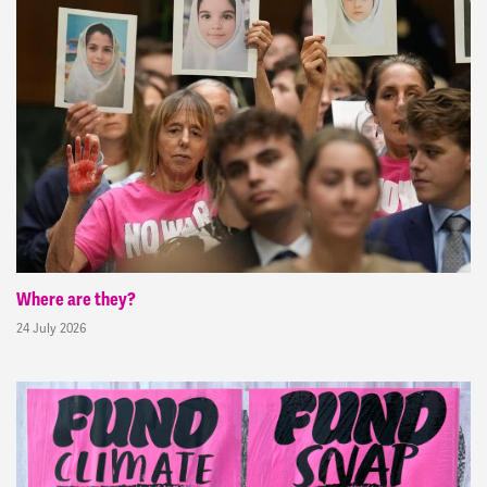
Where are they?
24 July 2026