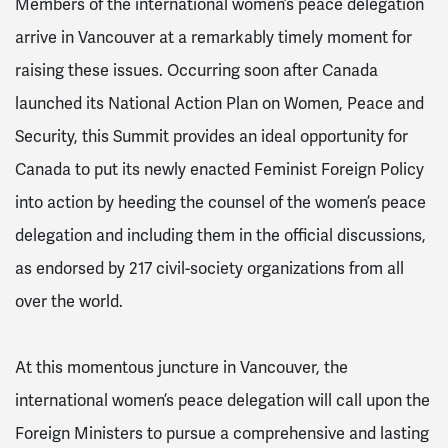
Members of the international women’s peace delegation
arrive in Vancouver at a remarkably timely moment for
raising these issues. Occurring soon after Canada
launched its National Action Plan on Women, Peace and
Security, this Summit provides an ideal opportunity for
Canada to put its newly enacted Feminist Foreign Policy
into action by heeding the counsel of the women’s peace
delegation and including them in the official discussions,
as endorsed by 217 civil-society organizations from all
over the world.
At this momentous juncture in Vancouver, the
international women’s peace delegation will call upon the
Foreign Ministers to pursue a comprehensive and lasting