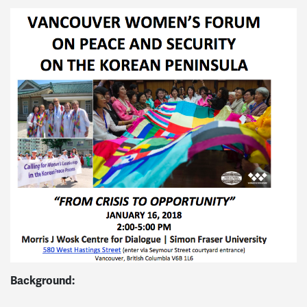
Background: