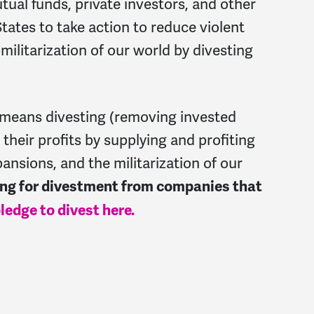
tual funds, private investors, and other
 States to take action to reduce violent
militarization of our world by divesting
means divesting (removing invested
their profits by supplying and profiting
pansions, and the militarization of our
ling for divestment from companies that
ledge to divest here.