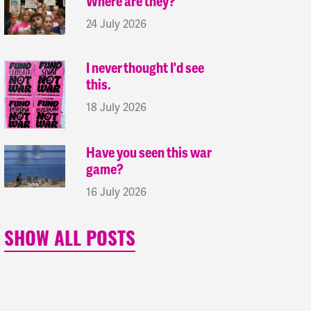
Where are they?
24 July 2026
I never thought I'd see
this.
18 July 2026
Have you seen this war
game?
16 July 2026
SHOW ALL POSTS