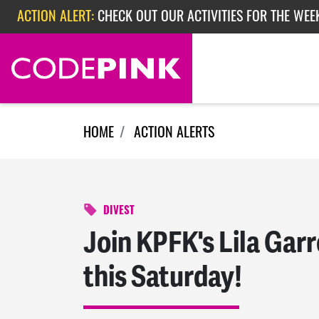
Skip navigation
ACTION ALERT:
CHECK OUT OUR ACTIVITIES FOR THE WEE
ACTION ALERT:
CHECK OUT OUR ACTIVITIES FOR THE WEEK
ACTION ALERT:
EPISODE 362: RUBIO'S RED SCARE
HOME
ACTION ALERTS
DIVEST
Join KPFK's Lila Garr
this Saturday!