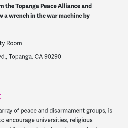
rom the Topanga Peace Alliance and
 a wrench in the war machine by
ity Room
vd., Topanga, CA 90290
K
array of peace and disarmament groups, is
to encourage universities, religious