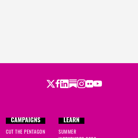
Twitter
Facebook
LinkedIn
Substack
Instagram
Flickr
Youtube
CAMPAIGNS
LEARN
CUT THE PENTAGON
SUMMER