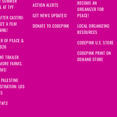
: SUMMER
BECOME AN
ACTION ALERTS
 AT TPF
ORGANIZER FOR
GET NEWS UPDATES!
PEACE!
FTER CASTRO:
ZE A FILM
DONATE TO CODEPINK
LOCAL ORGANIZING
ING!
RESOURCES
R OF PEACE &
CODEPINK U.S. STORE
2026
CODEPINK PRINT ON
NT TRAILER
DEMAND STORE
 MORE FARMS,
RMS!
 PALESTINE
STRATION: LOS
ES
ENTS