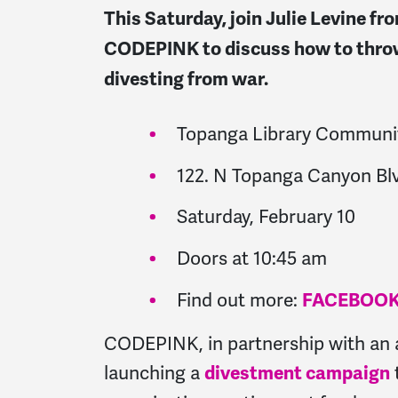
This Saturday, join Julie Levine f
CODEPINK to discuss how to throw
divesting from war.
Topanga Library Commun
122. N Topanga Canyon Bl
Saturday, February 10
Doors at 10:45 am
Find out more:
FACEBOO
CODEPINK, in partnership with an 
launching a
divestment campaign