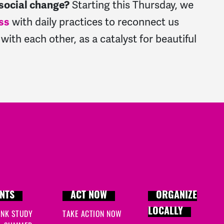
Starting this Thursday, we
 social change?
with daily practices to reconnect us
ss
with each other, as a catalyst for beautiful
NTS
ACT NOW
ORGANIZE
LOCALLY
INK STUDY
TAKE ACTION NOW