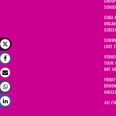
GROUP
SCHOOL
CUBA A
ORGANI
SCREEN
SUMME
LOVE 
VERMO
TOUR:
NOT A
FRIDAY
DEMON
ANGEL
ALL EV