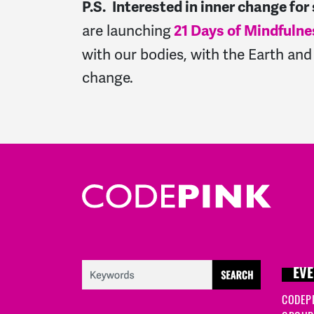
P.S.
Interested in inner change for
are launching
21 Days of Mindfulne
with our bodies, with the Earth and 
change.
EVE
CODEP