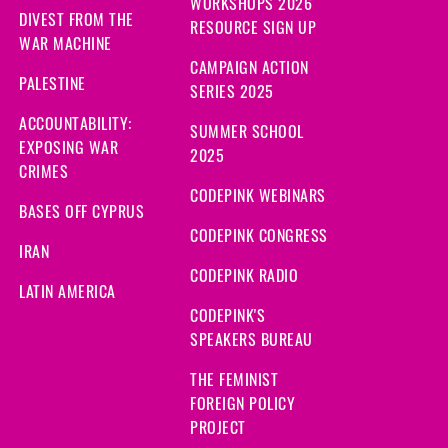
WORKSHOPS 2026
DIVEST FROM THE
RESOURCE SIGN UP
WAR MACHINE
CAMPAIGN ACTION
PALESTINE
SERIES 2025
ACCOUNTABILITY:
SUMMER SCHOOL
EXPOSING WAR
2025
CRIMES
CODEPINK WEBINARS
BASES OFF CYPRUS
CODEPINK CONGRESS
IRAN
CODEPINK RADIO
LATIN AMERICA
CODEPINK'S
SPEAKERS BUREAU
THE FEMINIST
FOREIGN POLICY
PROJECT