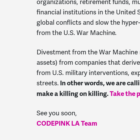
organizations, retirement funds, mu
financial institutions in the United
global conflicts and slow the hyper-
from the U.S. War Machine.
Divestment from the War Machine 
assets) from companies that derive 
from U.S. military interventions, ex
streets.
In other words, we are cal
make a killing on killing.
Take the p
See you soon,
CODEPINK LA Team