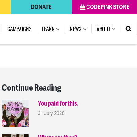
DONATE
CODEPINK STORE
(CURRENT)
CAMPAIGNS
LEARN
NEWS
ABOUT
Continue Reading
You paid for this.
31 July 2026