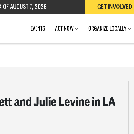
K OF AUGUST 7, 2026
GET INVOLVED
 OF JULY 27, 2026
EVENTS
ACT NOW
ORGANIZE LOCALLY
ett and Julie Levine in LA