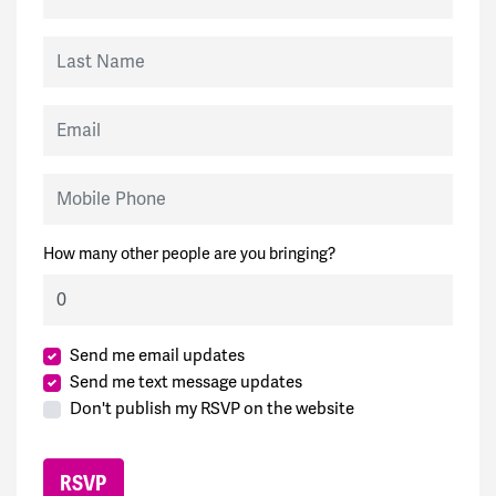
Last Name
Email
Mobile Phone
How many other people are you bringing?
Send me email updates
Send me text message updates
Don't publish my RSVP on the website