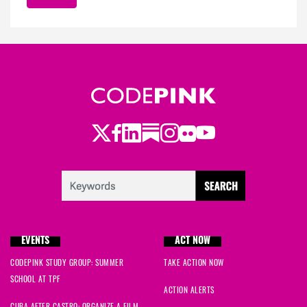
Twitter
Facebook
LinkedIn
Substack
Instagram
Flickr
Youtube
EVENTS
ACT NOW
CODEPINK STUDY GROUP: SUMMER
TAKE ACTION NOW
SCHOOL AT TPF
ACTION ALERTS
CUBA AFTER CASTRO: ORGANIZE A FILM