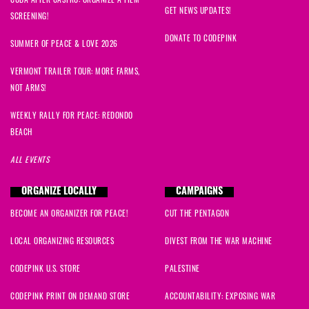
GET NEWS UPDATES!
SCREENING!
DONATE TO CODEPINK
SUMMER OF PEACE & LOVE 2026
VERMONT TRAILER TOUR: MORE FARMS,
NOT ARMS!
WEEKLY RALLY FOR PEACE: REDONDO
BEACH
ALL EVENTS
ORGANIZE LOCALLY
CAMPAIGNS
BECOME AN ORGANIZER FOR PEACE!
CUT THE PENTAGON
LOCAL ORGANIZING RESOURCES
DIVEST FROM THE WAR MACHINE
CODEPINK U.S. STORE
PALESTINE
CODEPINK PRINT ON DEMAND STORE
ACCOUNTABILITY: EXPOSING WAR