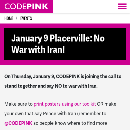
Skip navigation
HOME
EVENTS
January 9 Placerville: No
War with Iran!
On Thursday, January 9, CODEPINK is joining the call to
stand together and say NO to war with Iran.
Make sure to
print posters using our toolkit
OR make
your own that say Peace with Iran (remember to
@CODEPINK
so people know where to find more