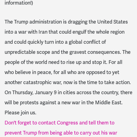
information!)
The Trump administration is dragging the United States
into a war with Iran that could engulf the whole region
and could quickly turn into a global conflict of
unpredictable scope and the gravest consequences.
The
people of the world need to rise up and stop it. For all
who believe in peace, for all who are opposed to yet
another catastrophic war, now is the time to take action.
On Thursday, January 9 in cities across the country, there
will be protests against a new war in the Middle East.
Please join us.
Don't forget to contact Congress and tell them to
prevent Trump from being able to carry out his war