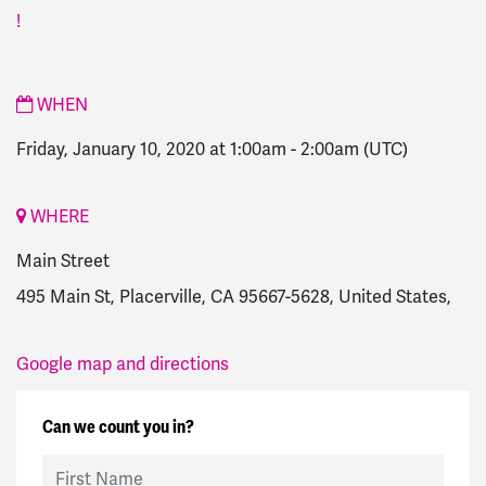
!
WHEN
Friday, January 10, 2020 at 1:00am
-
2:00am
(UTC)
WHERE
Main Street
495 Main St, Placerville, CA 95667-5628, United States,
Google map and directions
Can we count you in?
First Name