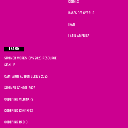
CRIMES
BASES OFF CYPRUS
IRAN
LATIN AMERICA
LEARN
SUMMER WORKSHOPS 2026 RESOURCE
SIGN UP
CAMPAIGN ACTION SERIES 2025
SUMMER SCHOOL 2025
CODEPINK WEBINARS
CODEPINK CONGRESS
CODEPINK RADIO