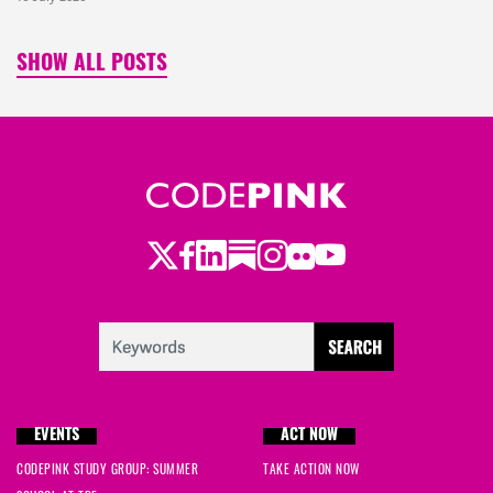
SHOW ALL POSTS
Twitter
LinkedIn
Substack
Instagram
Youtube
Facebook
Flickr
EVENTS
ACT NOW
CODEPINK STUDY GROUP: SUMMER
TAKE ACTION NOW