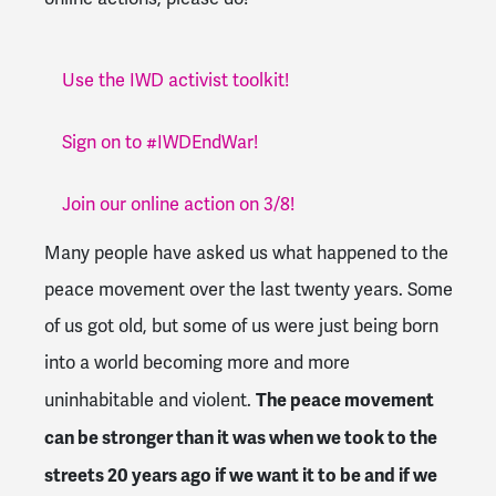
Use the IWD activist toolkit!
Sign on to #IWDEndWar!
Join our online action on 3/8!
Many people have asked us what happened to the
peace movement over the last twenty years. Some
of us got old, but some of us were just being born
into a world becoming more and more
The peace movement
uninhabitable and violent.
can be stronger than it was when we took to the
streets 20 years ago if we want it to be and if we