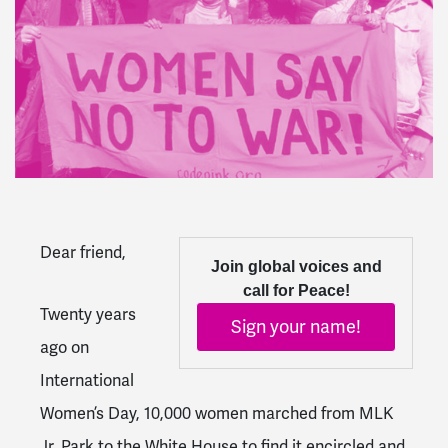
Dear friend,
Join global voices and
call for Peace!
Twenty years
Sign your name!
ago on
International
Women’s Day, 10,000 women marched from MLK
Jr. Park to the White House to find it encircled and