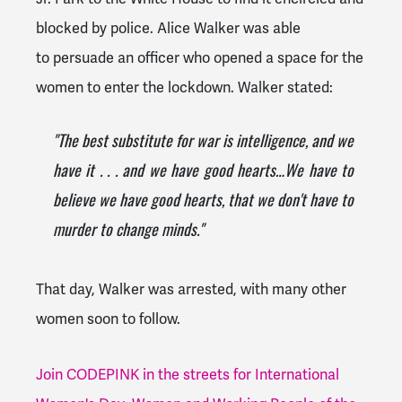
blocked by police. Alice Walker was able
to persuade an officer who opened a space for the
women to enter the lockdown. Walker stated:
"The best substitute for war is intelligence, and we
have it . . . and we have good hearts…We have to
believe we have good hearts, that we don't have to
murder to change minds."
That day, Walker was arrested, with many other
women soon to follow.
Join CODEPINK in the streets for International