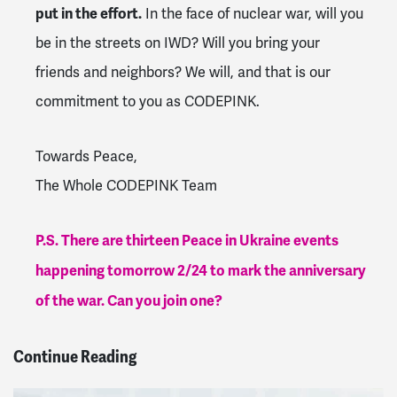
put in the effort.
In the face of nuclear war, will you
be in the streets on IWD? Will you bring your
friends and neighbors? We will, and that is our
commitment to you as CODEPINK.
Towards Peace,
The Whole CODEPINK Team
P.S. There are thirteen Peace in Ukraine events
happening tomorrow 2/24 to mark the anniversary
of the war. Can you join one?
Continue Reading