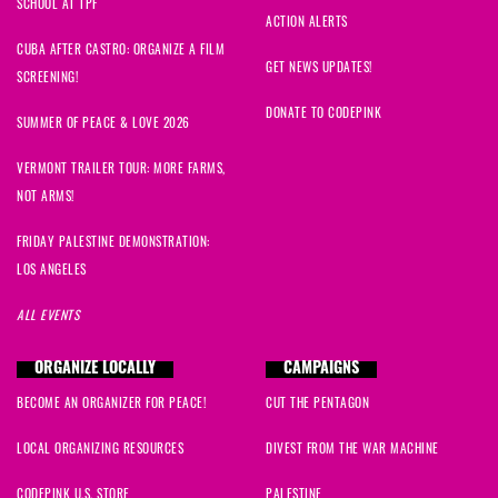
SCHOOL AT TPF
ACTION ALERTS
CUBA AFTER CASTRO: ORGANIZE A FILM
GET NEWS UPDATES!
SCREENING!
DONATE TO CODEPINK
SUMMER OF PEACE & LOVE 2026
VERMONT TRAILER TOUR: MORE FARMS,
NOT ARMS!
FRIDAY PALESTINE DEMONSTRATION:
LOS ANGELES
ALL EVENTS
ORGANIZE LOCALLY
CAMPAIGNS
BECOME AN ORGANIZER FOR PEACE!
CUT THE PENTAGON
LOCAL ORGANIZING RESOURCES
DIVEST FROM THE WAR MACHINE
CODEPINK U.S. STORE
PALESTINE