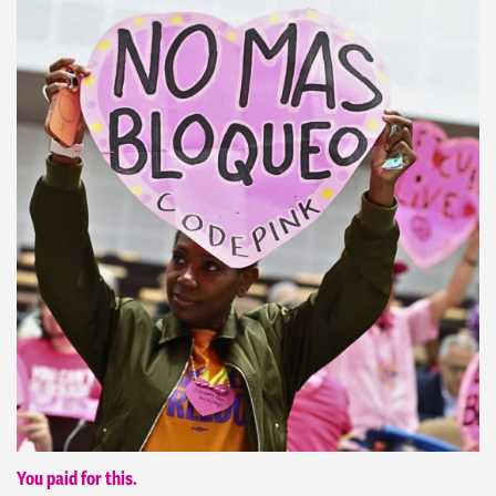
You paid for this.