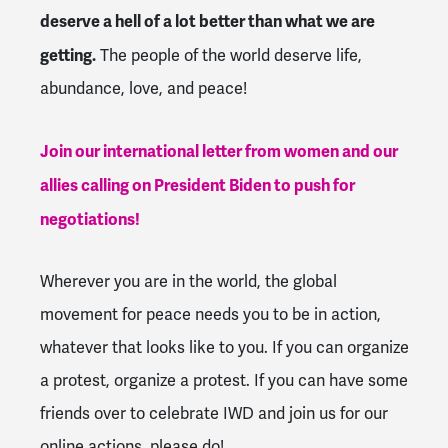
deserve a hell of a lot better than what we are
getting.
The people of the world deserve life,
abundance, love, and peace!
Join our international letter from women and our
allies calling on President Biden to push for
negotiations!
Wherever you are in the world, the global
movement for peace needs you to be in action,
whatever that looks like to you. If you can organize
a protest, organize a protest. If you can have some
friends over to celebrate IWD and join us for our
online actions, please do!