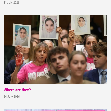
31 July 2026
Where are they?
24 July 2026