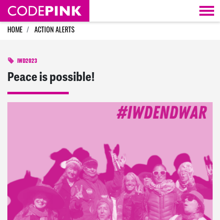
Skip navigation
HOME
ACTION ALERTS
IWD2023
Peace is possible!