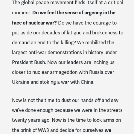
The global peace movement finds itself at a critical
Do we feel the sense of urgency in the
moment.
face of nuclear war?
Do we have the courage to
put aside our decades of fatigue and brokenness to
demand an end to the killing? We mobilized the
largest anti-war demonstrations in history under
President Bush. Now our leaders are inching us
closer to nuclear armageddon with Russia over
Ukraine and stoking a war with China.
Now is not the time to dust our hands off and say
we’ve done enough because we were in the streets
twenty years ago. Now is the time to lock arms on
we
the brink of WW3 and decide for ourselves