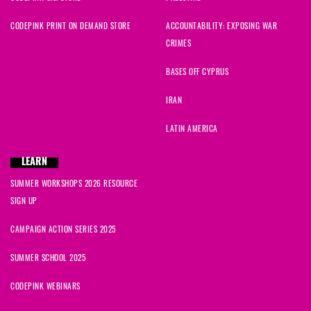
CODEPINK PRINT ON DEMAND STORE
ACCOUNTABILITY: EXPOSING WAR
CRIMES
BASES OFF CYPRUS
IRAN
LATIN AMERICA
LEARN
SUMMER WORKSHOPS 2026 RESOURCE
SIGN UP
CAMPAIGN ACTION SERIES 2025
SUMMER SCHOOL 2025
CODEPINK WEBINARS