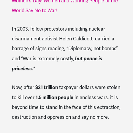
Women's Day: Women and Working People of the
World Say No to War!
In 2003, fellow protestors including nuclear
disarmament activist Helen Caldicott, carried a
barrage of signs reading, “Diplomacy, not bombs”
but peace is
and “War is extremely costly,
priceless.
”
$21 trillion
Now, after
taxpayer dollars were stolen
1.5 million people
to kill over
in endless wars, it is
beyond time to stand in the face of this extraction,
destruction and oppression and say no more.