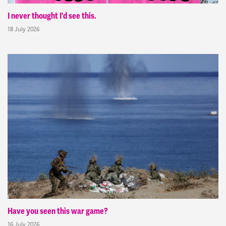
I never thought I'd see this.
18 July 2026
Have you seen this war game?
16 July 2026